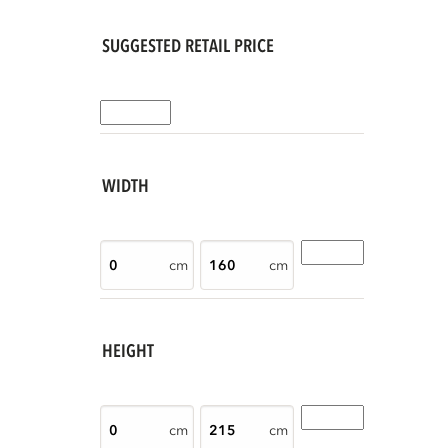
SUGGESTED RETAIL PRICE
WIDTH
cm
cm
HEIGHT
cm
cm