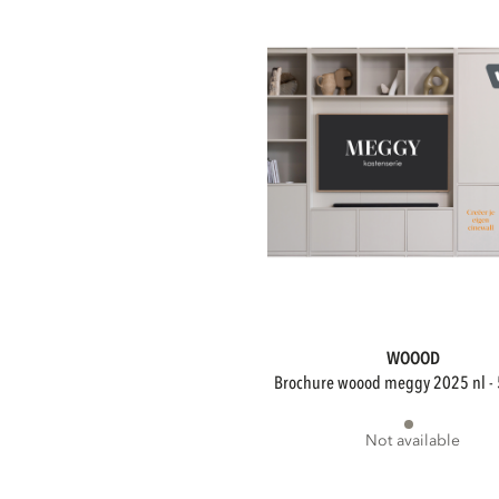
Collection
Collection
WOOOD
brochure woood meggy 2025 nl - 
Not available