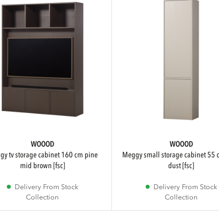
WOOOD
WOOOD
meggy small storage cabinet 55 cm pine
mid brown [fsc]
dust [fsc]
Delivery From Stock
Delivery From Stock
Collection
Collection