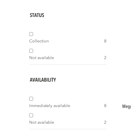
STATUS
Collection
8
Not available
2
AVAILABILITY
Immediately available
8
meggy storage cabinet left 108 cm pine
Not available
2