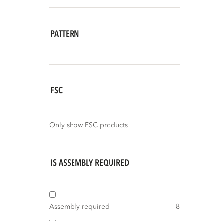
PATTERN
FSC
Only show FSC products
IS ASSEMBLY REQUIRED
Assembly required
8