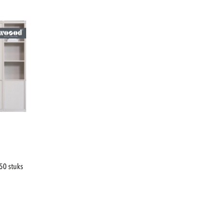
50 stuks