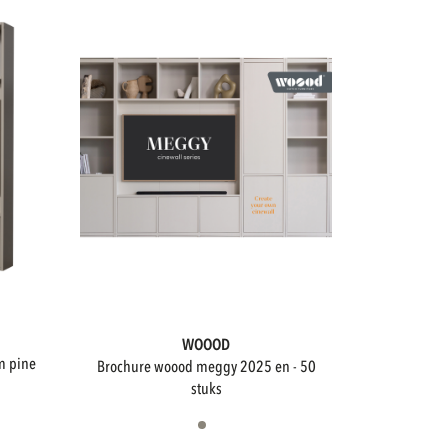
WOOOD
brochure woood meggy 2025 en - 50
stuks
Not available