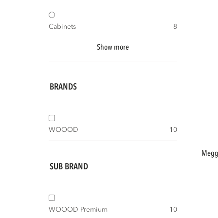
Cabinets
8
Show more
BRANDS
WOOOD
10
meggy small storage cabinet 55 cm pine
SUB BRAND
WOOOD Premium
10