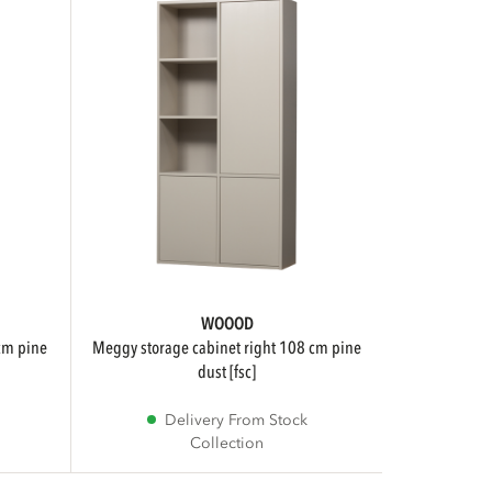
WOOOD
meggy storage cabinet right 108 cm pine
dust [fsc]
Delivery From Stock
Collection