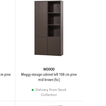
WOOOD
meggy storage cabinet left 108 cm pine
mid brown [fsc]
Delivery From Stock
Collection