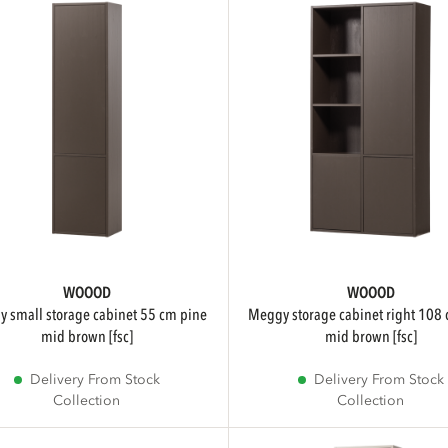
WOOOD
WOOOD
meggy storage cabinet right 108 cm pine
mid brown [fsc]
mid brown [fsc]
Delivery From Stock
Delivery From Stock
Collection
Collection