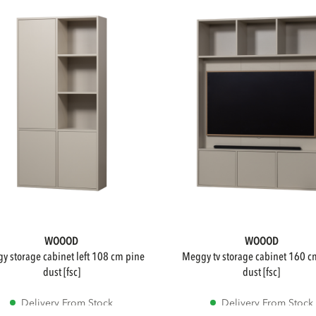
WOOOD
WOOOD
meggy tv storage cabinet 160 cm pine
dust [fsc]
dust [fsc]
Delivery From Stock
Delivery From Stock