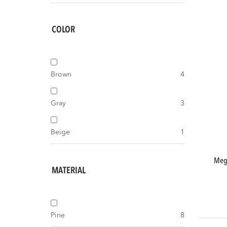
COLOR
Brown
4
Gray
3
Beige
1
meggy tv storage cabinet 160 cm pine
MATERIAL
Pine
8