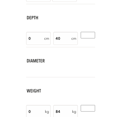
DEPTH
cm
cm
DIAMETER
WEIGHT
kg
kg