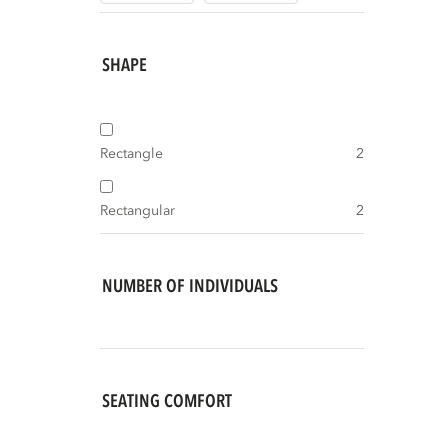
SHAPE
Rectangle
2
Rectangular
2
NUMBER OF INDIVIDUALS
SEATING COMFORT