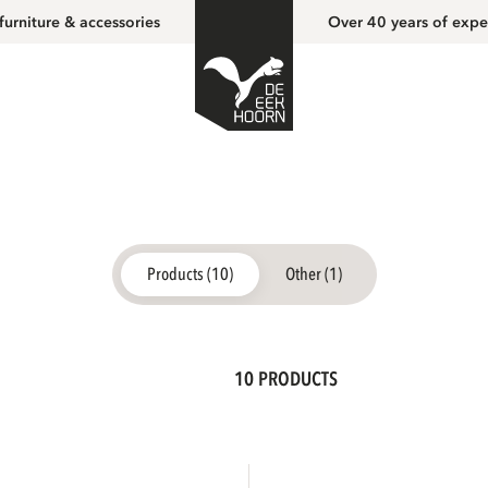
furniture & accessories
Over 40 years of expe
Products (10)
Other (1)
10 PRODUCTS