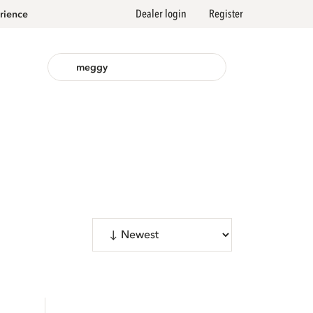
Dealer login
Register
rience