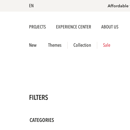
EN
Affordable 
PROJECTS
EXPERIENCE CENTER
ABOUT US
New
Themes
Collection
Sale
FILTERS
CATEGORIES