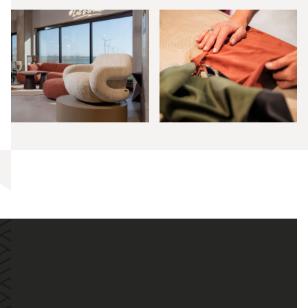
DISCOVER OUR