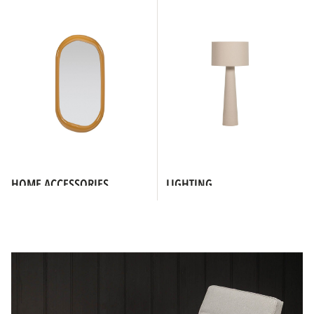
HOME ACCESSORIES
LIGHTING