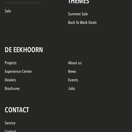
THEMES
Sale
Summer Sale
Back To Work Deals
DE EEKHOORN
Projects
About us
Experience Center
News
Dealers
Events
Brochures
Jobs
CONTACT
Service
Contact