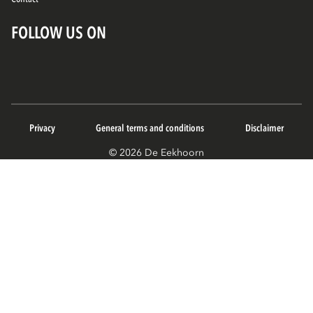
FOLLOW US ON
Privacy
General terms and conditions
Disclaimer
© 2026 De Eekhoorn