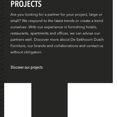
PROJECTS
Are you looking for a partner for your project, large or
small? We respond to the latest trends or create a trend
ourselves. With our experience in furnishing hotels,
restaurants, apartments and offices, we can advise our
partners well. Discover more about De Eekhoorn Dutch
Furniture, our brands and collaborations and contact us
without obligation.
Discover our projects