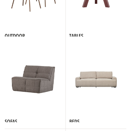
OUTDOOR
TABLES
SOFAS
BEDS