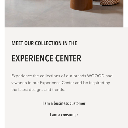
MEET OUR COLLECTION IN THE
EXPERIENCE CENTER
Experience the collections of our brands WOOOD and
vtwonen in our Experience Center and be inspired by
the latest designs and trends.
I am a business customer
I am a consumer