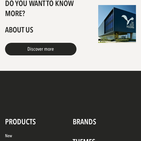
DO YOU WANT TO KNOW
MORE?
ABOUT US
Discover more
PRODUCTS
BRANDS
New