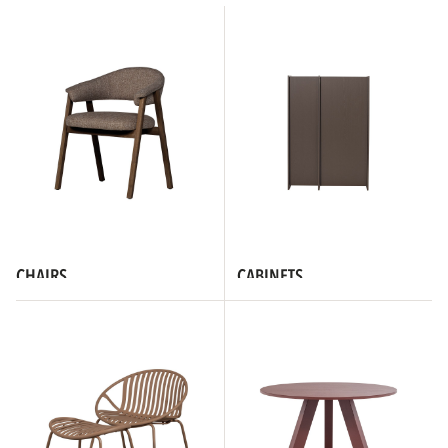
CHAIRS
CABINETS