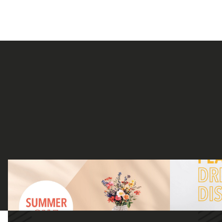
DISCOVER OUR SUMMER FAVOURITES