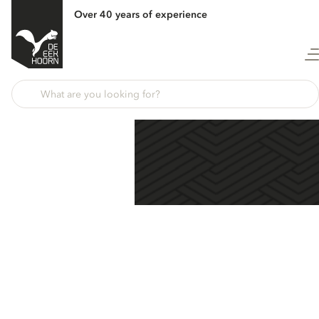
Over 40 years of experience