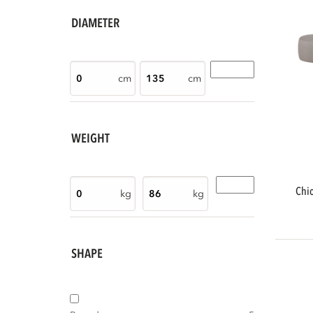
DIAMETER
cm
cm
WEIGHT
chios garden lounge set organic right
kg
kg
SHAPE