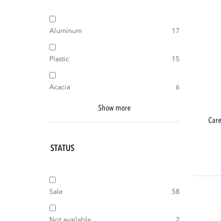
Aluminum
17
Plastic
15
Acacia
6
Show more
care outdoor maintenance teak protec
STATUS
Sale
58
Not available
2