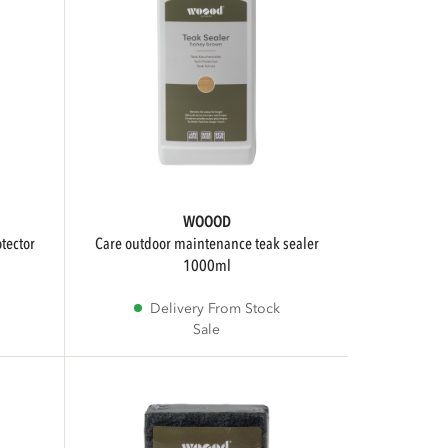
WOOOD
care outdoor maintenance teak sealer
1000ml
Delivery From Stock
Sale