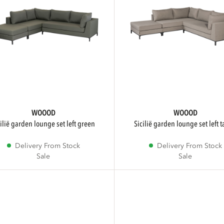
WOOOD
WOOOD
icilië garden lounge set left green
sicilië garden lounge set left 
Delivery From Stock
Delivery From Stock
Sale
Sale