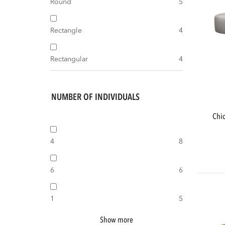
Round
5
Rectangle
4
Rectangular
4
NUMBER OF INDIVIDUALS
chios garden lounge set organic right
4
8
6
6
1
5
Show more