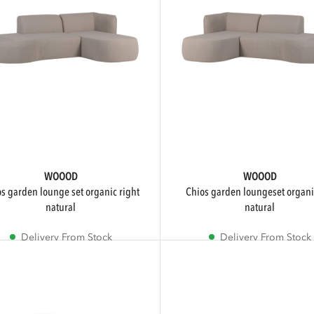
WOOOD
WOOOD
chios garden loungeset organic left
natural
natural
Delivery From Stock
Delivery From Stock
Sale
Sale