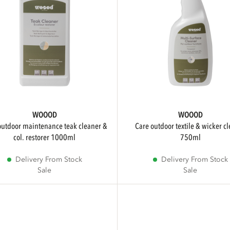
WOOOD
WOOOD
care outdoor textile & wicker cleaner
col. restorer 1000ml
750ml
Delivery From Stock
Delivery From Stock
Sale
Sale