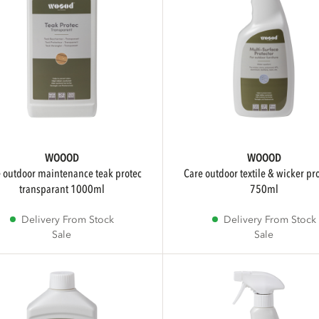
WOOOD
WOOOD
care outdoor textile & wicker protector
transparant 1000ml
750ml
Delivery From Stock
Delivery From Stock
Sale
Sale