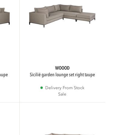
WOOOD
taupe
sicilië garden lounge set right taupe
Delivery From Stock
Sale