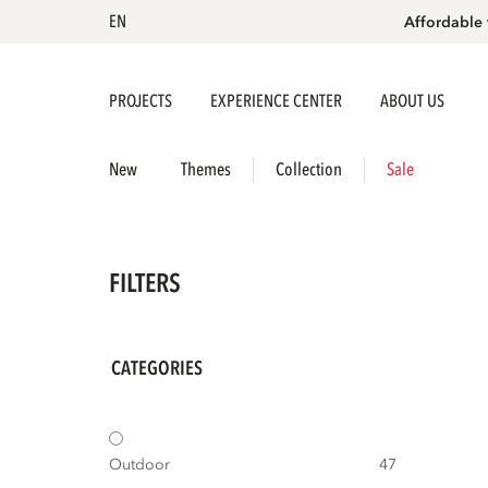
EN
Affordable 
PROJECTS
EXPERIENCE CENTER
ABOUT US
New
Themes
Collection
Sale
FILTERS
CATEGORIES
Outdoor
47