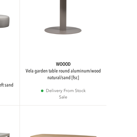
WOOOD
vela garden table round aluminum/wood
natural/sand [fsc]
eft sand
Delivery From Stock
Sale