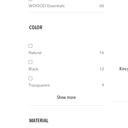
WOOOD Essentials
60
COLOR
Natural
16
kiro garden table ø135 cm acacia wood
Black
12
Transparent
9
Show more
MATERIAL