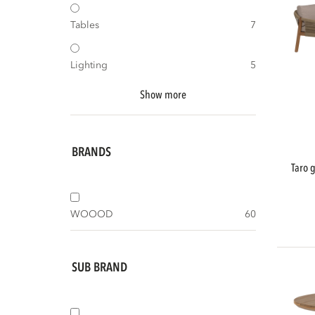
Tables
7
Lighting
5
Show more
BRANDS
taro garden low dining lounge set acacia
WOOOD
60
SUB BRAND