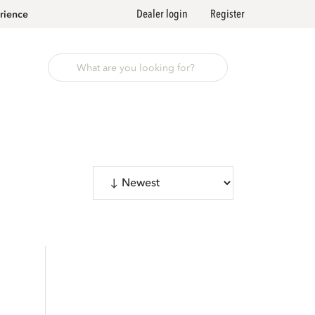
Dealer login
Register
rience