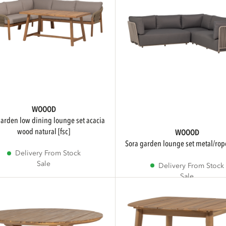
WOOOD
wood natural [fsc]
WOOOD
sora garden lounge set metal/ro
Delivery From Stock
Sale
Delivery From Stock
Sale