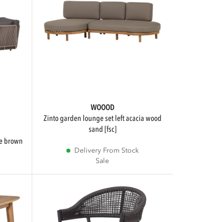
WOOOD
zinto garden lounge set left acacia wood
sand [fsc]
pe brown
Delivery From Stock
Sale