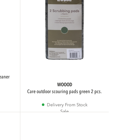
WOOOD
care outdoor scouring pads green 2 pcs.
Delivery From Stock
Sale