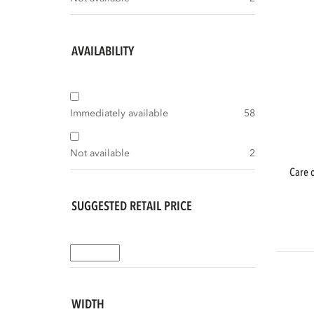
AVAILABILITY
Immediately available
58
Not available
2
care outdoor maintenance teak cleaner &
SUGGESTED RETAIL PRICE
WIDTH