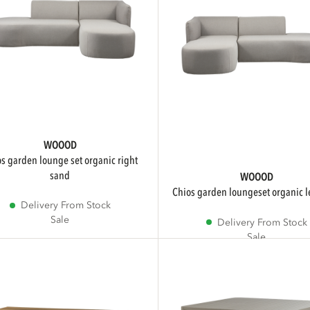
WOOOD
sand
WOOOD
chios garden loungeset organic l
Delivery From Stock
Sale
Delivery From Stock
Sale