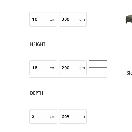
cm
cm
HEIGHT
cm
cm
s
DEPTH
cm
cm