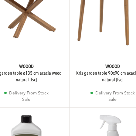
WOOOD
WOOOD
kris garden table 90x90 cm acacia wood
natural [fsc]
natural [fsc]
Delivery From Stock
Delivery From Stock
Sale
Sale