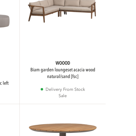
WOOOD
biam garden loungeset acacia wood
natural/sand [fsc]
Delivery From Stock
Sale