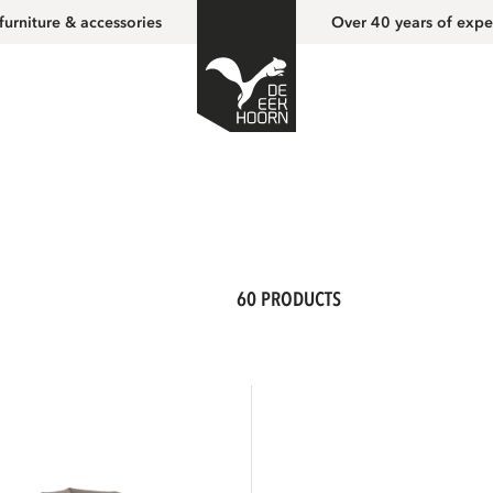
furniture & accessories
Over 40 years of expe
60 PRODUCTS