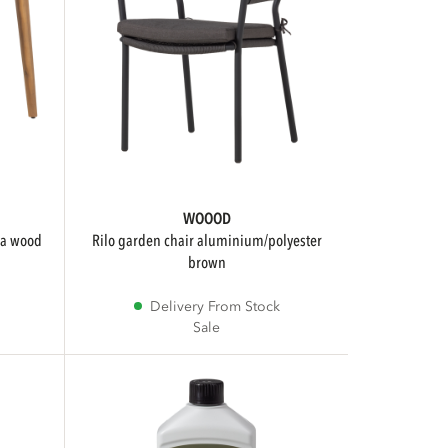
WOOOD
rilo garden chair aluminium/polyester
brown
Delivery From Stock
Sale