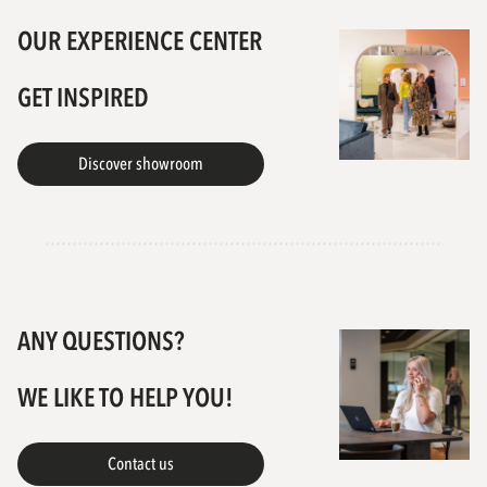
OUR EXPERIENCE CENTER
GET INSPIRED
Discover showroom
ANY QUESTIONS?
WE LIKE TO HELP YOU!
Contact us