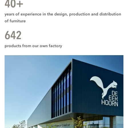
40+
years of experience in the design, production and distribution
of furniture
642
products from our own factory