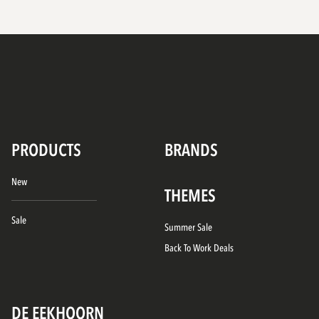
PRODUCTS
BRANDS
New
THEMES
Sale
Summer Sale
Back To Work Deals
DE EEKHOORN