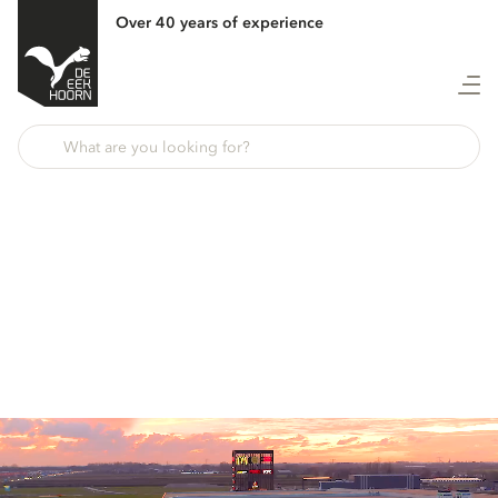
Over 40 years of experience