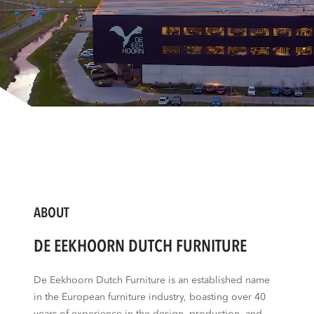
ABOUT
DE EEKHOORN DUTCH FURNITURE
De Eekhoorn Dutch Furniture is an established name
in the European furniture industry, boasting over 40
years of experience in the design, production, and