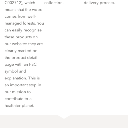
C002712), which
collection.
delivery process.
means that the wood
comes from well-
managed forests. You
can easily recognise
these products on
our website: they are
clearly marked on
the product detail
page with an FSC
symbol and
explanation. This is
an important step in
our mission to
contribute to a
healthier planet.