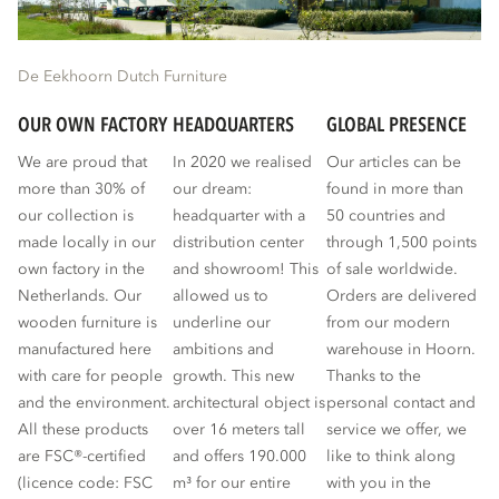
De Eekhoorn Dutch Furniture
OUR OWN FACTORY
HEADQUARTERS
GLOBAL PRESENCE
We are proud that
In 2020 we realised
Our articles can be
more than 30% of
our dream:
found in more than
our collection is
headquarter with a
50 countries and
made locally in our
distribution center
through 1,500 points
own factory in the
and showroom! This
of sale worldwide.
Netherlands. Our
allowed us to
Orders are delivered
wooden furniture is
underline our
from our modern
manufactured here
ambitions and
warehouse in Hoorn.
with care for people
growth. This new
Thanks to the
and the environment.
architectural object is
personal contact and
All these products
over 16 meters tall
service we offer, we
are FSC®-certified
and offers 190.000
like to think along
(licence code: FSC
m³ for our entire
with you in the