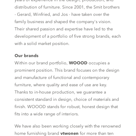
distribution of furniture. Since 2001, the Smit brothers
- Gerard, Winfried, and Jos - have taken over the
family business and shaped the company's vision.
Their shared passion and expertise have led to the
development of a portfolio of five strong brands, each
with a solid market position.
Our brands
Within our brand portfolio,
WOOOD
occupies a
prominent position. This brand focuses on the design
and manufacture of functional and contemporary
furniture, where quality and ease of use are key.
Thanks to in-house production, we guarantee a
consistent standard in design, choice of materials and
finish. WOOOD stands for robust, honest design that
fits into a wide range of interiors.
We have also been working closely with the renowned
home furnishing brand
vtwonen
for more than ten