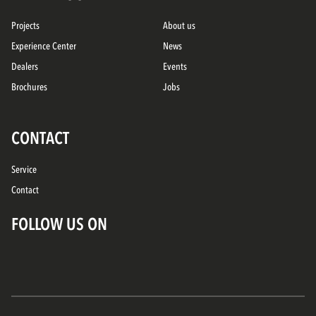
Projects
About us
Experience Center
News
Dealers
Events
Brochures
Jobs
CONTACT
Service
Contact
FOLLOW US ON