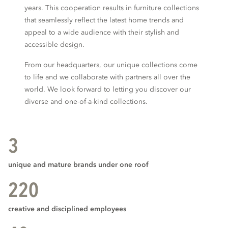
years. This cooperation results in furniture collections
that seamlessly reflect the latest home trends and
appeal to a wide audience with their stylish and
accessible design.
From our headquarters, our unique collections come
to life and we collaborate with partners all over the
world. We look forward to letting you discover our
diverse and one-of-a-kind collections.
3
unique and mature brands under one roof
220
creative and disciplined employees