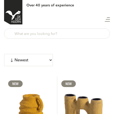
Over 40 years of experience
Show 3418 products
CATEGORIES
NEW
NEW
Sofas
171
Chairs
74