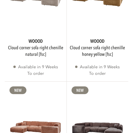
More than 3 weeks delivery time
204
WOOOD
WOOOD
Immediately available
133
cloud corner sofa right chenille
cloud corner sofa right chenille
natural [fsc]
honey yellow [fsc]
Less than 3 weeks delivery time
3
Available in 9 Weeks
Available in 9 Weeks
To order
To order
Show more
NEW
NEW
SUGGESTED RETAIL PRICE