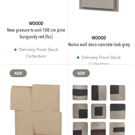
WOOOD
new gravure tv unit 100 cm pine
burgundy red [fsc]
WOOOD
numa wall deco concrete look grey
Delivery From Stock
Collection
Delivery From Stock
Collection
NEW
NEW