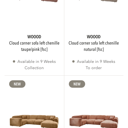
DIAMETER
WOOOD
WOOOD
cloud corner sofa left chenille
cloud corner sofa left chenille
cm
cm
taupe/pink [fsc]
natural [fsc]
Available in 9 Weeks
Available in 9 Weeks
Collection
To order
WEIGHT
NEW
NEW
kg
kg
SHAPE