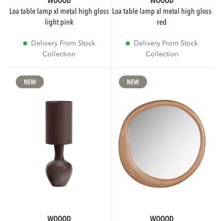
WOOOD
WOOOD
loa table lamp xl metal high gloss
loa table lamp xl metal high gloss
light pink
red
Delivery From Stock
Delivery From Stock
Collection
Collection
NEW
NEW
WOOOD
WOOOD