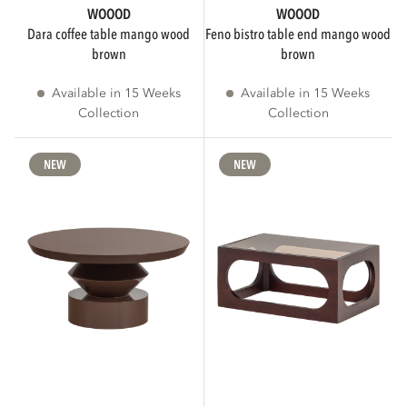
WOOOD
WOOOD
dara coffee table mango wood
feno bistro table end mango wood
brown
brown
Available in 15 Weeks
Available in 15 Weeks
Collection
Collection
NEW
NEW