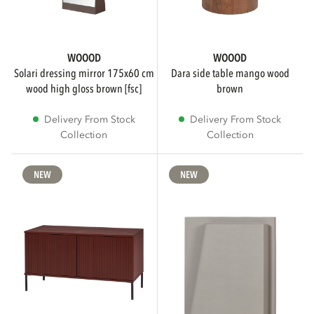
WOOOD
WOOOD
solari dressing mirror 175x60 cm
dara side table mango wood
wood high gloss brown [fsc]
brown
Delivery From Stock
Delivery From Stock
Collection
Collection
NEW
NEW