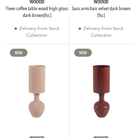
WOOOD
WOOOD
tiven coffee table wood high gloss
sara armchair velvet dark brown
dark brown[fsc]
[fsc]
Delivery From Stock
Delivery From Stock
Collection
Collection
NEW
NEW