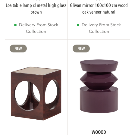
loa table lamp xl metal high gloss
glivon mirror 100x100 cm wood
brown
oak veneer natural
Delivery From Stock
Delivery From Stock
Collection
Collection
NEW
NEW
WOOOD