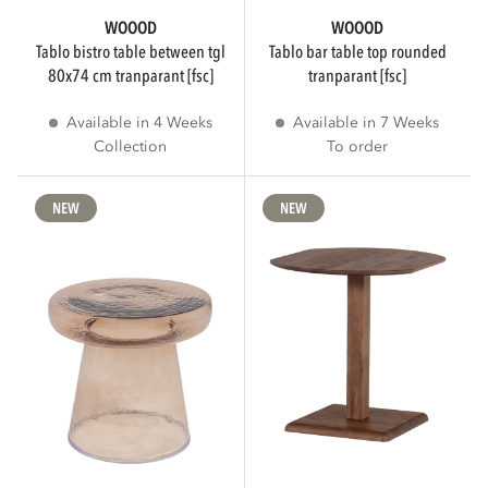
WOOOD
WOOOD
tablo bistro table between tgl
tablo bar table top rounded
80x74 cm tranparant [fsc]
tranparant [fsc]
Available in 4 Weeks
Available in 7 Weeks
Collection
To order
NEW
NEW