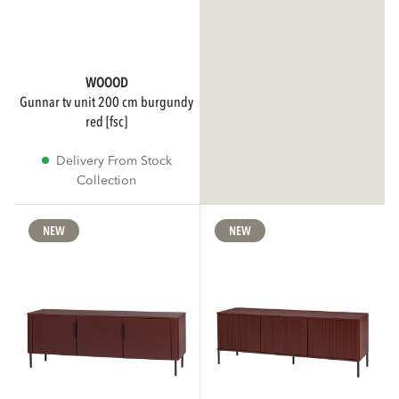
WOOOD
gunnar tv unit 200 cm burgundy
red [fsc]
Delivery From Stock
Collection
NEW
NEW