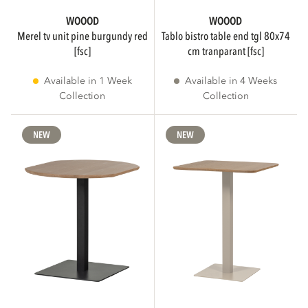
WOOOD
WOOOD
merel tv unit pine burgundy red
tablo bistro table end tgl 80x74
[fsc]
cm tranparant [fsc]
Available in 1 Week
Available in 4 Weeks
Collection
Collection
NEW
NEW