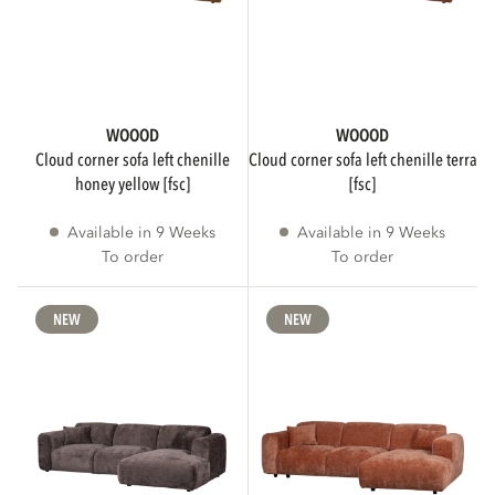
Rectangular
15
Round
13
WOOOD
WOOOD
cloud corner sofa left chenille
cloud corner sofa left chenille terra
honey yellow [fsc]
[fsc]
Rectangle
8
Available in 9 Weeks
Available in 9 Weeks
Show more
To order
To order
NEW
NEW
NUMBER OF INDIVIDUALS
1
110