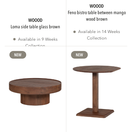
WOOOD
feno bistro table between mango
wood brown
WOOOD
loma side table glass brown
Available in 14 Weeks
Collection
Available in 9 Weeks
Collection
NEW
NEW