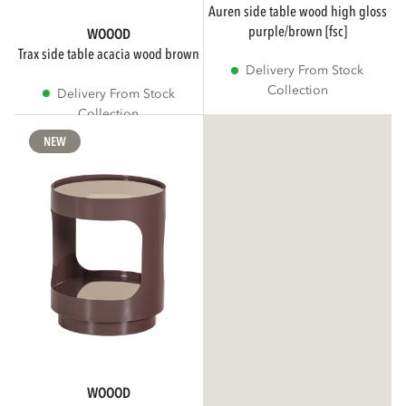
auren side table wood high gloss
purple/brown [fsc]
WOOOD
trax side table acacia wood brown
Delivery From Stock
Collection
Delivery From Stock
Collection
NEW
WOOOD