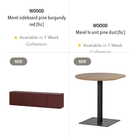
WOOOD
merel sideboard pine burgundy
red [fsc]
WOOOD
merel tv unit pine dust [fsc]
Available in 1 Week
Collection
Available in 1 Week
Collection
NEW
NEW