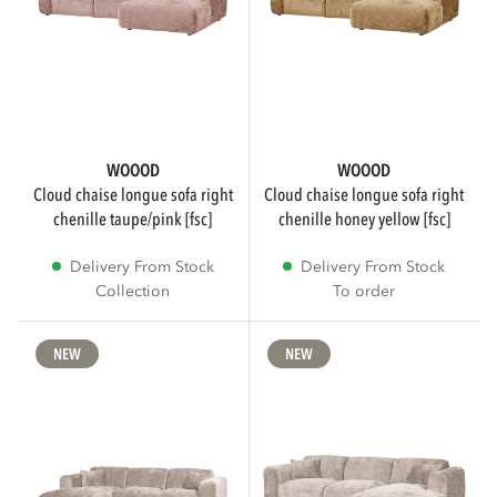
WOOOD Premium
184
WOOOD Essentials
126
WOOOD
WOOOD
vtwonen
30
cloud chaise longue sofa right
cloud chaise longue sofa right
chenille taupe/pink [fsc]
chenille honey yellow [fsc]
Show more
Delivery From Stock
Delivery From Stock
Collection
To order
COLOR
NEW
NEW
Brown
77