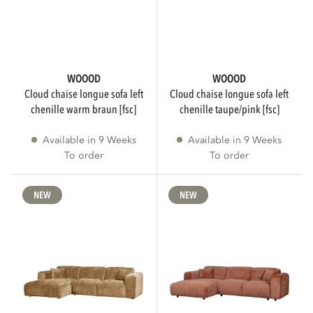
PATTERN
WOOOD
WOOOD
cloud chaise longue sofa left
cloud chaise longue sofa left
Plain
151
chenille warm braun [fsc]
chenille taupe/pink [fsc]
Available in 9 Weeks
Available in 9 Weeks
Melange
19
To order
To order
Striped
9
NEW
NEW
Show more
FSC