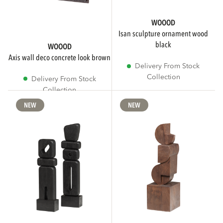
WOOOD
isan sculpture ornament wood
black
WOOOD
axis wall deco concrete look brown
Delivery From Stock
Collection
Delivery From Stock
Collection
NEW
NEW