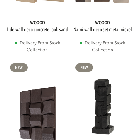
WOOOD
WOOOD
tide wall deco concrete look sand
nami wall deco set metal nickel
Delivery From Stock
Delivery From Stock
Collection
Collection
NEW
NEW