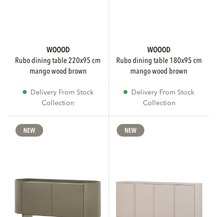
WOOOD
WOOOD
rubo dining table 220x95 cm
rubo dining table 180x95 cm
mango wood brown
mango wood brown
Delivery From Stock
Delivery From Stock
Collection
Collection
NEW
NEW