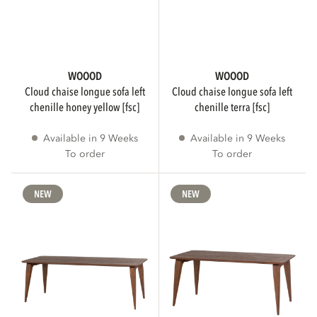
Only show FSC products
IS ASSEMBLY REQUIRED
WOOOD
WOOOD
cloud chaise longue sofa left
cloud chaise longue sofa left
chenille honey yellow [fsc]
chenille terra [fsc]
Assembly required
185
Available in 9 Weeks
Available in 9 Weeks
To order
To order
No assembly required
155
NEW
NEW
3D
Only show products with a 3D viewer