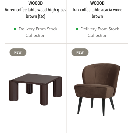
WOOOD
WOOOD
auren coffee table wood high gloss
trax coffee table acacia wood
brown [fsc]
brown
Delivery From Stock
Delivery From Stock
Collection
Collection
NEW
NEW