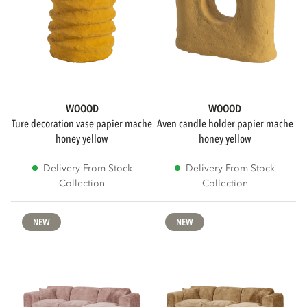
Tables
35
Show more
WOOOD
WOOOD
BRANDS
ture decoration vase papier mache
aven candle holder papier mache
honey yellow
honey yellow
Delivery From Stock
Delivery From Stock
WOOOD
311
Collection
Collection
vtwonen
30
NEW
NEW
SUB BRAND