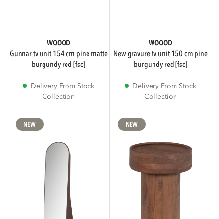
WOOOD
WOOOD
gunnar tv unit 154 cm pine matte
new gravure tv unit 150 cm pine
burgundy red [fsc]
burgundy red [fsc]
Delivery From Stock
Delivery From Stock
Collection
Collection
NEW
NEW