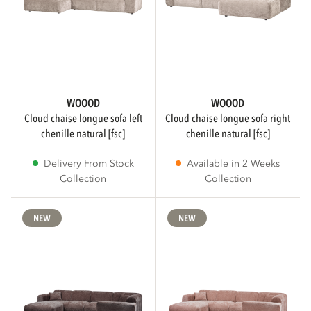
Beige
39
Natural
38
Show more
WOOOD
WOOOD
cloud chaise longue sofa left
cloud chaise longue sofa right
chenille natural [fsc]
chenille natural [fsc]
MATERIAL
Delivery From Stock
Available in 2 Weeks
Collection
Collection
Polyester
101
NEW
NEW
Velvet
30
Rib Fabric
24