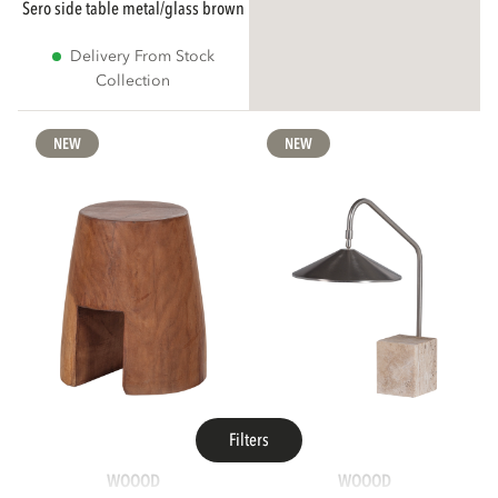
sero side table metal/glass brown
Delivery From Stock
Collection
NEW
NEW
Filters
WOOOD
WOOOD