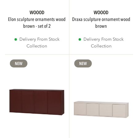
WOOOD
WOOOD
elon sculpture ornaments wood
draxa sculpture ornament wood
brown - set of 2
brown
Delivery From Stock
Delivery From Stock
Collection
Collection
NEW
NEW