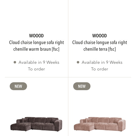
4
44
3
43
WOOOD
WOOOD
Show more
cloud chaise longue sofa right
cloud chaise longue sofa right
chenille warm braun [fsc]
chenille terra [fsc]
Available in 9 Weeks
Available in 9 Weeks
SEATING COMFORT
To order
To order
NEW
NEW
Normal
216
Hard
4
Soft
1