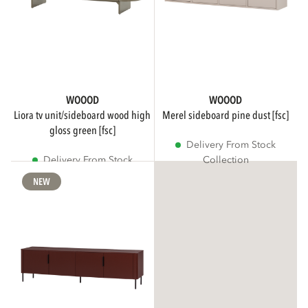
WOOOD
WOOOD
liora tv unit/sideboard wood high
merel sideboard pine dust [fsc]
gloss green [fsc]
Delivery From Stock
Delivery From Stock
Collection
Collection
NEW