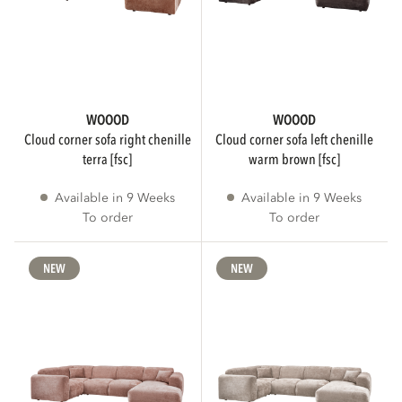
WIDTH
cm
cm
WOOOD
WOOOD
cloud corner sofa right chenille
cloud corner sofa left chenille
terra [fsc]
warm brown [fsc]
HEIGHT
Available in 9 Weeks
Available in 9 Weeks
To order
To order
cm
cm
NEW
NEW
DEPTH
cm
cm