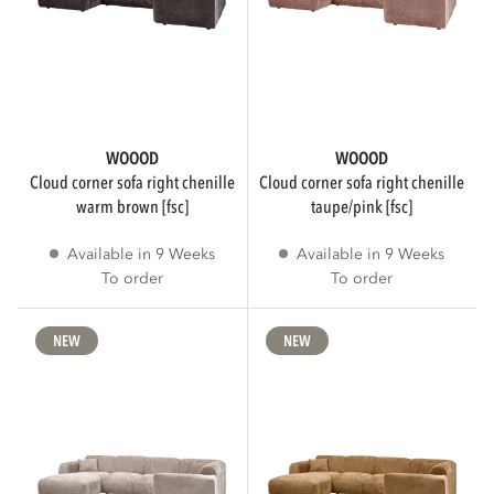
Show more
STATUS
WOOOD
WOOOD
cloud corner sofa right chenille
cloud corner sofa right chenille
To order
195
warm brown [fsc]
taupe/pink [fsc]
Available in 9 Weeks
Available in 9 Weeks
Collection
134
To order
To order
NEW
NEW
Sale
5
Show more
AVAILABILITY