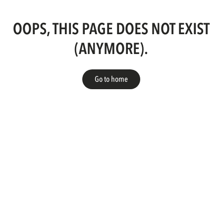
OOPS, THIS PAGE DOES NOT EXIST
(ANYMORE).
Go to home