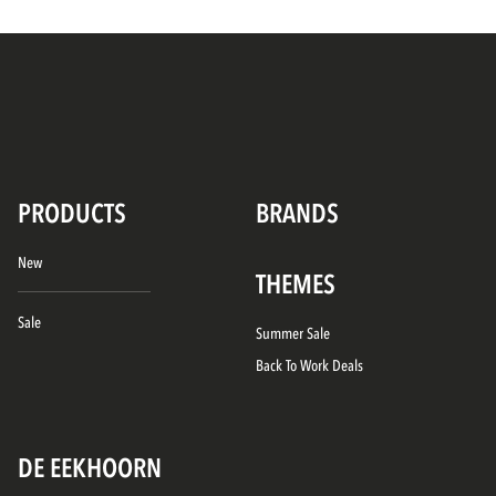
PRODUCTS
BRANDS
New
THEMES
Sale
Summer Sale
Back To Work Deals
DE EEKHOORN