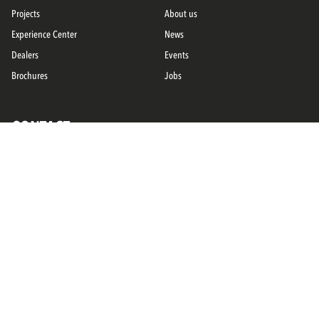
Projects
About us
Experience Center
News
Dealers
Events
Brochures
Jobs
CONTACT
Service
Contact
FOLLOW US ON
Privacy
General terms and conditions
Disclaimer