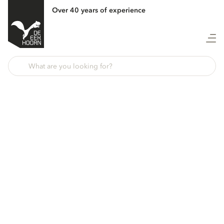
Over 40 years of experience