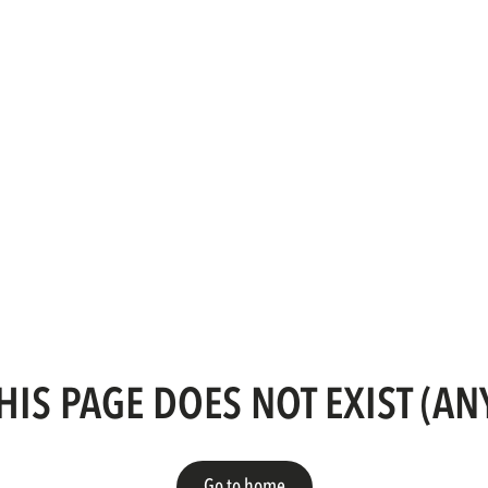
HIS PAGE DOES NOT EXIST (A
Go to home