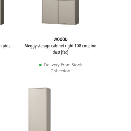
WOOOD
meggy storage cabinet right 108 cm pine
dust [fsc]
Delivery From Stock
Collection