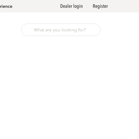
Dealer login
Register
rience