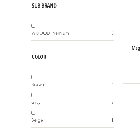
SUB BRAND
WOOOD Premium
8
meggy tv storage cabinet 160 cm pine
COLOR
Brown
4
Gray
3
Beige
1