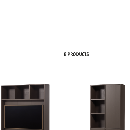
8 PRODUCTS