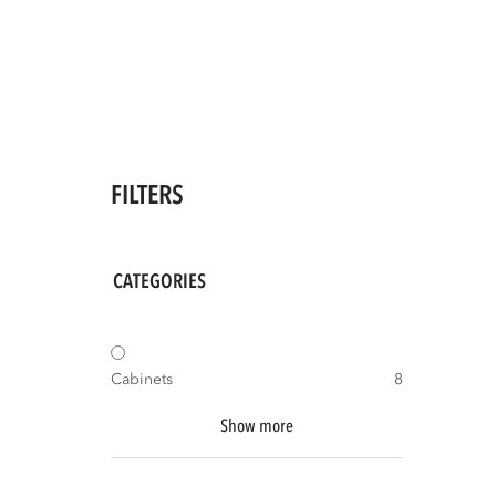
FILTERS
CATEGORIES
Cabinets
8
Show more