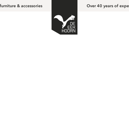
furniture & accessories
Over 40 years of expe