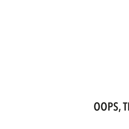
OOPS, T