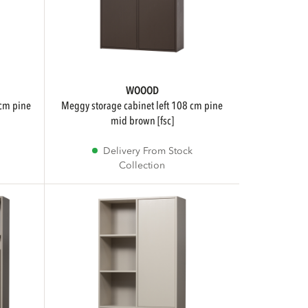
WOOOD
meggy storage cabinet left 108 cm pine
mid brown [fsc]
Delivery From Stock
Collection