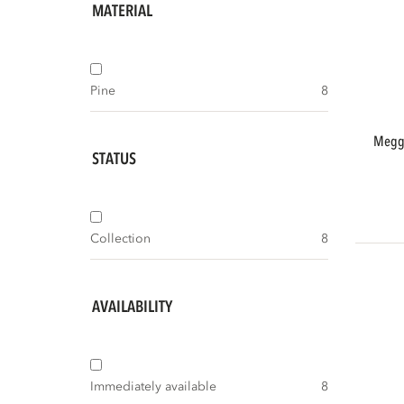
MATERIAL
Pine
8
meggy small storage cabinet 55 cm pine
STATUS
Collection
8
AVAILABILITY
Immediately available
8