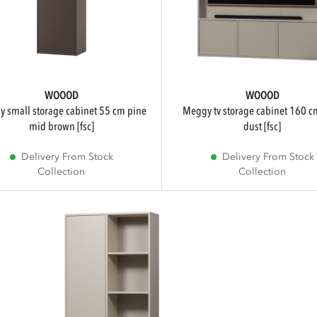
WOOOD
WOOOD
meggy tv storage cabinet 160 cm pine
mid brown [fsc]
dust [fsc]
Delivery From Stock
Delivery From Stock
Collection
Collection