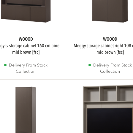
WOOOD
WOOOD
meggy storage cabinet right 108 cm pine
mid brown [fsc]
mid brown [fsc]
Delivery From Stock
Delivery From Stock
Collection
Collection