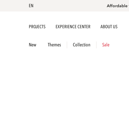
EN
Affordable 
PROJECTS
EXPERIENCE CENTER
ABOUT US
New
Themes
Collection
Sale