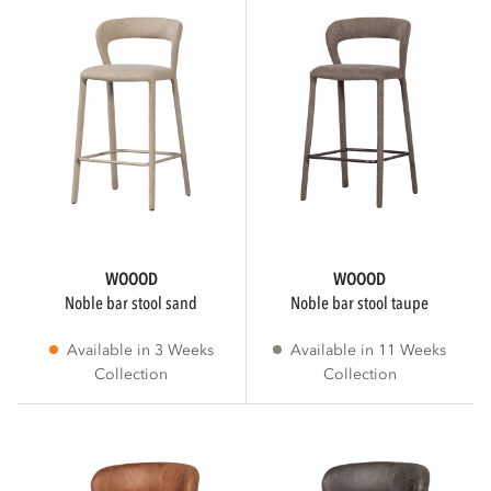
MATERIAL
Melange
PU leather
Polyester
WOOOD
WOOOD
Show more
noble bar stool sand
noble bar stool taupe
Available in 3 Weeks
Available in 11 Weeks
Collection
Collection
STATUS
Collection
1