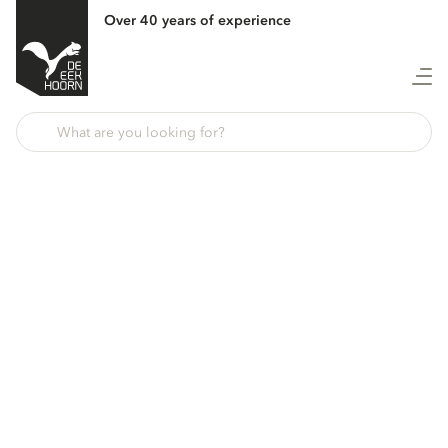
Over 40 years of experience