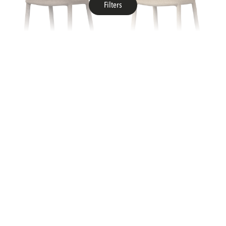
Filters
WIDTH
cm
cm
WOOOD
WOOOD
noble dining chair taupe
noble dining chair sand
HEIGHT
Delivery From Stock
Delivery From Stock
Collection
Collection
cm
cm
DEPTH