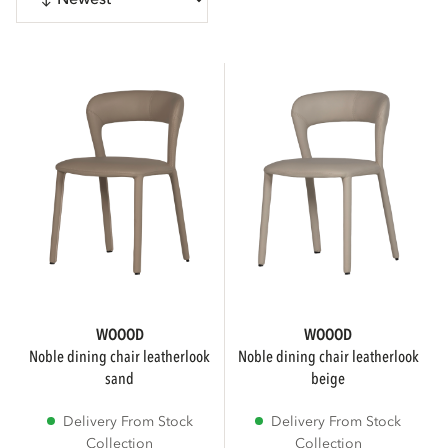
CATEGORIES
Chairs
1
Home accessories
Show more
SUB BRAND
WOOOD
WOOOD
noble dining chair leatherlook
noble dining chair leatherlook
sand
beige
WOOOD Premium
Delivery From Stock
Delivery From Stock
Collection
Collection