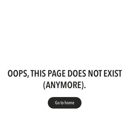
OOPS, THIS PAGE DOES NOT EXIST
(ANYMORE).
Go to home