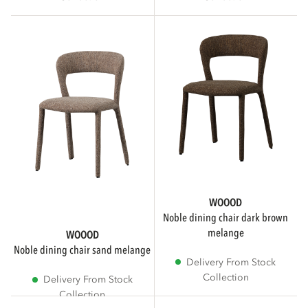
WOOOD Essentials
COLOR
Beige
Brown
WOOOD
Taupe
noble dining chair dark brown
melange
WOOOD
Show more
noble dining chair sand melange
Delivery From Stock
Collection
Delivery From Stock
Collection