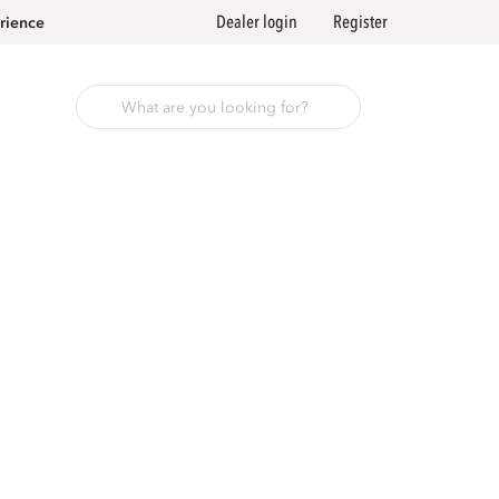
Dealer login
Register
rience