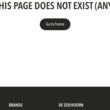
HIS PAGE DOES NOT EXIST (A
Go to home
BRANDS
DE EEKHOORN