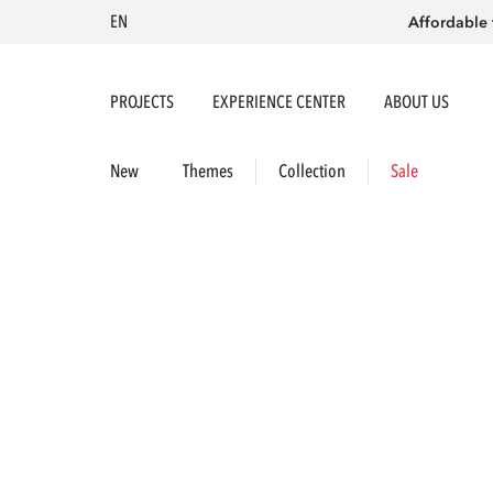
EN
Affordable 
PROJECTS
EXPERIENCE CENTER
ABOUT US
New
Themes
Collection
Sale