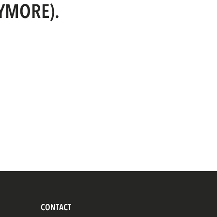
NYMORE).
CONTACT