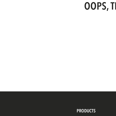
OOPS, T
PRODUCTS