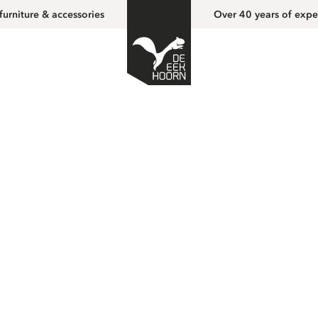
furniture & accessories
Over 40 years of expe