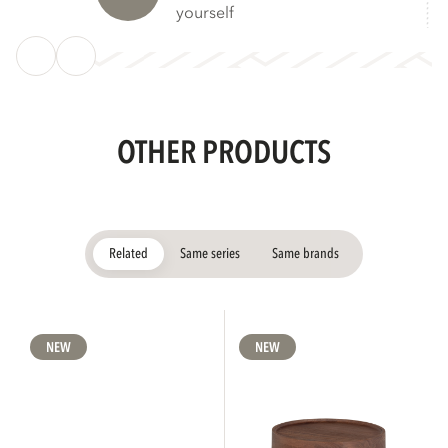
yourself
OTHER PRODUCTS
Related
Same series
Same brands
NEW
NEW