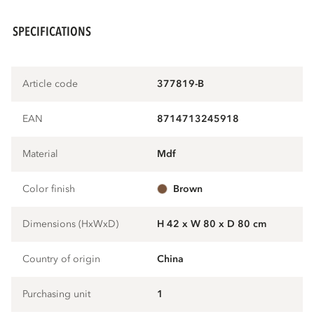
SPECIFICATIONS
Article code
377819-B
EAN
8714713245918
Material
mdf
Color finish
brown
Dimensions (HxWxD)
H 42 x W 80 x D 80 cm
Country of origin
China
Purchasing unit
1