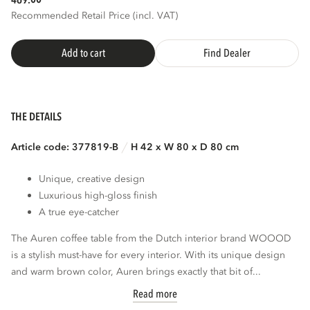
469.
Recommended Retail Price (incl. VAT)
Add to cart
Find Dealer
THE DETAILS
Article code: 377819-B
H 42 x W 80 x D 80 cm
Unique, creative design
Luxurious high-gloss finish
A true eye-catcher
The Auren coffee table from the Dutch interior brand WOOOD
is a stylish must-have for every interior. With its unique design
and warm brown color, Auren brings exactly that bit of...
Read more