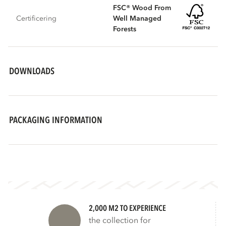
FSC® Wood From
Certificering
Well Managed
Forests
DOWNLOADS
PACKAGING INFORMATION
2,000 M2 TO EXPERIENCE
the collection for