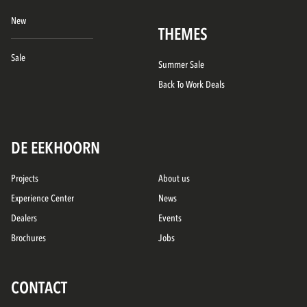
New
THEMES
Sale
Summer Sale
Back To Work Deals
DE EEKHOORN
Projects
About us
Experience Center
News
Dealers
Events
Brochures
Jobs
CONTACT