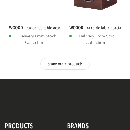
WOOOD
trax coffee table acacia wood brown
WOOOD
trax side table acacia wo
Delivery From Stock
Delivery From Stock
Collection
Collection
Show more products
PRODUCTS
BRANDS