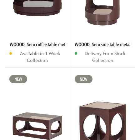
WOOOD
sero coffee table metal/glass brown
WOOOD
sero side table metal/gla
Available in 1 Week
Delivery From Stock
Collection
Collection
NEW
NEW