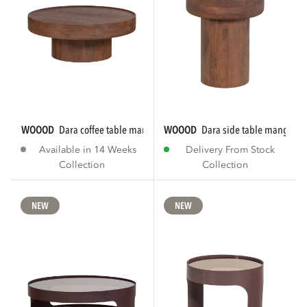
WOOOD
dara coffee table mango wood brown
WOOOD
dara side table mango w
Available in 14 Weeks
Delivery From Stock
Collection
Collection
NEW
NEW