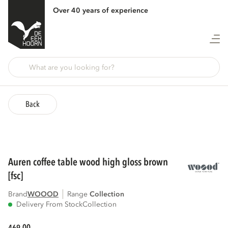
Over 40 years of experience
Back
auren coffee table wood high gloss brown
[fsc]
Brand
WOOOD
Range
collection
Delivery From Stock
Collection
00