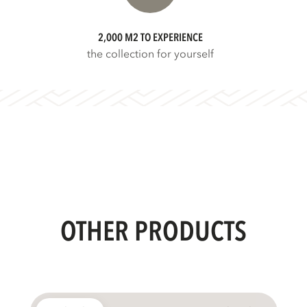
2,000 M2 TO EXPERIENCE
the collection for yourself
OTHER PRODUCTS