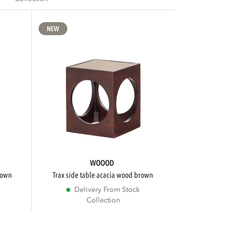
NEW
WOOOD
brown
trax side table acacia wood brown
Delivery From Stock
Collection