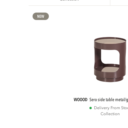
NEW
WOOOD
sero side table metal
Delivery From Sto
Collection