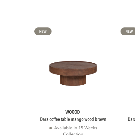
NEW
NEW
WOOOD
dara coffee table mango wood brown
da
Available in 15 Weeks
Collection