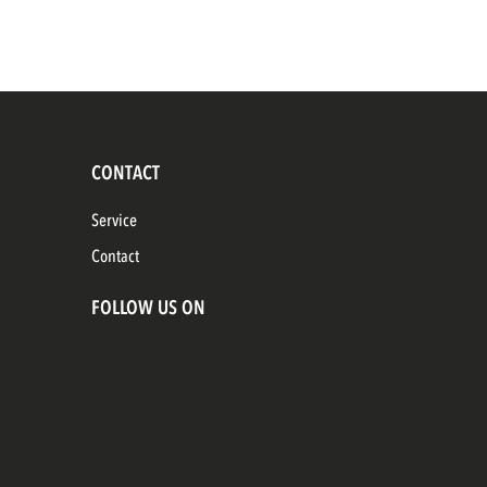
CONTACT
Service
Contact
FOLLOW US ON