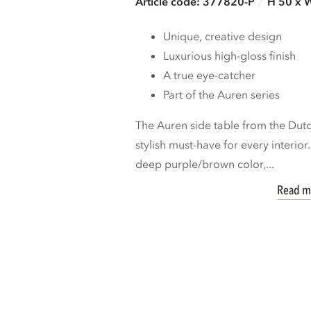
Article code: 377820-P
H 50 x 
Unique, creative design
Luxurious high-gloss finish
A true eye-catcher
Part of the Auren series
The Auren side table from the Du
stylish must-have for every interior
deep purple/brown color,...
Read m