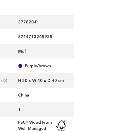
377820-P
8714713245925
mdf
purple/brown
WxD)
H 50 x W 40 x D 40 cm
China
1
FSC® Wood From
Well Managed