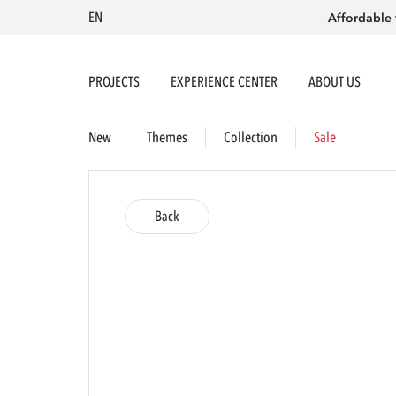
EN
Affordable 
PROJECTS
EXPERIENCE CENTER
ABOUT US
New
Themes
Collection
Sale
Back