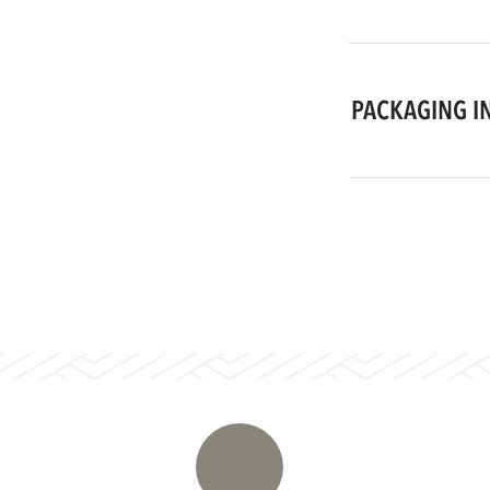
PACKAGING I