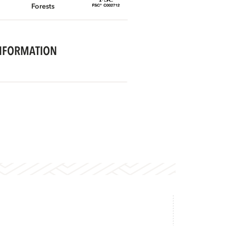
Forests
NFORMATION