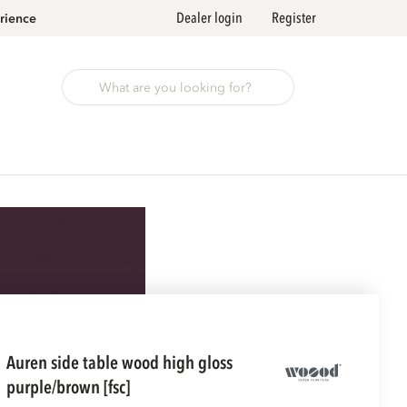
Dealer login
Register
rience
auren side table wood high gloss
purple/brown [fsc]