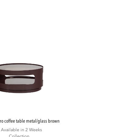
ero coffee table metal/glass brown
Available in 2 Weeks
Collection