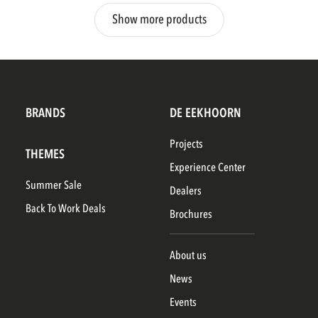
Show more products
BRANDS
DE EEKHOORN
Projects
THEMES
Experience Center
Summer Sale
Dealers
Back To Work Deals
Brochures
About us
News
Events