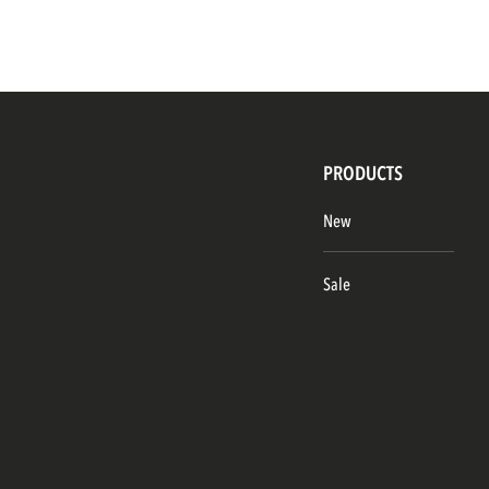
PRODUCTS
New
Sale