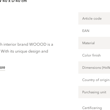
W 40 x D 40 cm
Article code
EAN
Material
tch interior brand WOOOD is a
. With its unique design and
Color finish
ore
Dimensions (Hx
Country of origin
Purchasing unit
Certificering