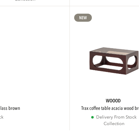
NEW
WOOOD
/glass brown
trax coffee table acacia wood 
ck
Delivery From Stock
Collection