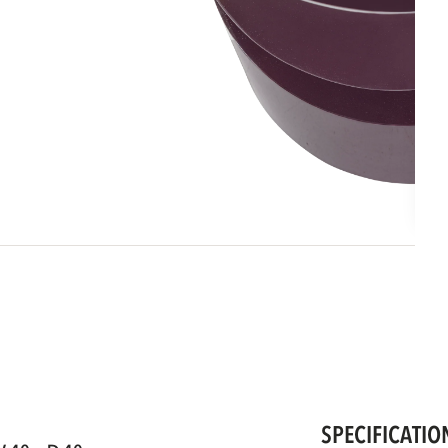
SPECIFICATIO