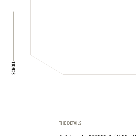
SCROLL
THE DETAILS