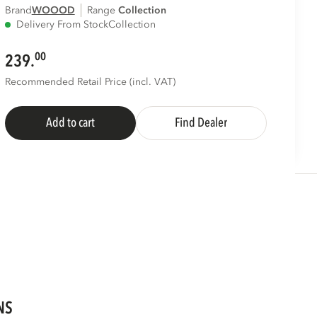
Brand
WOOOD
Range
collection
Delivery From Stock
Collection
00
239.
Recommended Retail Price (incl. VAT)
Add to cart
Find Dealer
NS