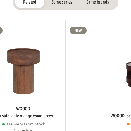
Related
Same series
Same brands
NEW
WOOOD
ra side table mango wood brown
WOOOD
s
Delivery From Stock
Collection