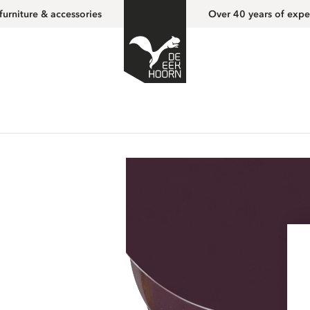
furniture & accessories
Over 40 years of expe