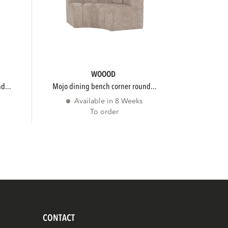
WOOOD
d...
mojo dining bench corner round...
Available in 8 Weeks
To order
CONTACT