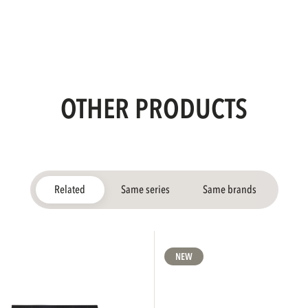
OTHER PRODUCTS
Related
Same series
Same brands
NEW