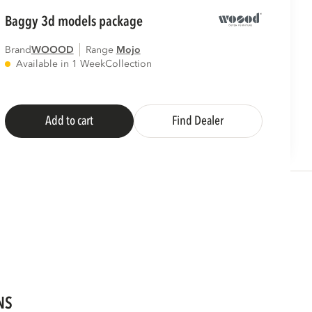
baggy 3d models package
Brand
WOOOD
Range
mojo
Available in 1 Week
Collection
Add to cart
Find Dealer
NS