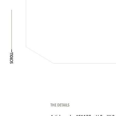
SCROLL
THE DETAILS