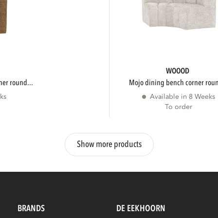
WOOOD
ner round...
mojo dining bench corner roun
ks
Available in 8 Weeks
To order
Show more products
BRANDS
DE EEKHOORN