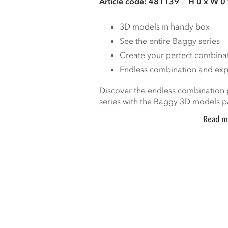
Article code: 481139
H 0 x W 0
3D models in handy box
See the entire Baggy series
Create your perfect combina
Endless combination and expa
Discover the endless combination p
series with the Baggy 3D models pa
Read m