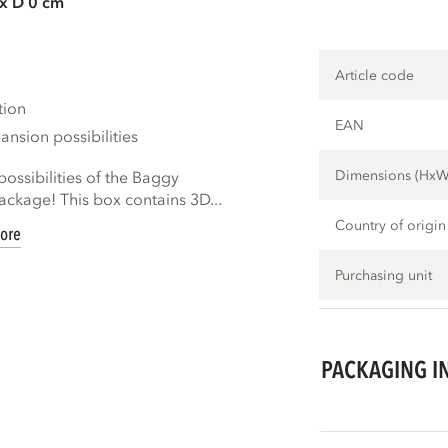
 x D 0 cm
Article code
tion
EAN
nsion possibilities
Dimensions (Hx
ossibilities of the Baggy
ckage! This box contains 3D...
Country of origin
ore
Purchasing unit
PACKAGING I