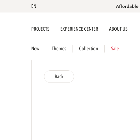
EN
Affordable 
PROJECTS
EXPERIENCE CENTER
ABOUT US
New
Themes
Collection
Sale
Back