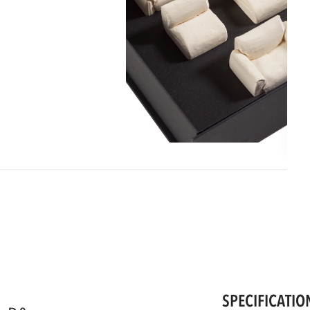
SPECIFICATIO