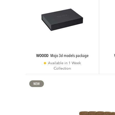
WOOOD
mojo 3d models package
Available in 1 Week
Collection
NEW