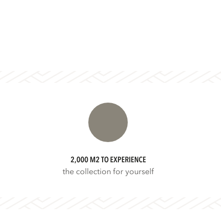
2,000 M2 TO EXPERIENCE
the collection for yourself