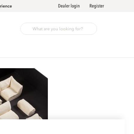
Dealer login
Register
rience