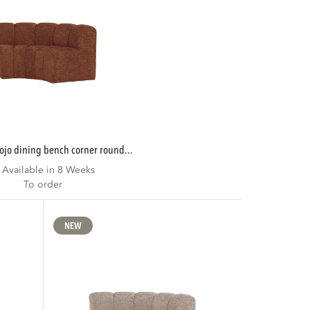
mojo dining bench corner round...
Available in 8 Weeks
To order
NEW