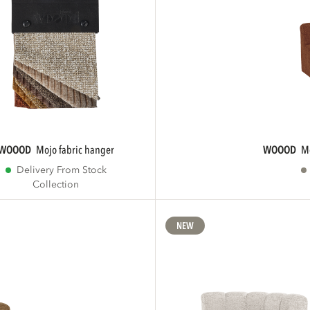
WOOOD
mojo fabric hanger
WOOOD
Delivery From Stock
Collection
NEW