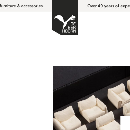
furniture & accessories
Over 40 years of expe