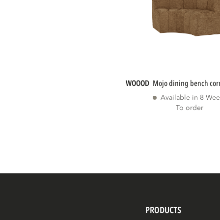
WOOOD
mojo dining bench cor
Available in 8 Wee
To order
PRODUCTS