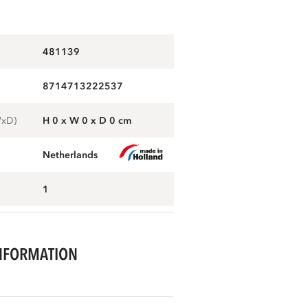
481139
8714713222537
WxD)
H 0 x W 0 x D 0 cm
Netherlands
1
NFORMATION