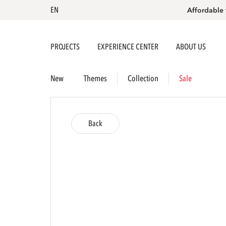
EN
Affordable 
PROJECTS
EXPERIENCE CENTER
ABOUT US
New
Themes
Collection
Sale
Back