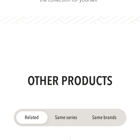
the collection for yourself
OTHER PRODUCTS
Related
Same series
Same brands