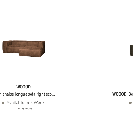
WOOOD
an chaise longue sofa right eco...
WOOOD
b
Available in 8 Weeks
To order