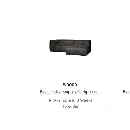
WOOOD
bean chaise longue sofa right eco...
be
Available in 8 Weeks
To order