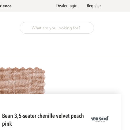
Dealer login
Register
rience
bean 3,5-seater chenille velvet peach
pink