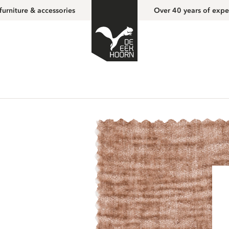
furniture & accessories
Over 40 years of expe