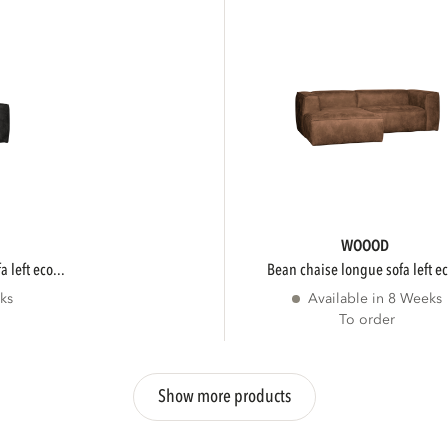
WOOOD
 left eco...
bean chaise longue sofa left ec
ks
Available in 8 Weeks
To order
Show more products