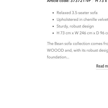
Article code: 373721-VP
H 73 x
Relaxed 3.5-seater sofa
Upholstered in chenille velve
Sturdy, robust design
H 73 cm x W 246 cm x D 96 
The Bean sofa collection comes fro
WOOOD and, with its robust design
foundation...
Read m