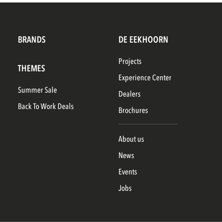
BRANDS
DE EEKHOORN
Projects
THEMES
Experience Center
Summer Sale
Dealers
Back To Work Deals
Brochures
About us
News
Events
Jobs