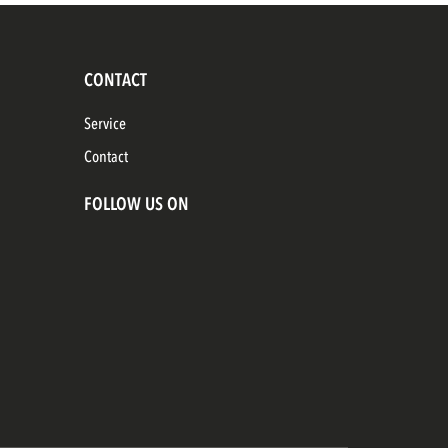
CONTACT
Service
Contact
FOLLOW US ON