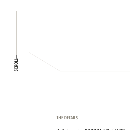
SCROLL
THE DETAILS