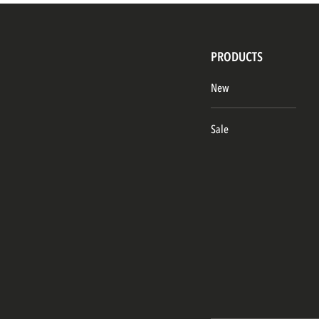
PRODUCTS
New
Sale