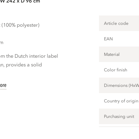
 W 242 x D 96 cm
Article code
t (100% polyester)
EAN
cm
Material
m the Dutch interior label
, provides a solid
Color finish
ore
Dimensions (Hx
Country of origin
Purchasing unit