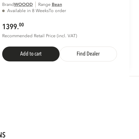
Brand
WOOOD
Range
bean
Available in 8 Weeks
To order
00
1399.
Recommended Retail Price (incl. VAT)
Add to cart
Find Dealer
NS