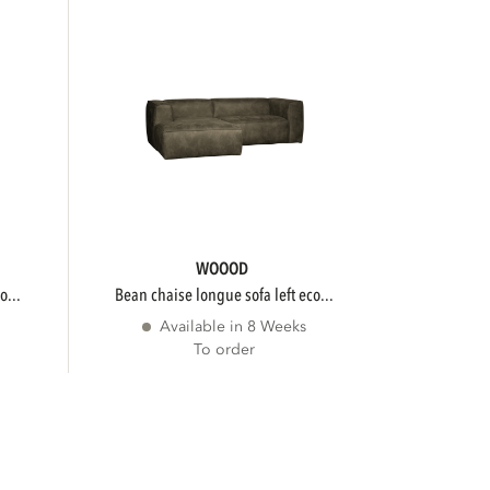
WOOOD
o...
bean chaise longue sofa left eco...
Available in 8 Weeks
To order