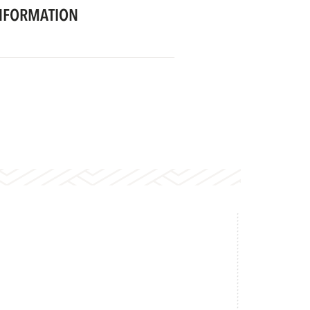
NFORMATION