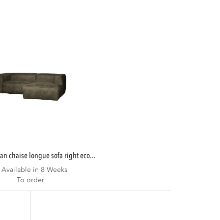
ean chaise longue sofa right eco...
Available in 8 Weeks
To order