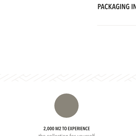
PACKAGING I
2,000 M2 TO EXPERIENCE