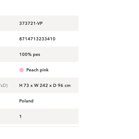
373721-VP
8714713233410
100% pes
peach pink
WxD)
H 73 x W 242 x D 96 cm
Poland
1