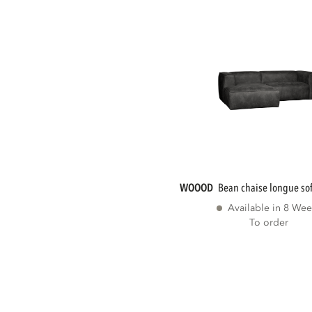
WOOOD
bean chaise longue sofa
Available in 8 Wee
To order