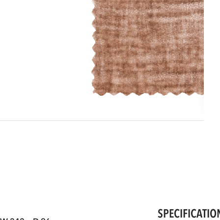
SPECIFICATIO