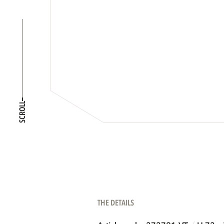
SCROLL
THE DETAILS