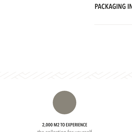
PACKAGING I
2,000 M2 TO EXPERIENCE