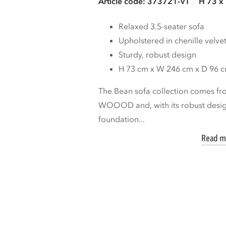
Article code: 373721-VT
H 73 x
Relaxed 3.5-seater sofa
Upholstered in chenille velve
Sturdy, robust design
H 73 cm x W 246 cm x D 96 
The Bean sofa collection comes fro
WOOOD and, with its robust design
foundation...
Read m