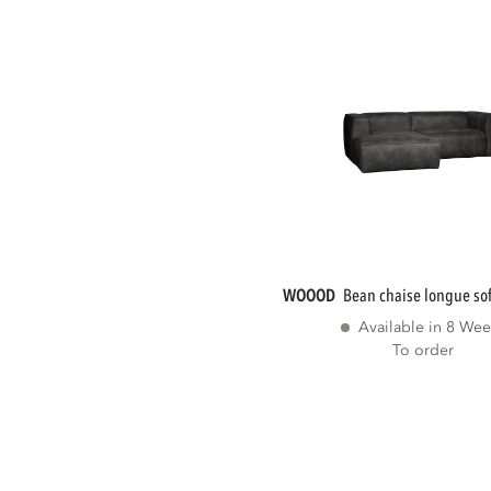
WOOOD
bean chaise longue sofa
Available in 8 Wee
To order