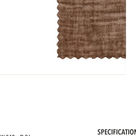
SPECIFICATIO