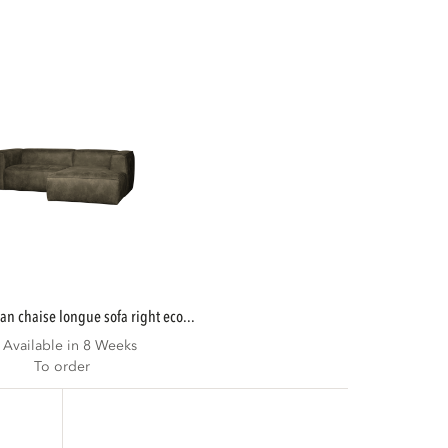
ean chaise longue sofa right eco...
Available in 8 Weeks
To order