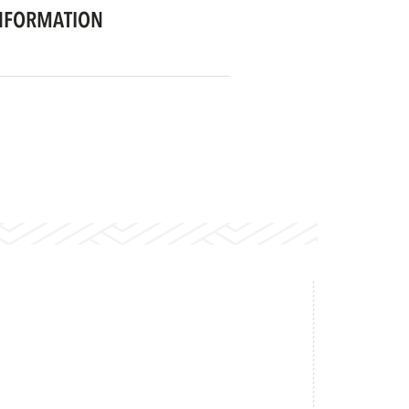
NFORMATION