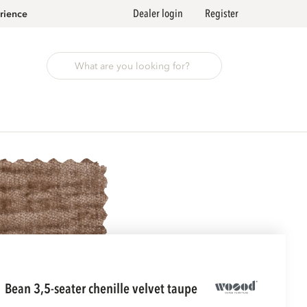
Dealer login
Register
rience
bean 3,5-seater chenille velvet taupe