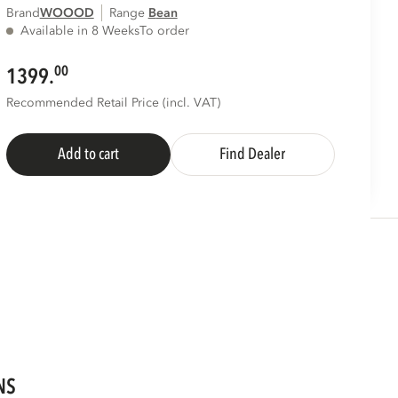
Brand
WOOOD
Range
bean
Available in 8 Weeks
To order
00
1399.
Recommended Retail Price (incl. VAT)
Add to cart
Find Dealer
NS