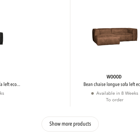
WOOOD
 left eco...
bean chaise longue sofa left ec
ks
Available in 8 Weeks
To order
Show more products