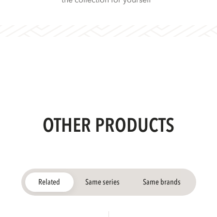
the collection for yourself
OTHER PRODUCTS
Related
Same series
Same brands