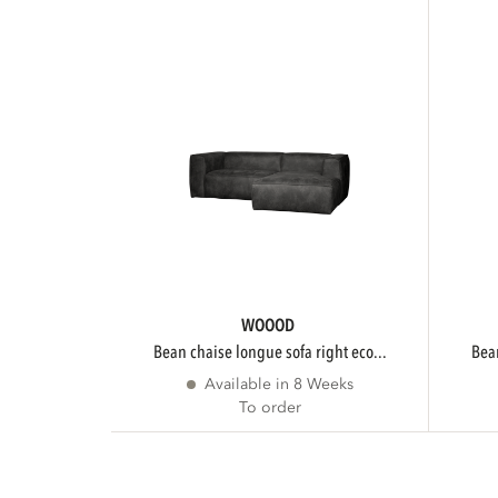
WOOOD
bean chaise longue sofa right eco...
be
Available in 8 Weeks
To order