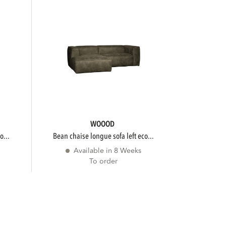
WOOOD
o...
bean chaise longue sofa left eco...
Available in 8 Weeks
To order