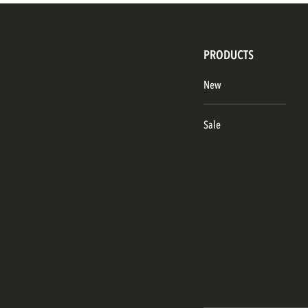
PRODUCTS
New
Sale