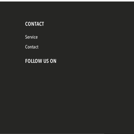
CONTACT
Service
Contact
FOLLOW US ON