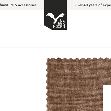
furniture & accessories
Over 40 years of expe