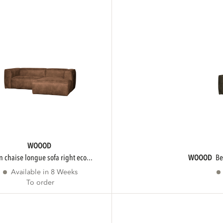
WOOOD
an chaise longue sofa right eco...
WOOOD
b
Available in 8 Weeks
To order