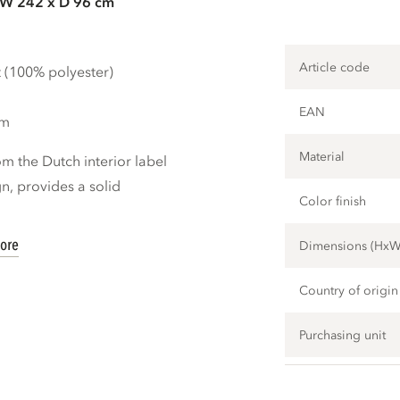
 W 242 x D 96 cm
Article code
t (100% polyester)
EAN
cm
Material
m the Dutch interior label
, provides a solid
Color finish
ore
Dimensions (Hx
Country of origin
Purchasing unit