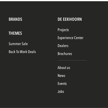
BRANDS
DE EEKHOORN
Projects
THEMES
Experience Center
Summer Sale
Dealers
Back To Work Deals
Brochures
About us
News
Events
Jobs