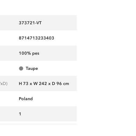
373721-VT
8714713233403
100% pes
taupe
WxD)
H 73 x W 242 x D 96 cm
Poland
1