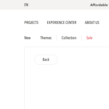
EN
Affordable 
PROJECTS
EXPERIENCE CENTER
ABOUT US
New
Themes
Collection
Sale
Back