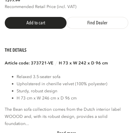
1399.
Recommended Retail Price (incl. VAT)
Add to cart
Find Dealer
THE DETAILS
Article code: 373721-VE
H 73 x W 242 x D 96 cm
Relaxed 3.5-seater sofa
Upholstered in chenille velvet (100% polyester)
Sturdy, robust design
H 73 cm x W 246 cm x D 96 cm
The Bean sofa collection comes from the Dutch interior label
WOOOD and, with its robust design, provides a solid
foundation...