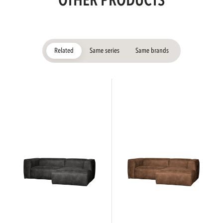
OTHER PRODUCTS
Related
Same series
Same brands