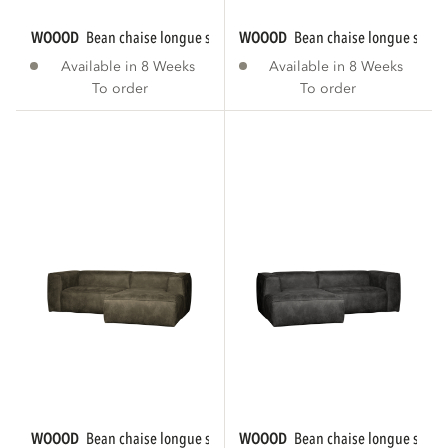
WOOOD
bean chaise longue sofa right eco...
WOOOD
bean chaise longue sofa r
Available in 8 Weeks
Available in 8 Weeks
To order
To order
WOOOD
bean chaise longue sofa right eco...
WOOOD
bean chaise longue sofa le