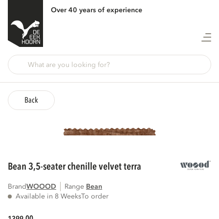
Over 40 years of experience
Back
bean 3,5-seater chenille velvet terra
Brand
WOOOD
Range
bean
Available in 8 Weeks
To order
00