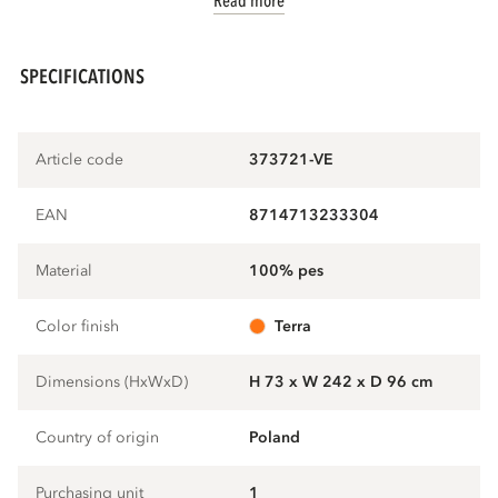
Read more
SPECIFICATIONS
Article code
373721-VE
EAN
8714713233304
Material
100% pes
Color finish
terra
Dimensions (HxWxD)
H 73 x W 242 x D 96 cm
Country of origin
Poland
Purchasing unit
1