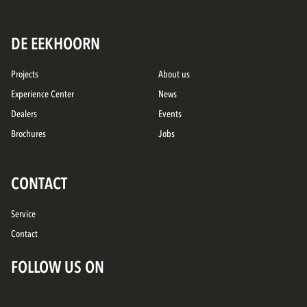
DE EEKHOORN
Projects
About us
Experience Center
News
Dealers
Events
Brochures
Jobs
CONTACT
Service
Contact
FOLLOW US ON