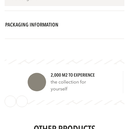
PACKAGING INFORMATION
2,000 M2 TO EXPERIENCE
the collection for
yourself