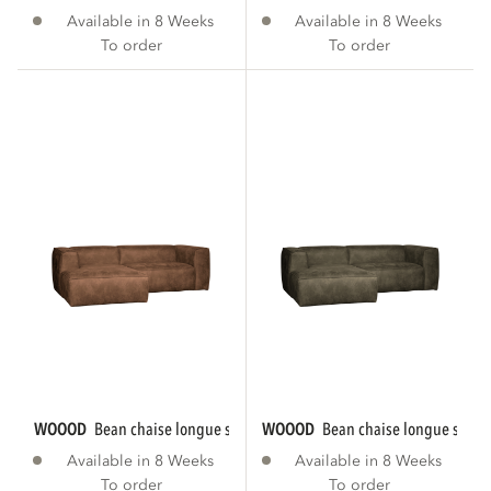
Available in 8 Weeks
Available in 8 Weeks
To order
To order
WOOOD
bean chaise longue sofa left eco...
WOOOD
bean chaise longue sofa le
Available in 8 Weeks
Available in 8 Weeks
To order
To order