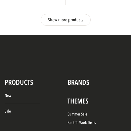
Show more products
PRODUCTS
BRANDS
New
THEMES
Sale
Summer Sale
Back To Work Deals