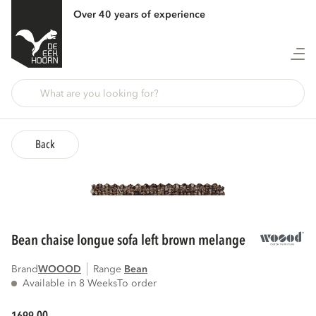
Over 40 years of experience
Back
bean chaise longue sofa left brown melange
Brand
WOOOD
Range
bean
Available in 8 Weeks
To order
00