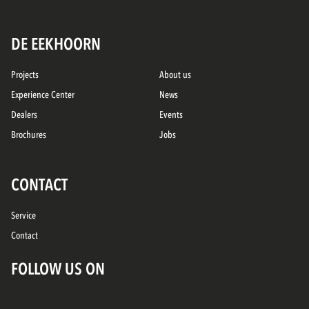
DE EEKHOORN
Projects
About us
Experience Center
News
Dealers
Events
Brochures
Jobs
CONTACT
Service
Contact
FOLLOW US ON