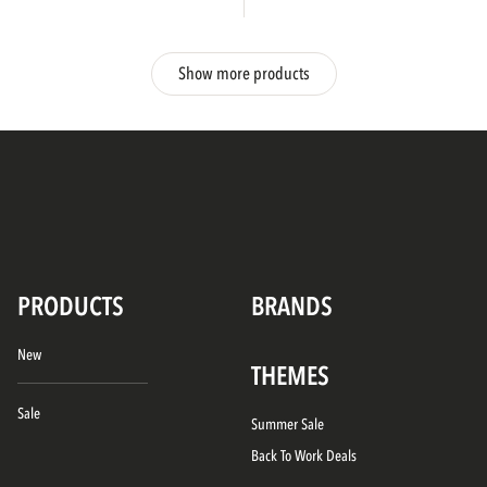
Show more products
PRODUCTS
BRANDS
New
THEMES
Sale
Summer Sale
Back To Work Deals