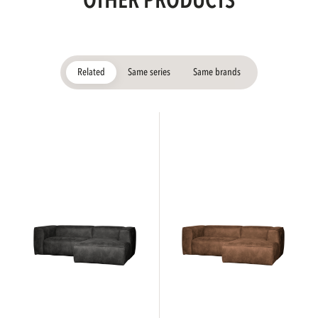
OTHER PRODUCTS
Related
Same series
Same brands