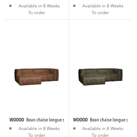
Available in 8 Weeks
Available in 8 Weeks
To order
To order
WOOOD
bean chaise longue sofa left eco...
WOOOD
bean chaise longue sofa le
Available in 8 Weeks
Available in 8 Weeks
To order
To order