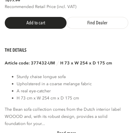
1699.
Recommended Retail Price (incl. VAT)
Add to cart
Find Dealer
THE DETAILS
Article code: 377432-UM
H 73 x W 254 x D 175 cm
Sturdy chaise longue sofa
Upholstered in a coarse melange fabric
A real eye-catcher
H 73 cm x W 254 cm x D 175 cm
The Bean sofa collection comes from the Dutch interior label
WOOOD and, with its robust design, provides a solid
foundation for your...