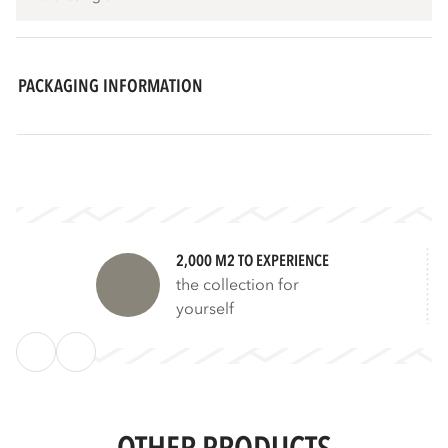
PACKAGING INFORMATION
2,000 M2 TO EXPERIENCE
the collection for
yourself