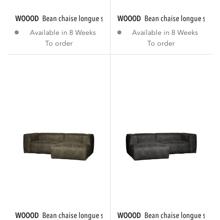
WOOOD
bean chaise longue sofa right eco...
WOOOD
bean chaise longue sofa r
Available in 8 Weeks
Available in 8 Weeks
To order
To order
WOOOD
bean chaise longue sofa right eco...
WOOOD
bean chaise longue sofa le