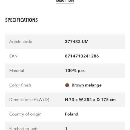
Read more
SPECIFICATIONS
Article code
377432-UM
EAN
8714713241286
Material
100% pes
Color finish
brown melange
Dimensions (HxWxD)
H 73 x W 254 x D 175 cm
Country of origin
Poland
Purchasing unit
1