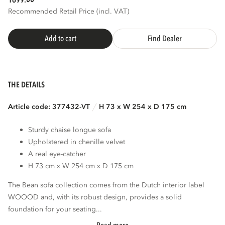
1699.
Recommended Retail Price (incl. VAT)
Add to cart
Find Dealer
THE DETAILS
Article code: 377432-VT
H 73 x W 254 x D 175 cm
Sturdy chaise longue sofa
Upholstered in chenille velvet
A real eye-catcher
H 73 cm x W 254 cm x D 175 cm
The Bean sofa collection comes from the Dutch interior label
WOOOD and, with its robust design, provides a solid
foundation for your seating...