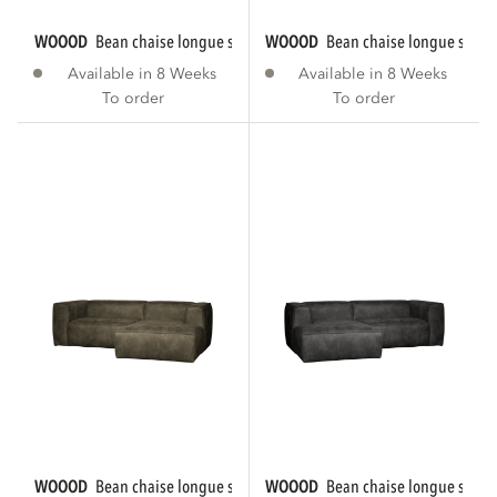
WOOOD
bean chaise longue sofa right eco...
WOOOD
bean chaise longue sofa r
Available in 8 Weeks
Available in 8 Weeks
To order
To order
WOOOD
bean chaise longue sofa right eco...
WOOOD
bean chaise longue sofa le