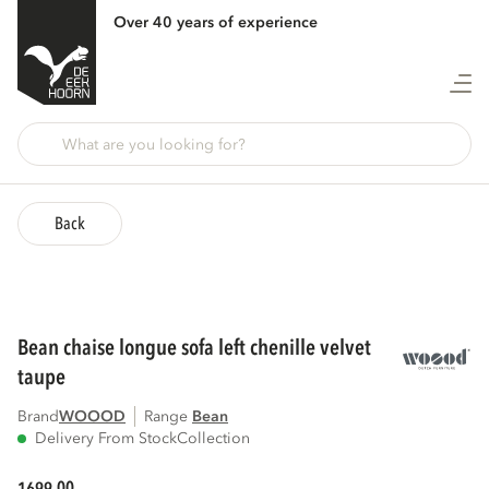
Over 40 years of experience
Back
bean chaise longue sofa left chenille velvet
taupe
Brand
WOOOD
Range
bean
Delivery From Stock
Collection
00