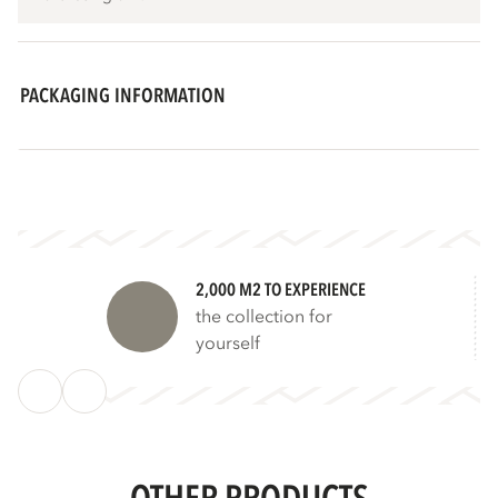
PACKAGING INFORMATION
2,000 M2 TO EXPERIENCE
the collection for
yourself