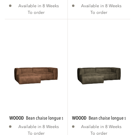
Available in 8 Weeks
Available in 8 Weeks
To order
To order
WOOOD
bean chaise longue sofa left eco...
WOOOD
bean chaise longue sofa le
Available in 8 Weeks
Available in 8 Weeks
To order
To order