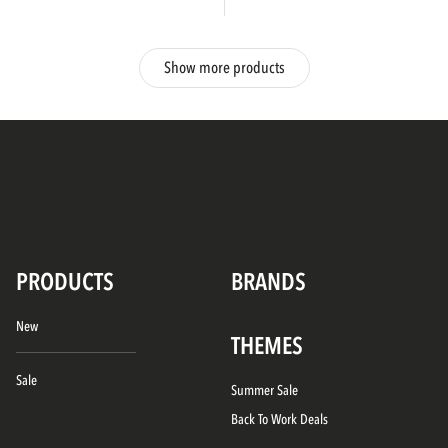
Show more products
PRODUCTS
BRANDS
New
THEMES
Sale
Summer Sale
Back To Work Deals