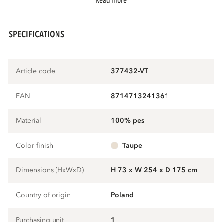
Read more
SPECIFICATIONS
Article code
377432-VT
EAN
8714713241361
Material
100% pes
Color finish
taupe
Dimensions (HxWxD)
H 73 x W 254 x D 175 cm
Country of origin
Poland
Purchasing unit
1