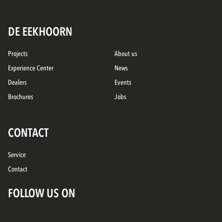
DE EEKHOORN
Projects
About us
Experience Center
News
Dealers
Events
Brochures
Jobs
CONTACT
Service
Contact
FOLLOW US ON