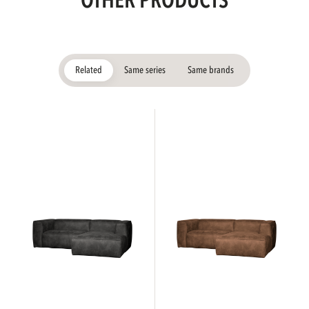
OTHER PRODUCTS
Related
Same series
Same brands