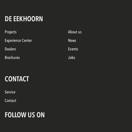
DE EEKHOORN
Projects
About us
Experience Center
News
Dealers
Events
Brochures
Jobs
CONTACT
Service
Contact
FOLLOW US ON