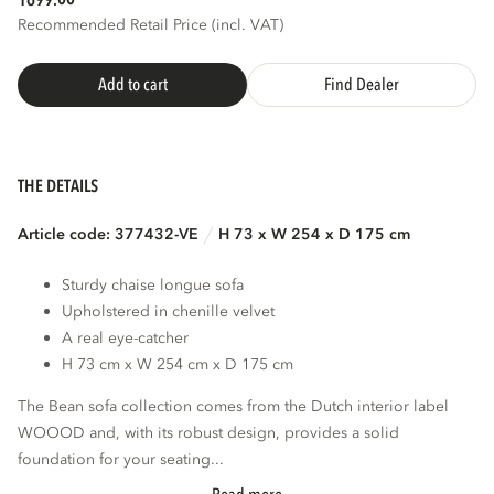
1699.
Recommended Retail Price (incl. VAT)
Add to cart
Find Dealer
THE DETAILS
Article code: 377432-VE
H 73 x W 254 x D 175 cm
Sturdy chaise longue sofa
Upholstered in chenille velvet
A real eye-catcher
H 73 cm x W 254 cm x D 175 cm
The Bean sofa collection comes from the Dutch interior label
WOOOD and, with its robust design, provides a solid
foundation for your seating...