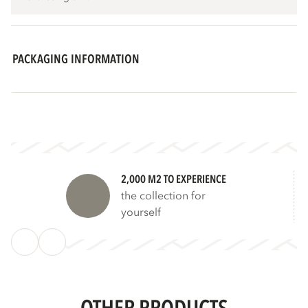
PACKAGING INFORMATION
2,000 M2 TO EXPERIENCE
the collection for
yourself