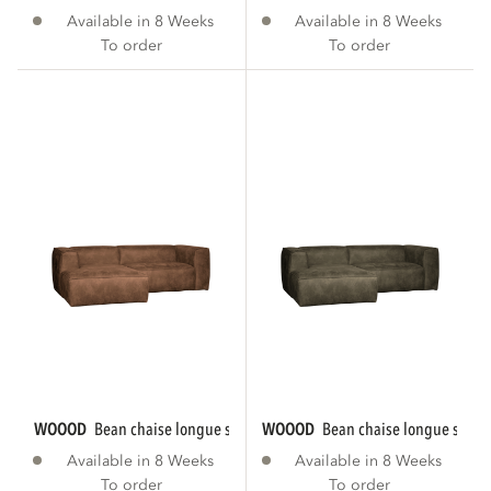
Available in 8 Weeks
Available in 8 Weeks
To order
To order
WOOOD
bean chaise longue sofa left eco...
WOOOD
bean chaise longue sofa le
Available in 8 Weeks
Available in 8 Weeks
To order
To order