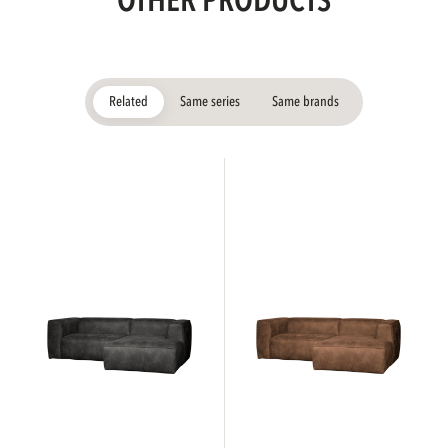
OTHER PRODUCTS
Related
Same series
Same brands