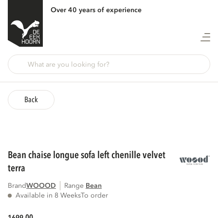
Over 40 years of experience
Back
bean chaise longue sofa left chenille velvet
terra
Brand
WOOOD
Range
bean
Available in 8 Weeks
To order
00