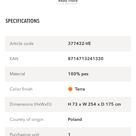
Read more
SPECIFICATIONS
Article code
377432-VE
EAN
8714713241330
Material
100% pes
Color finish
terra
Dimensions (HxWxD)
H 73 x W 254 x D 175 cm
Country of origin
Poland
Purchasing unit
1