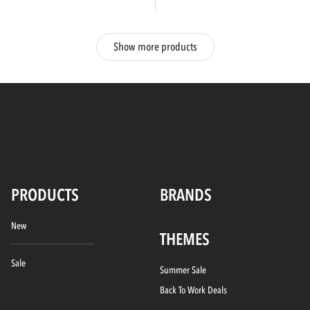
Show more products
PRODUCTS
BRANDS
New
THEMES
Sale
Summer Sale
Back To Work Deals