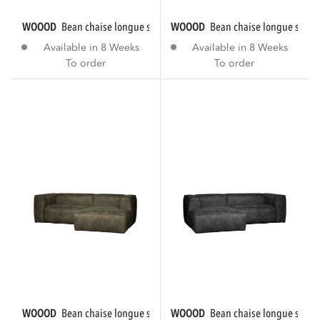
WOOOD
bean chaise longue sofa right eco...
WOOOD
bean chaise longue sofa r
Available in 8 Weeks
Available in 8 Weeks
To order
To order
WOOOD
bean chaise longue sofa right eco...
WOOOD
bean chaise longue sofa le