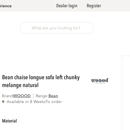
Dealer login
Register
rience
bean chaise longue sofa left chunky
melange natural
Brand
WOOOD
Range
bean
Available in 8 Weeks
To order
material