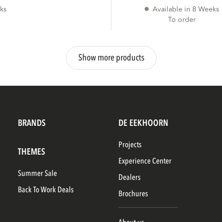
ks
Available in 8 Weeks
To order
Show more products
BRANDS
DE EEKHOORN
Projects
THEMES
Experience Center
Summer Sale
Dealers
Back To Work Deals
Brochures