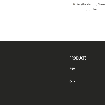
Available in 8 Wee
To order
PRODUCTS
New
Sale