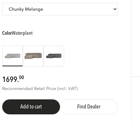
color
waterplant
00
1699.
Recommended Retail Price (incl. VAT)
Add to cart
Find Dealer