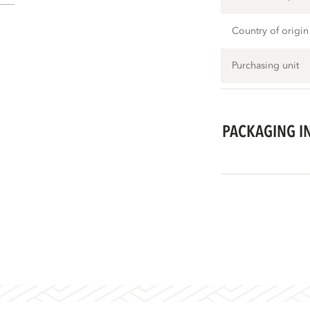
Country of origin
Purchasing unit
PACKAGING I