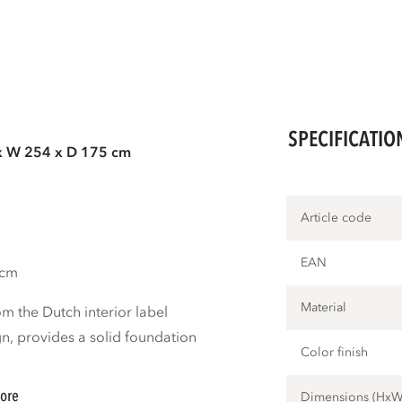
SPECIFICATIO
x W 254 x D 175 cm
Article code
EAN
 cm
Material
m the Dutch interior label
, provides a solid foundation
Color finish
ore
Dimensions (Hx