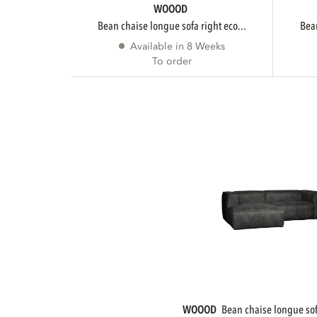
WOOOD
bean chaise longue sofa right eco...
be
Available in 8 Weeks
To order
WOOOD
bean chaise longue sofa