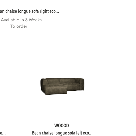
ean chaise longue sofa right eco...
Available in 8 Weeks
To order
WOOOD
o...
bean chaise longue sofa left eco...