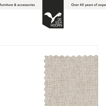
furniture & accessories
Over 40 years of expe