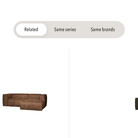
Related
Same series
Same brands