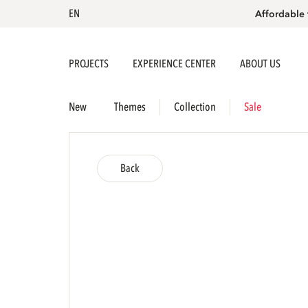
EN
Affordable 
PROJECTS
EXPERIENCE CENTER
ABOUT US
New
Themes
Collection
Sale
Back