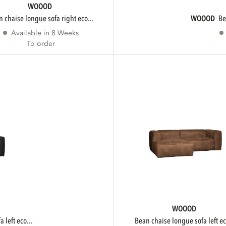
WOOOD
an chaise longue sofa right eco...
WOOOD
b
Available in 8 Weeks
To order
WOOOD
 left eco...
bean chaise longue sofa left ec