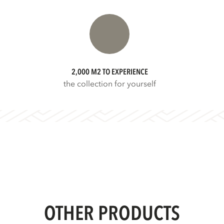
2,000 M2 TO EXPERIENCE
the collection for yourself
OTHER PRODUCTS