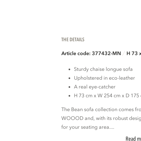
THE DETAILS
Article code: 377432-MN
H 73 
Sturdy chaise longue sofa
Upholstered in eco-leather
A real eye-catcher
H 73 cm x W 254 cm x D 175
The Bean sofa collection comes fro
WOOOD and, with its robust design
for your seating area....
Read m