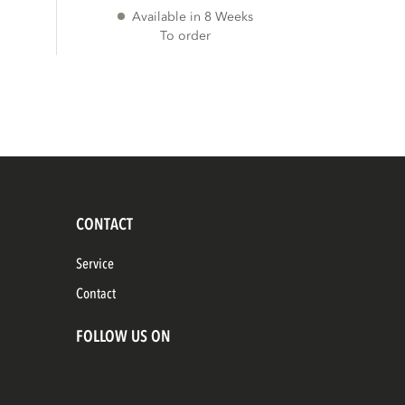
Available in 8 Weeks
To order
CONTACT
Service
Contact
FOLLOW US ON