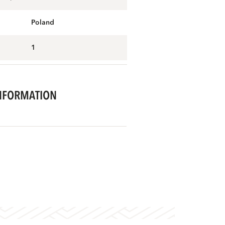
Poland
1
NFORMATION