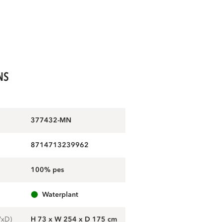
NS
377432-MN
8714713239962
100% pes
waterplant
WxD)
H 73 x W 254 x D 175 cm