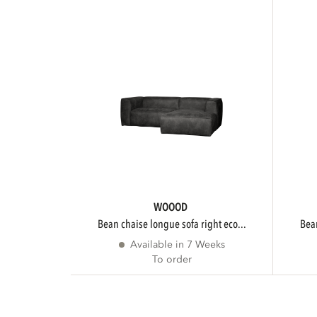
WOOOD
bean chaise longue sofa right eco...
be
Available in 7 Weeks
To order