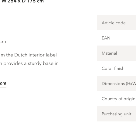
x W 254 x D 175 cm
Article code
EAN
 cm
Material
m the Dutch interior label
 provides a sturdy base in
Color finish
ore
Dimensions (Hx
Country of origin
Purchasing unit