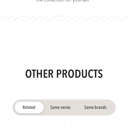
the collection for yourself
OTHER PRODUCTS
Related
Same series
Same brands