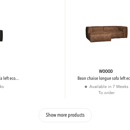
WOOOD
 left eco...
bean chaise longue sofa left ec
ks
Available in 7 Weeks
To order
Show more products