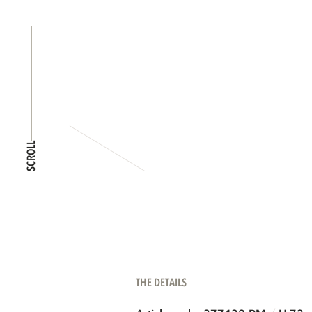
SCROLL
THE DETAILS