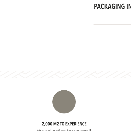
PACKAGING I
2,000 M2 TO EXPERIENCE