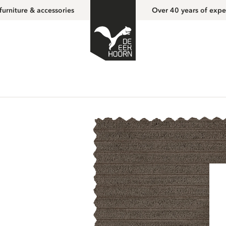
furniture & accessories
Over 40 years of expe