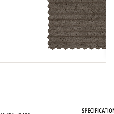
SPECIFICATIO