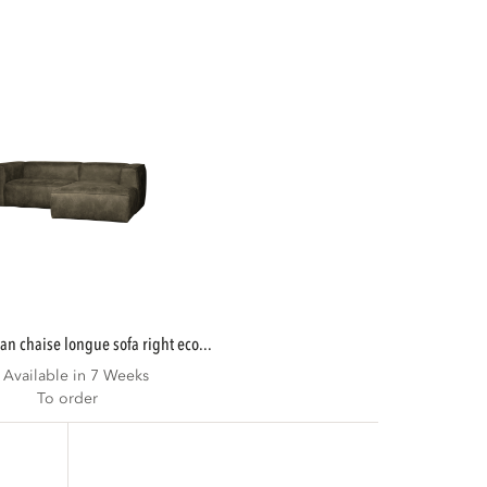
ean chaise longue sofa right eco...
Available in 7 Weeks
To order