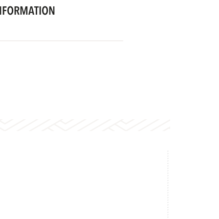
NFORMATION