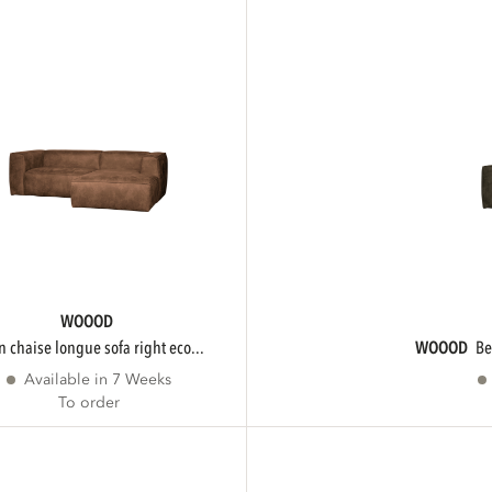
WOOOD
an chaise longue sofa right eco...
WOOOD
b
Available in 7 Weeks
To order