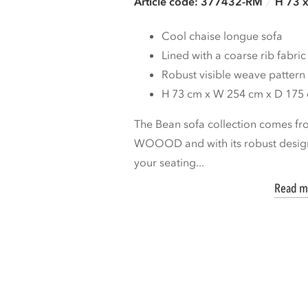
Article code: 377432-RM
H 73 
Cool chaise longue sofa
Lined with a coarse rib fabric
Robust visible weave pattern
H 73 cm x W 254 cm x D 175
The Bean sofa collection comes fro
WOOOD and with its robust design
your seating...
Read m