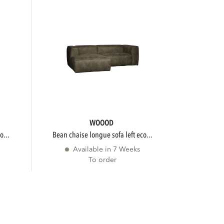
WOOOD
o...
bean chaise longue sofa left eco...
Available in 7 Weeks
To order