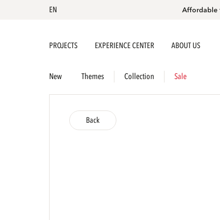
EN
Affordable 
PROJECTS
EXPERIENCE CENTER
ABOUT US
New
Themes
Collection
Sale
Back