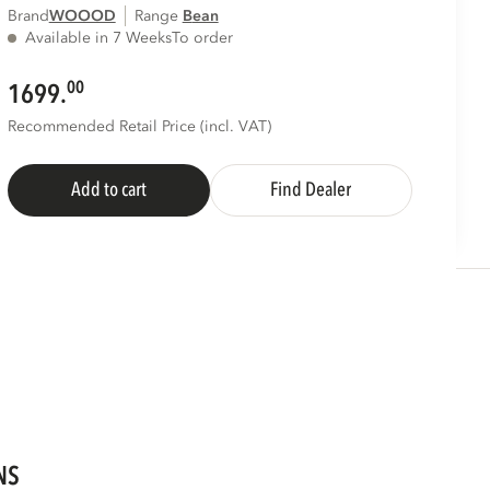
Brand
WOOOD
Range
bean
Available in 7 Weeks
To order
00
1699.
Recommended Retail Price (incl. VAT)
Add to cart
Find Dealer
NS