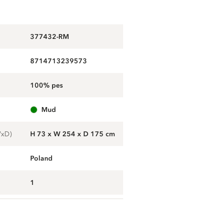
377432-RM
8714713239573
100% pes
mud
WxD)
H 73 x W 254 x D 175 cm
Poland
1