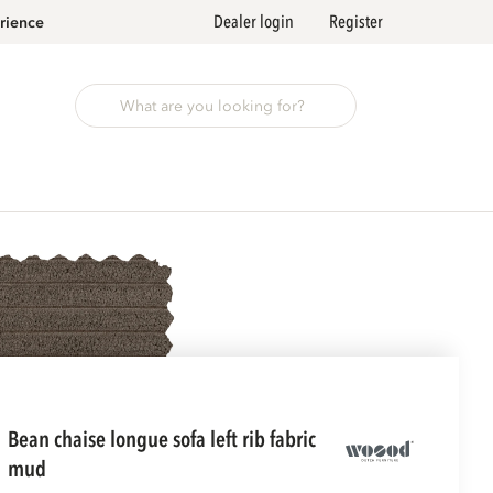
Dealer login
Register
rience
bean chaise longue sofa left rib fabric
mud