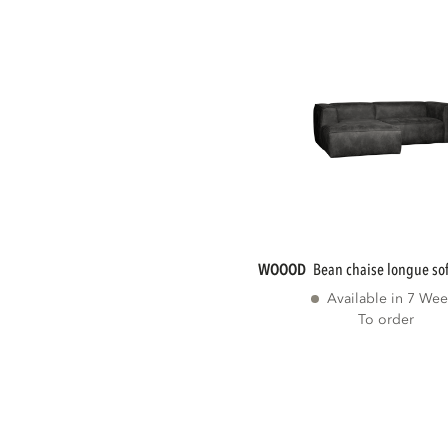
WOOOD
bean chaise longue sofa
Available in 7 Wee
To order