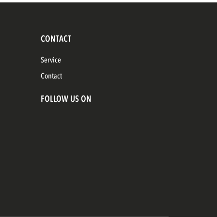
CONTACT
Service
Contact
FOLLOW US ON