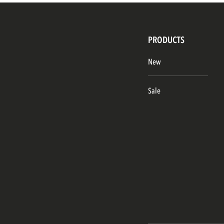
PRODUCTS
New
Sale