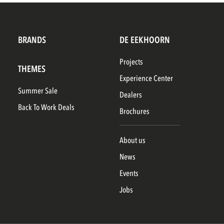
BRANDS
DE EEKHOORN
Projects
THEMES
Experience Center
Summer Sale
Dealers
Back To Work Deals
Brochures
About us
News
Events
Jobs