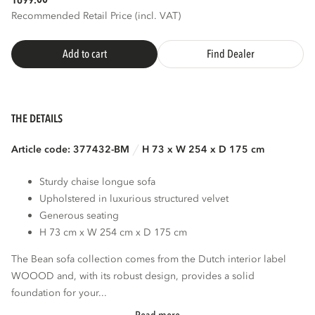
1699.
Recommended Retail Price (incl. VAT)
Add to cart
Find Dealer
THE DETAILS
Article code: 377432-BM
H 73 x W 254 x D 175 cm
Sturdy chaise longue sofa
Upholstered in luxurious structured velvet
Generous seating
H 73 cm x W 254 cm x D 175 cm
The Bean sofa collection comes from the Dutch interior label
WOOOD and, with its robust design, provides a solid
foundation for your...