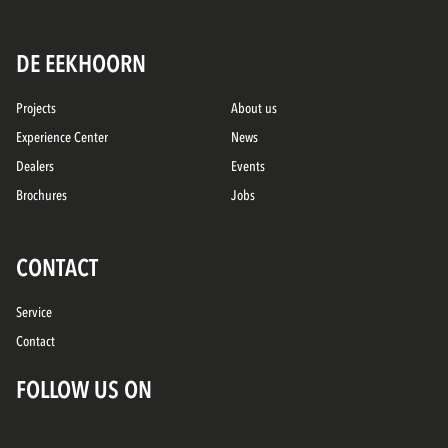
DE EEKHOORN
Projects
About us
Experience Center
News
Dealers
Events
Brochures
Jobs
CONTACT
Service
Contact
FOLLOW US ON