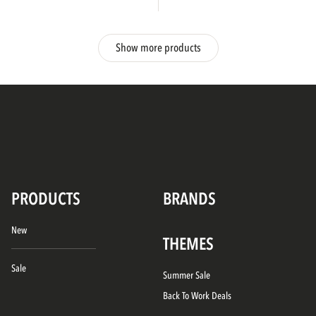
Show more products
PRODUCTS
BRANDS
New
THEMES
Sale
Summer Sale
Back To Work Deals