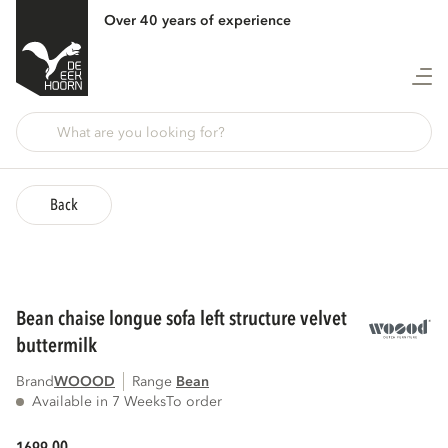
Over 40 years of experience
Back
bean chaise longue sofa left structure velvet
buttermilk
Brand
WOOOD
Range
bean
Available in 7 Weeks
To order
00