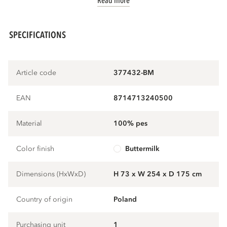
Read more
SPECIFICATIONS
Article code
377432-BM
EAN
8714713240500
Material
100% pes
Color finish
buttermilk
Dimensions (HxWxD)
H 73 x W 254 x D 175 cm
Country of origin
Poland
Purchasing unit
1