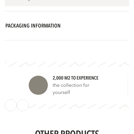
PACKAGING INFORMATION
2,000 M2 TO EXPERIENCE
the collection for
yourself