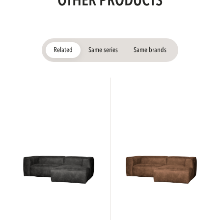
OTHER PRODUCTS
Related
Same series
Same brands