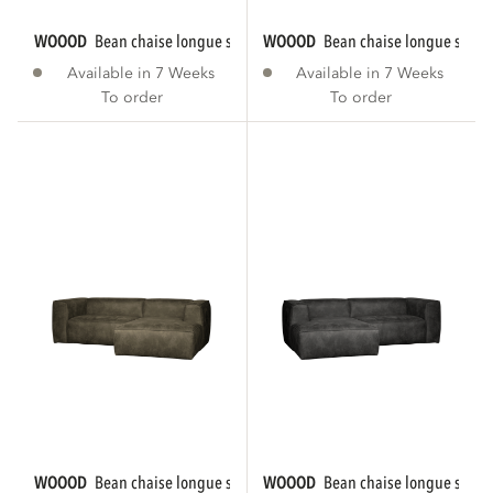
WOOOD
bean chaise longue sofa right eco...
WOOOD
bean chaise longue sofa r
Available in 7 Weeks
Available in 7 Weeks
To order
To order
WOOOD
bean chaise longue sofa right eco...
WOOOD
bean chaise longue sofa le