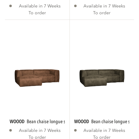
Available in 7 Weeks
Available in 7 Weeks
To order
To order
WOOOD
bean chaise longue sofa left eco...
WOOOD
bean chaise longue sofa le
Available in 7 Weeks
Available in 7 Weeks
To order
To order