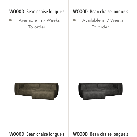
WOOOD
bean chaise longue sofa right eco...
WOOOD
bean chaise longue sofa r
Available in 7 Weeks
Available in 7 Weeks
To order
To order
WOOOD
bean chaise longue sofa right eco...
WOOOD
bean chaise longue sofa le