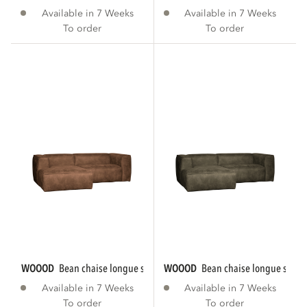
Available in 7 Weeks
Available in 7 Weeks
To order
To order
WOOOD
bean chaise longue sofa left eco...
WOOOD
bean chaise longue sofa le
Available in 7 Weeks
Available in 7 Weeks
To order
To order