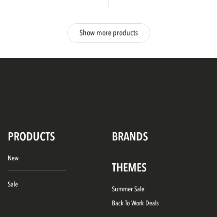
Show more products
PRODUCTS
BRANDS
New
THEMES
Sale
Summer Sale
Back To Work Deals