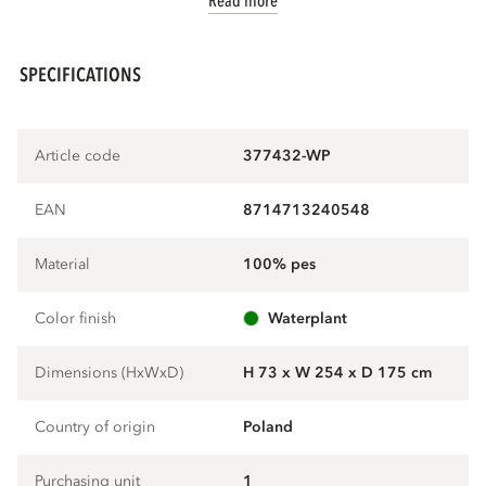
Read more
SPECIFICATIONS
Article code
377432-WP
EAN
8714713240548
Material
100% pes
Color finish
waterplant
Dimensions (HxWxD)
H 73 x W 254 x D 175 cm
Country of origin
Poland
Purchasing unit
1