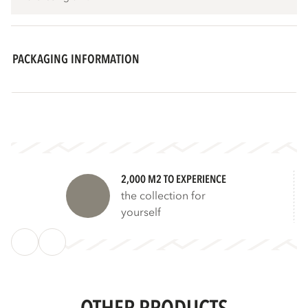
PACKAGING INFORMATION
2,000 M2 TO EXPERIENCE
the collection for
yourself