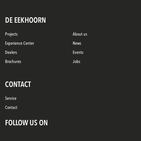
DE EEKHOORN
Projects
About us
Experience Center
News
Dealers
Events
Brochures
Jobs
CONTACT
Service
Contact
FOLLOW US ON