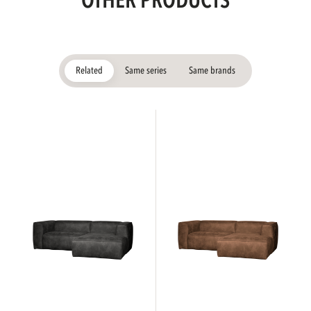
OTHER PRODUCTS
Related
Same series
Same brands