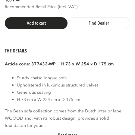
1699.
Recommended Retail Price (incl. VAT)
Add to cart
Find Dealer
THE DETAILS
Article code: 377432-WP
H 73 x W 254 x D 175 cm
Sturdy chaise longue sofa
Upholstered in luxurious structured velvet
Generous seating
H 73 cm x W 254 cm x D 175 cm
The Bean sofa collection comes from the Dutch interior label
WOOOD and, with its robust design, provides a solid
foundation for your...