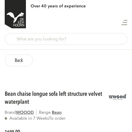
Over 40 years of experience
Back
bean chaise longue sofa left structure velvet
waterplant
Brand
WOOOD
Range
bean
Available in 7 Weeks
To order
00