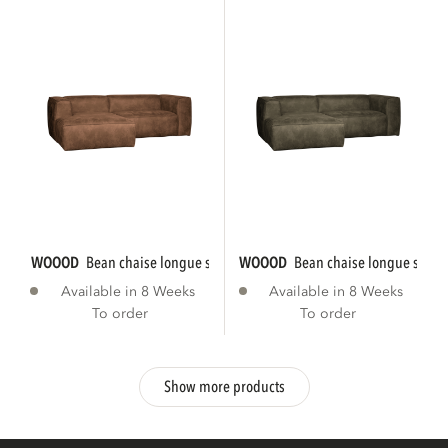
WOOOD
bean chaise longue sofa left eco...
WOOOD
bean chaise longue sofa le
Available in 8 Weeks
Available in 8 Weeks
To order
To order
Show more products