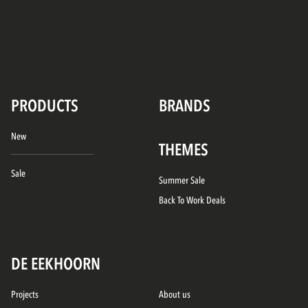
PRODUCTS
BRANDS
New
THEMES
Sale
Summer Sale
Back To Work Deals
DE EEKHOORN
Projects
About us