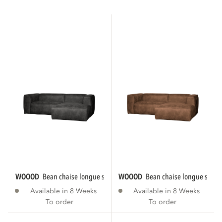
WOOOD
bean chaise longue sofa right eco...
WOOOD
bean chaise longue sofa r
Available in 8 Weeks
Available in 8 Weeks
To order
To order