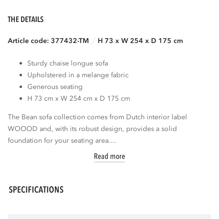
THE DETAILS
Article code: 377432-TM
H 73 x W 254 x D 175 cm
Sturdy chaise longue sofa
Upholstered in a melange fabric
Generous seating
H 73 cm x W 254 cm x D 175 cm
The Bean sofa collection comes from Dutch interior label
WOOOD and, with its robust design, provides a solid
foundation for your seating area....
Read more
SPECIFICATIONS