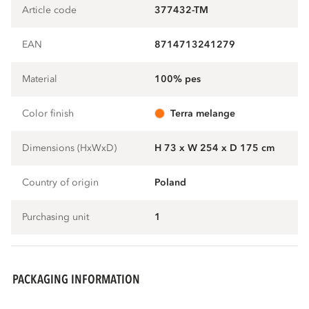
Article code
377432-TM
EAN
8714713241279
Material
100% pes
Color finish
terra melange
Dimensions (HxWxD)
H 73 x W 254 x D 175 cm
Country of origin
Poland
Purchasing unit
1
PACKAGING INFORMATION