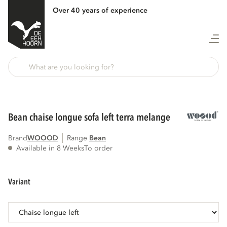
Over 40 years of experience
Back
bean chaise longue sofa left terra melange
Brand
WOOOD
Range
bean
Available in 8 Weeks
To order
variant