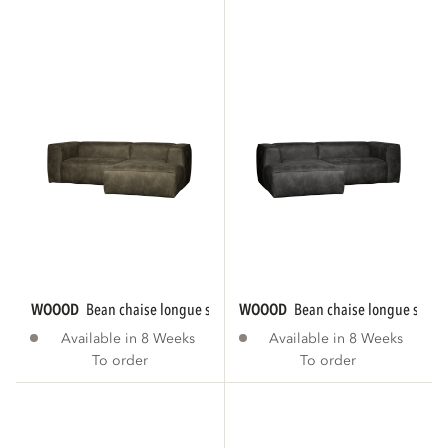
WOOOD
bean chaise longue sofa right eco...
WOOOD
bean chaise longue sofa le
Available in 8 Weeks
Available in 8 Weeks
To order
To order