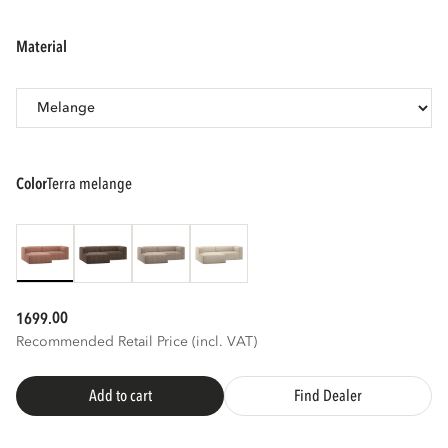
material
color
terra melange
00
1699.
Recommended Retail Price (incl. VAT)
Add to cart
Find Dealer