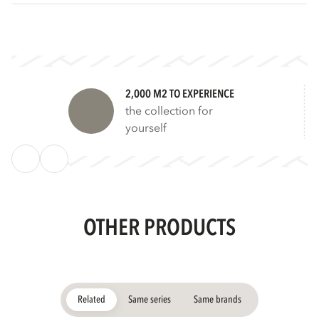
2,000 M2 TO EXPERIENCE
the collection for
yourself
OTHER PRODUCTS
Related
Same series
Same brands