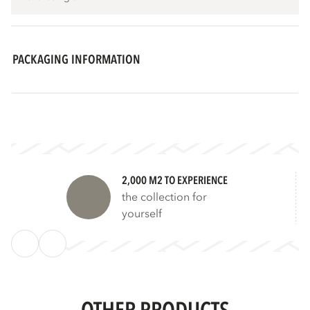
PACKAGING INFORMATION
2,000 M2 TO EXPERIENCE
the collection for
yourself