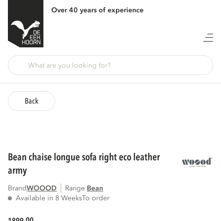
Over 40 years of experience
Back
bean chaise longue sofa right eco leather
army
Brand
WOOOD
Range
bean
Available in 8 Weeks
To order
00