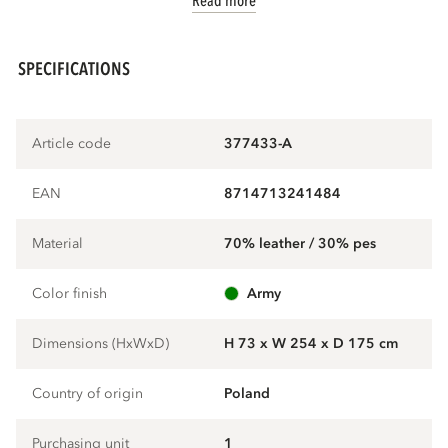
Read more
SPECIFICATIONS
Article code
377433-A
EAN
8714713241484
Material
70% leather / 30% pes
Color finish
army
Dimensions (HxWxD)
H 73 x W 254 x D 175 cm
Country of origin
Poland
Purchasing unit
1