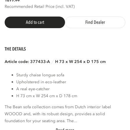
1899.
Recommended Retail Price (incl. VAT)
Add to cart
Find Dealer
THE DETAILS
Article code: 377433-A
H 73 x W 254 x D 175 cm
Sturdy chaise longue sofa
Upholstered in eco-leather
A real eye-catcher
H 73 cm x W 254 cm x D 178 cm
The Bean sofa collection comes from Dutch interior label
WOOOD and, with its robust design, provides a solid
foundation for your seating area. The...