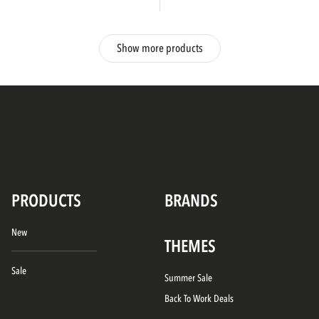
Show more products
PRODUCTS
BRANDS
New
THEMES
Sale
Summer Sale
Back To Work Deals