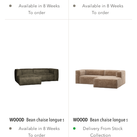
Available in 8 Weeks
Available in 8 Weeks
To order
To order
WOOOD
bean chaise longue sofa left eco...
WOOOD
bean chaise longue sofa ri
Available in 8 Weeks
Delivery From Stock
To order
Collection