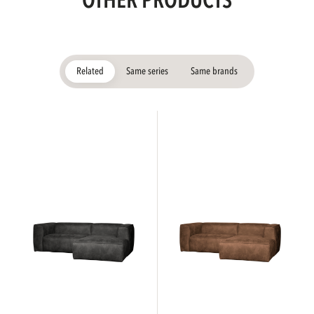
OTHER PRODUCTS
Related
Same series
Same brands