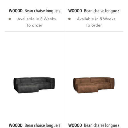
WOOOD
bean chaise longue sofa right eco...
WOOOD
bean chaise longue sofa r
Available in 8 Weeks
Available in 8 Weeks
To order
To order
WOOOD
bean chaise longue sofa left eco...
WOOOD
bean chaise longue sofa le