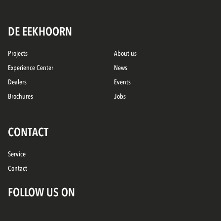
DE EEKHOORN
Projects
About us
Experience Center
News
Dealers
Events
Brochures
Jobs
CONTACT
Service
Contact
FOLLOW US ON