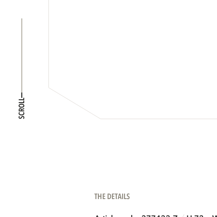
SCROLL
THE DETAILS