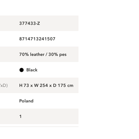
377433-Z
8714713241507
70% leather / 30% pes
black
WxD)
H 73 x W 254 x D 175 cm
Poland
1