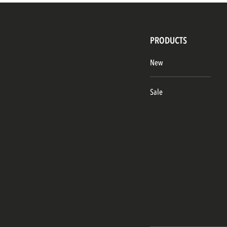
PRODUCTS
New
Sale