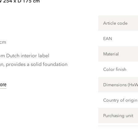
W 254 x D 175 cm
Article code
EAN
 cm
Material
m Dutch interior label
, provides a solid foundation
Color finish
ore
Dimensions (Hx
Country of origin
Purchasing unit