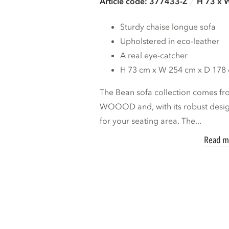
Article code: 377433-Z
H 73 x 
Sturdy chaise longue sofa
Upholstered in eco-leather
A real eye-catcher
H 73 cm x W 254 cm x D 178
The Bean sofa collection comes fro
WOOOD and, with its robust design
for your seating area. The...
Read m