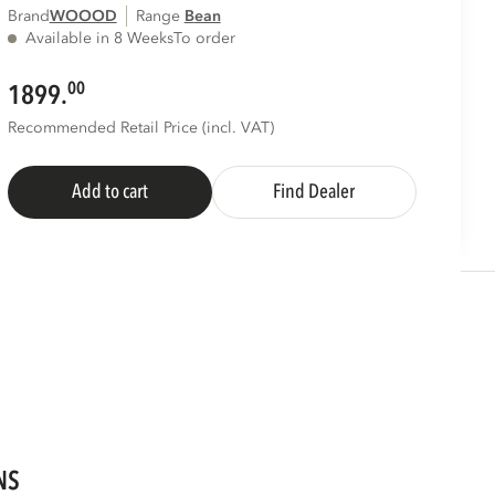
Brand
WOOOD
Range
bean
Available in 8 Weeks
To order
00
1899.
Recommended Retail Price (incl. VAT)
Add to cart
Find Dealer
NS