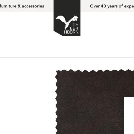
furniture & accessories
Over 40 years of expe