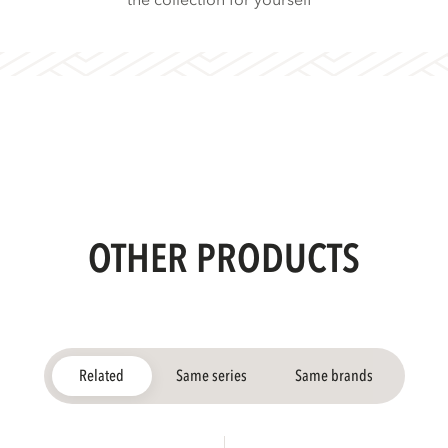
the collection for yourself
OTHER PRODUCTS
Related
Same series
Same brands