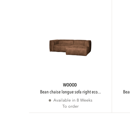
WOOOD
bean chaise longue sofa right eco...
be
Available in 8 Weeks
To order