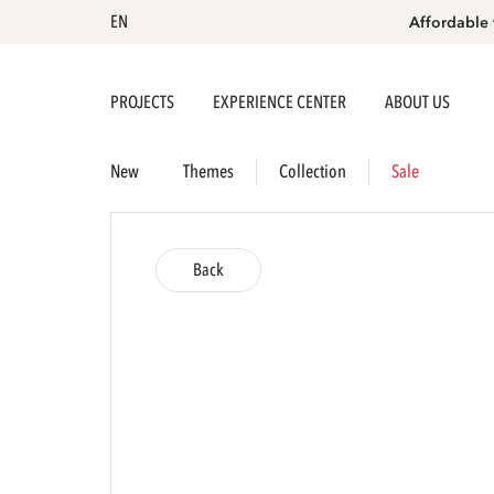
EN
Affordable 
PROJECTS
EXPERIENCE CENTER
ABOUT US
New
Themes
Collection
Sale
Back