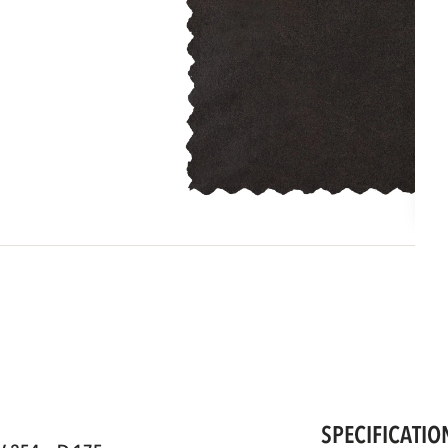
SPECIFICATIO