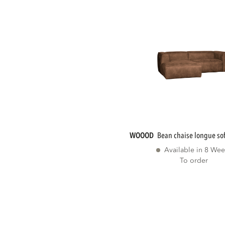
WOOOD
bean chaise longue sofa
Available in 8 Wee
To order