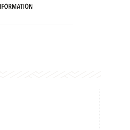
NFORMATION