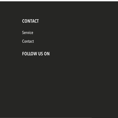
CONTACT
Service
Contact
FOLLOW US ON