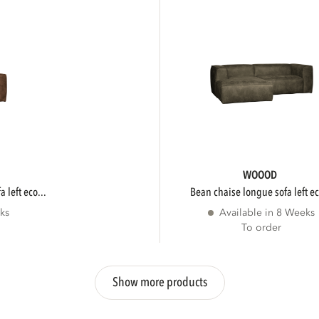
WOOOD
 left eco...
bean chaise longue sofa left ec
ks
Available in 8 Weeks
To order
Show more products