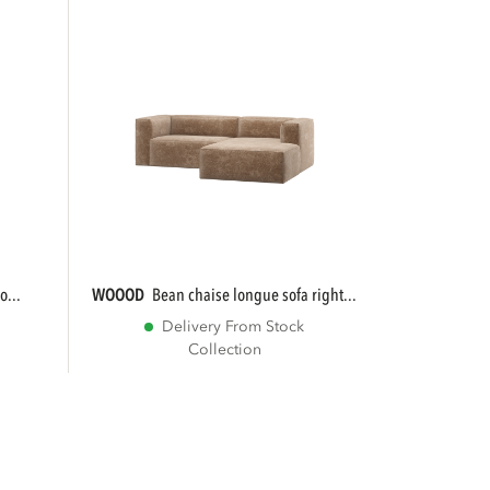
o...
WOOOD
bean chaise longue sofa right...
Delivery From Stock
Collection