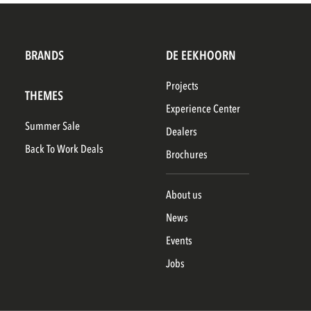
BRANDS
DE EEKHOORN
Projects
THEMES
Experience Center
Summer Sale
Dealers
Back To Work Deals
Brochures
About us
News
Events
Jobs