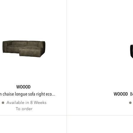
WOOOD
an chaise longue sofa right eco...
WOOOD
Available in 8 Weeks
To order