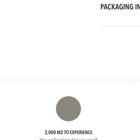
PACKAGING I
2,000 M2 TO EXPERIENCE