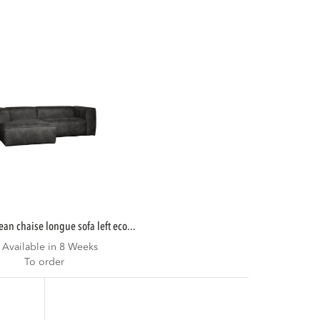
bean chaise longue sofa left eco...
Available in 8 Weeks
To order