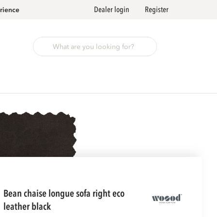
Dealer login
Register
rience
bean chaise longue sofa right eco
leather black