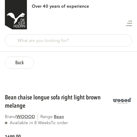
Over 40 years of experience
Back
bean chaise longue sofa right light brown
melange
Brand
WOOOD
Range
bean
Available in 8 Weeks
To order
00