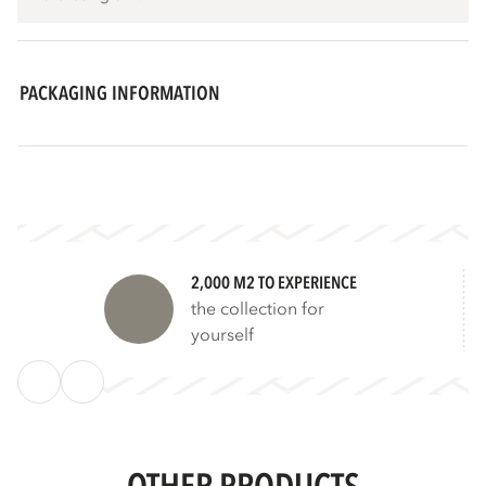
PACKAGING INFORMATION
2,000 M2 TO EXPERIENCE
the collection for
yourself