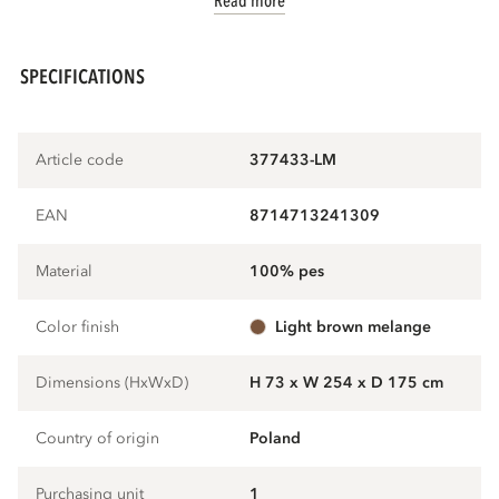
Read more
SPECIFICATIONS
Article code
377433-LM
EAN
8714713241309
Material
100% pes
Color finish
light brown melange
Dimensions (HxWxD)
H 73 x W 254 x D 175 cm
Country of origin
Poland
Purchasing unit
1