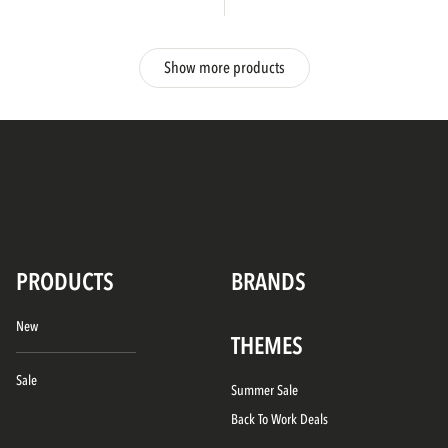
Show more products
PRODUCTS
BRANDS
New
THEMES
Sale
Summer Sale
Back To Work Deals