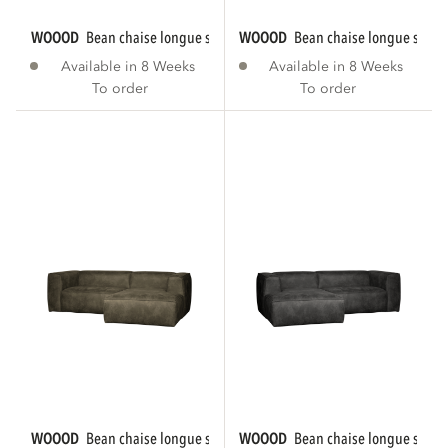
WOOOD
bean chaise longue sofa right eco...
WOOOD
bean chaise longue sofa r
Available in 8 Weeks
Available in 8 Weeks
To order
To order
WOOOD
bean chaise longue sofa right eco...
WOOOD
bean chaise longue sofa le