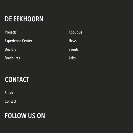
DE EEKHOORN
Projects
About us
Experience Center
News
Dealers
Events
Brochures
Jobs
CONTACT
Service
Contact
FOLLOW US ON