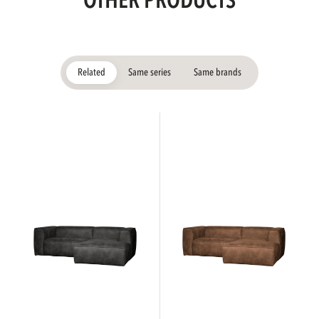
OTHER PRODUCTS
Related
Same series
Same brands