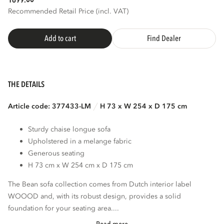
1699.
Recommended Retail Price (incl. VAT)
Add to cart
Find Dealer
THE DETAILS
Article code: 377433-LM
H 73 x W 254 x D 175 cm
Sturdy chaise longue sofa
Upholstered in a melange fabric
Generous seating
H 73 cm x W 254 cm x D 175 cm
The Bean sofa collection comes from Dutch interior label
WOOOD and, with its robust design, provides a solid
foundation for your seating area....