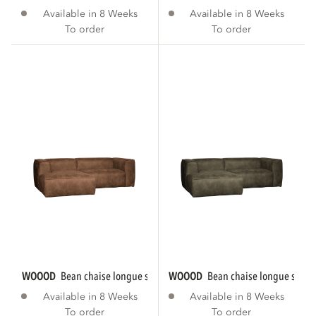
Available in 8 Weeks
Available in 8 Weeks
To order
To order
WOOOD
bean chaise longue sofa left eco...
WOOOD
bean chaise longue sofa le
Available in 8 Weeks
Available in 8 Weeks
To order
To order