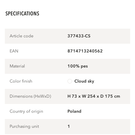
SPECIFICATIONS
Article code
377433-CS
EAN
8714713240562
Material
100% pes
Color finish
cloud sky
Dimensions (HxWxD)
H 73 x W 254 x D 175 cm
Country of origin
Poland
Purchasing unit
1