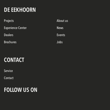
DE EEKHOORN
Projects
About us
Experience Center
News
Dealers
Events
Brochures
Jobs
CONTACT
Service
Contact
FOLLOW US ON