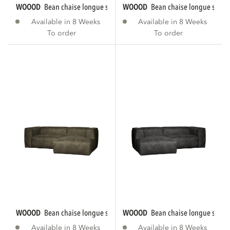
WOOOD
bean chaise longue sofa right eco...
WOOOD
bean chaise longue sofa r
Available in 8 Weeks
Available in 8 Weeks
To order
To order
WOOOD
bean chaise longue sofa right eco...
WOOOD
bean chaise longue sofa le
Available in 8 Weeks
Available in 8 Weeks