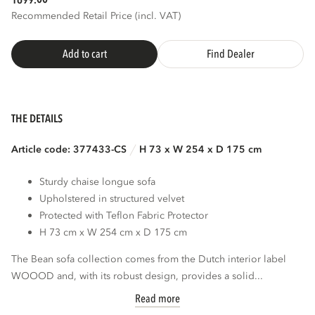
1699.
Recommended Retail Price (incl. VAT)
Add to cart
Find Dealer
THE DETAILS
Article code: 377433-CS
H 73 x W 254 x D 175 cm
Sturdy chaise longue sofa
Upholstered in structured velvet
Protected with Teflon Fabric Protector
H 73 cm x W 254 cm x D 175 cm
The Bean sofa collection comes from the Dutch interior label
WOOOD and, with its robust design, provides a solid...
Read more