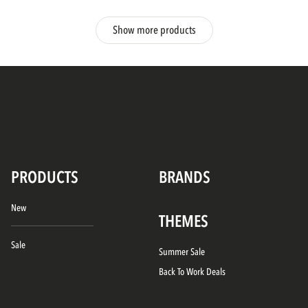
Show more products
PRODUCTS
BRANDS
New
THEMES
Sale
Summer Sale
Back To Work Deals