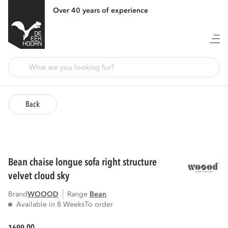
Over 40 years of experience
Back
bean chaise longue sofa right structure
velvet cloud sky
Brand
WOOOD
Range
bean
Available in 8 Weeks
To order
00