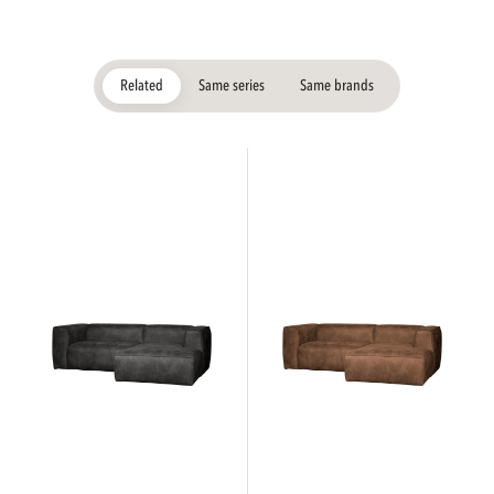
Related
Same series
Same brands