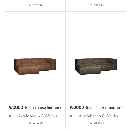
To order
To order
WOOOD
bean chaise longue sofa left eco...
WOOOD
bean chaise longue sofa le
Available in 8 Weeks
Available in 8 Weeks
To order
To order