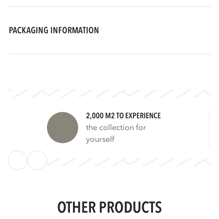
PACKAGING INFORMATION
2,000 M2 TO EXPERIENCE
the collection for
yourself
OTHER PRODUCTS