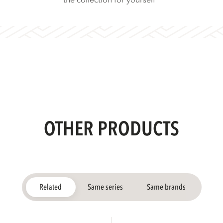
the collection for yourself
OTHER PRODUCTS
Related
Same series
Same brands