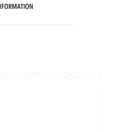
NFORMATION