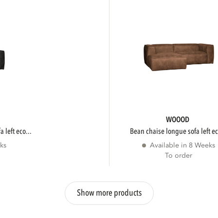
WOOOD
 left eco...
bean chaise longue sofa left ec
ks
Available in 8 Weeks
To order
Show more products