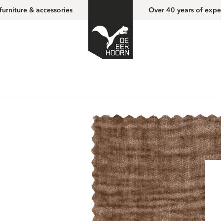
furniture & accessories
Over 40 years of expe