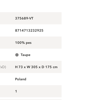
375689-VT
8714713232925
100% pes
taupe
WxD)
H 73 x W 305 x D 175 cm
Poland
1