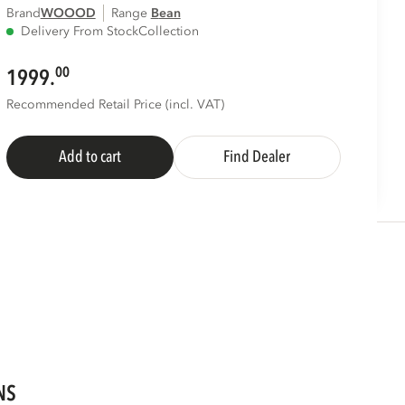
Brand
WOOOD
Range
bean
Delivery From Stock
Collection
00
1999.
Recommended Retail Price (incl. VAT)
Add to cart
Find Dealer
NS