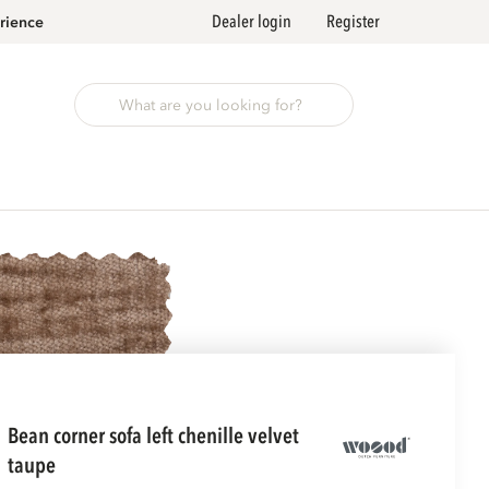
Dealer login
Register
rience
bean corner sofa left chenille velvet
taupe