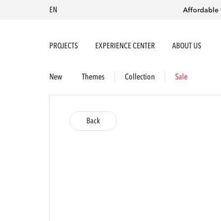
EN
Affordable 
PROJECTS
EXPERIENCE CENTER
ABOUT US
New
Themes
Collection
Sale
Back