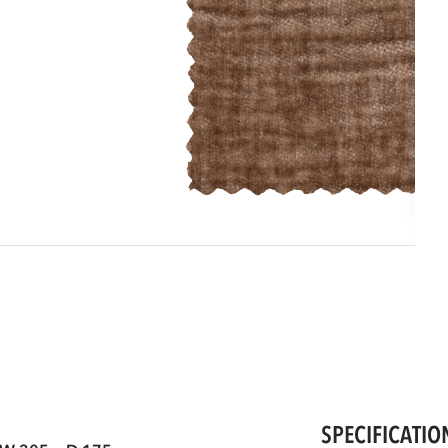
SPECIFICATIO