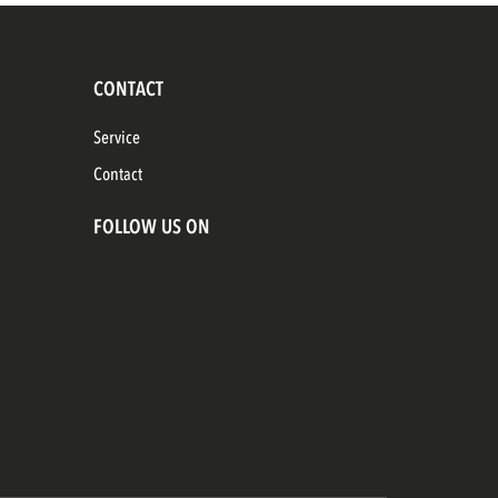
CONTACT
Service
Contact
FOLLOW US ON