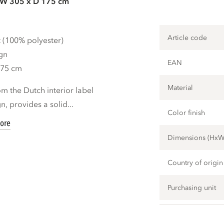
 W 305 x D 175 cm
Article code
t (100% polyester)
gn
EAN
175 cm
Material
m the Dutch interior label
 provides a solid...
Color finish
ore
Dimensions (Hx
Country of origin
Purchasing unit