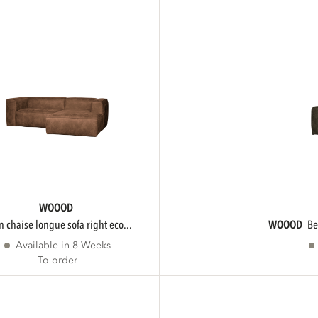
WOOOD
an chaise longue sofa right eco...
WOOOD
b
Available in 8 Weeks
To order