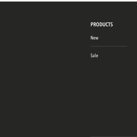
PRODUCTS
New
Sale