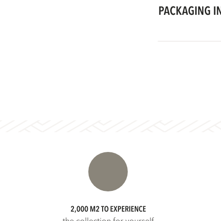
PACKAGING I
2,000 M2 TO EXPERIENCE