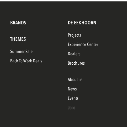
BRANDS
DE EEKHOORN
Projects
THEMES
Experience Center
Summer Sale
Dealers
Back To Work Deals
Brochures
About us
News
Events
Jobs