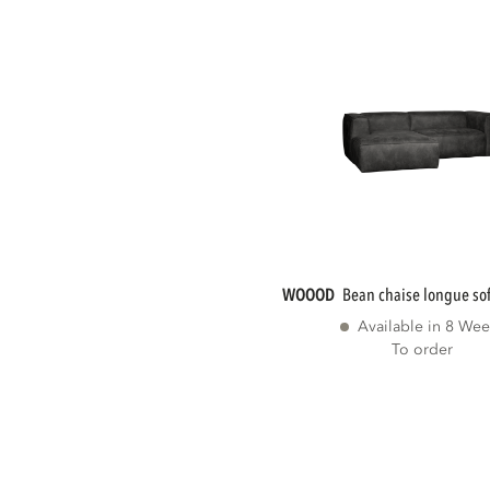
WOOOD
bean chaise longue sofa
Available in 8 Wee
To order