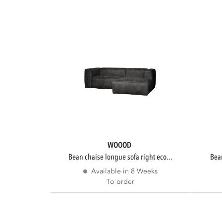
WOOOD
bean chaise longue sofa right eco...
be
Available in 8 Weeks
To order