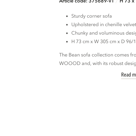
Article code: 375689-VT
H 73 x
Sturdy corner sofa
Upholstered in chenille velve
Chunky and voluminous desi
H 73 cm x W 305 cm x D 96/
The Bean sofa collection comes fro
WOOOD and, with its robust design,
Read m