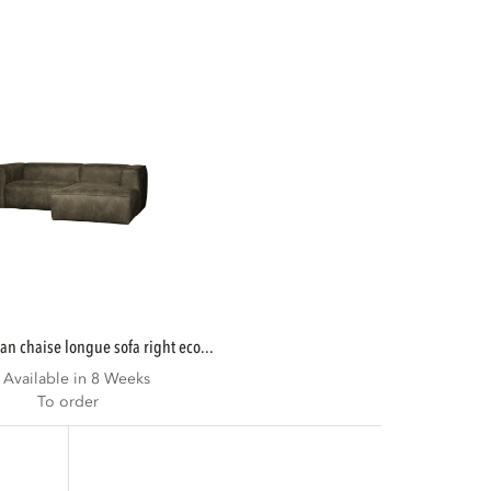
ean chaise longue sofa right eco...
Available in 8 Weeks
To order