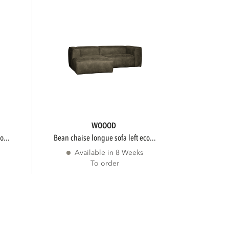
WOOOD
o...
bean chaise longue sofa left eco...
Available in 8 Weeks
To order