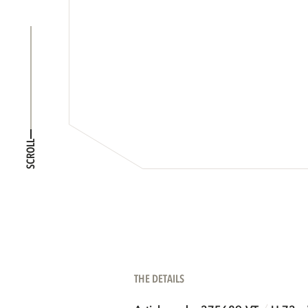
SCROLL
THE DETAILS