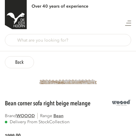
Over 40 years of experience
Back
bean corner sofa right beige melange
Brand
WOOOD
Range
bean
Delivery From Stock
Collection
00