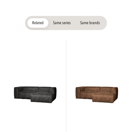
Related
Same series
Same brands