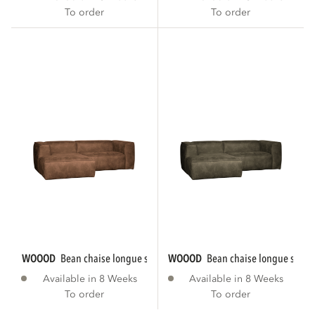
To order
To order
WOOOD
bean chaise longue sofa left eco...
WOOOD
bean chaise longue sofa le
Available in 8 Weeks
Available in 8 Weeks
To order
To order