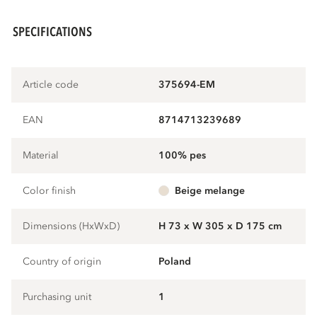
SPECIFICATIONS
Article code
375694-EM
EAN
8714713239689
Material
100% pes
Color finish
beige melange
Dimensions (HxWxD)
H 73 x W 305 x D 175 cm
Country of origin
Poland
Purchasing unit
1