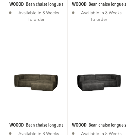
WOOOD
bean chaise longue sofa right eco...
WOOOD
bean chaise longue sofa r
Available in 8 Weeks
Available in 8 Weeks
To order
To order
WOOOD
bean chaise longue sofa right eco...
WOOOD
bean chaise longue sofa le
Available in 8 Weeks
Available in 8 Weeks