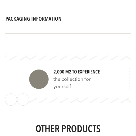
PACKAGING INFORMATION
2,000 M2 TO EXPERIENCE
the collection for
yourself
OTHER PRODUCTS