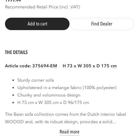
1999.
Recommended Retail Price (incl. VAT)
Add to cart
Find Dealer
THE DETAILS
Article code: 375694-EM
H 73 x W 305 x D 175 cm
Sturdy corner sofa
Upholstered in a melange fabric (100% polyester)
Chunky and voluminous design
H 73 cm x W 305 cm x D 96/175 cm
The Bean sofa collection comes from the Dutch interior label
WOOOD and, with its robust design, provides a solid...
Read more