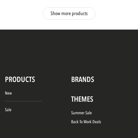
Show more products
PRODUCTS
BRANDS
New
THEMES
Sale
Summer Sale
Back To Work Deals