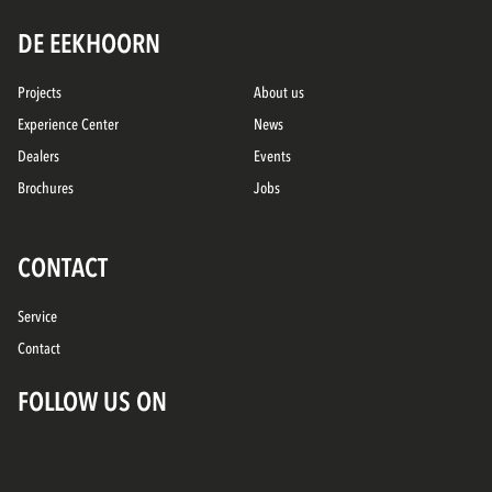
DE EEKHOORN
Projects
About us
Experience Center
News
Dealers
Events
Brochures
Jobs
CONTACT
Service
Contact
FOLLOW US ON