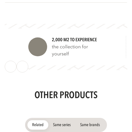
2,000 M2 TO EXPERIENCE
the collection for
yourself
OTHER PRODUCTS
Related
Same series
Same brands