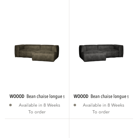
WOOOD
bean chaise longue sofa right eco...
WOOOD
bean chaise longue sofa le
Available in 8 Weeks
Available in 8 Weeks
To order
To order