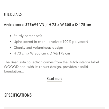
THE DETAILS
Article code: 375694-VN
H 73 x W 305 x D 175 cm
Sturdy corner sofa
Upholstered in chenille velvet (100% polyester)
Chunky and voluminous design
H 73 cm x W 305 cm x D 96/175 cm
The Bean sofa collection comes from the Dutch interior label
WOOOD and, with its robust design, provides a solid
foundation...
Read more
SPECIFICATIONS