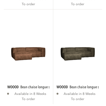
To order
To order
WOOOD
bean chaise longue sofa left eco...
WOOOD
bean chaise longue sofa le
Available in 8 Weeks
Available in 8 Weeks
To order
To order