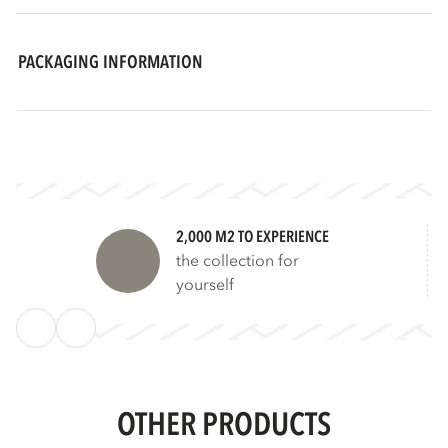
PACKAGING INFORMATION
2,000 M2 TO EXPERIENCE
the collection for
yourself
OTHER PRODUCTS