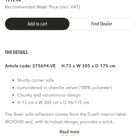
1999.
Recommended Retail Price (incl. VAT)
Add to cart
Find Dealer
THE DETAILS
Article code: 375694-VE
H 73 x W 305 x D 175 cm
Sturdy corner sofa
Upholstered in chenille velvet (100% polyester)
Chunky and voluminous design
H 73 cm x W 305 cm x D 96/175 cm
The Bean sofa collection comes from the Dutch interior label
WOOOD and, with its robust design, provides a solid...
Read more