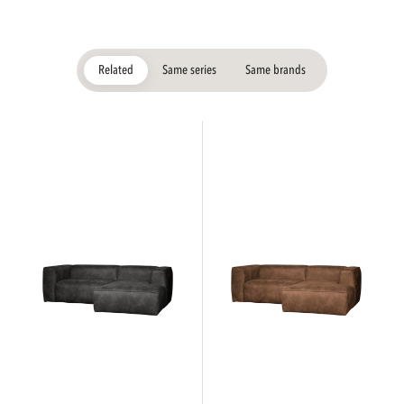
Related
Same series
Same brands