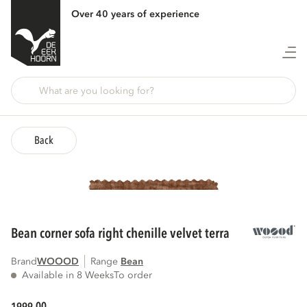
Over 40 years of experience
Back
bean corner sofa right chenille velvet terra
Brand
WOOOD
Range
bean
Available in 8 Weeks
To order
00