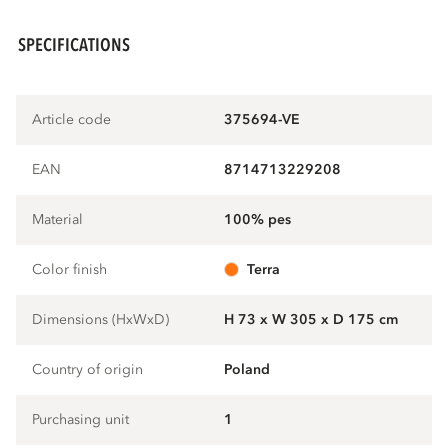
SPECIFICATIONS
Article code
375694-VE
EAN
8714713229208
Material
100% pes
Color finish
terra
Dimensions (HxWxD)
H 73 x W 305 x D 175 cm
Country of origin
Poland
Purchasing unit
1