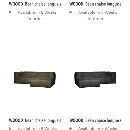
WOOOD
bean chaise longue sofa right eco...
WOOOD
bean chaise longue sofa r
Available in 8 Weeks
Available in 8 Weeks
To order
To order
WOOOD
bean chaise longue sofa right eco...
WOOOD
bean chaise longue sofa le
Available in 8 Weeks
Available in 8 Weeks