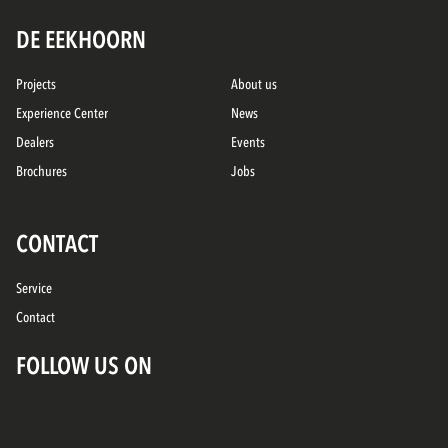
DE EEKHOORN
Projects
About us
Experience Center
News
Dealers
Events
Brochures
Jobs
CONTACT
Service
Contact
FOLLOW US ON