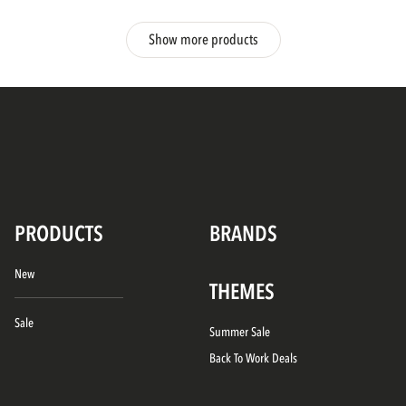
Show more products
PRODUCTS
BRANDS
New
THEMES
Sale
Summer Sale
Back To Work Deals