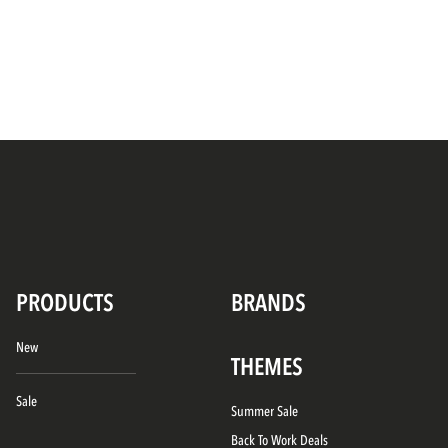
PRODUCTS
BRANDS
New
THEMES
Sale
Summer Sale
Back To Work Deals