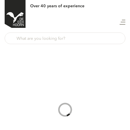
Over 40 years of experience