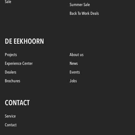
Sale
Summer Sale
Back To Work Deals
DE EEKHOORN
Projects
About us
Experience Center
News
Dealers
Events
Brochures
Jobs
CONTACT
Service
Contact