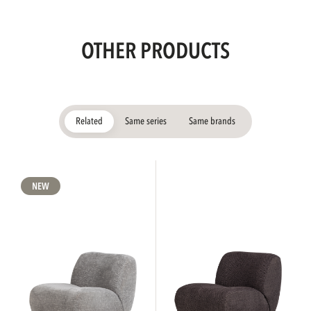
OTHER PRODUCTS
Related
Same series
Same brands
NEW