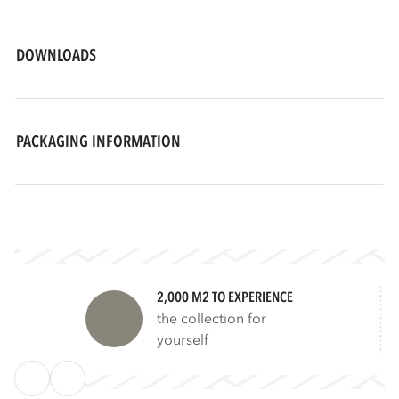
DOWNLOADS
PACKAGING INFORMATION
2,000 M2 TO EXPERIENCE
the collection for
yourself