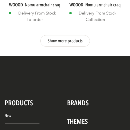
WOOOD
nomu armchair craquelé velvet light...
WOOOD
nomu armchair craquelé ve
Delivery From Stock
Delivery From Stock
To order
Collection
Show more products
PRODUCTS
BRANDS
New
THEMES