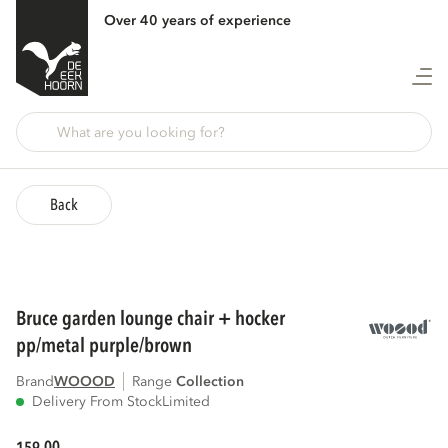
Over 40 years of experience
Back
bruce garden lounge chair + hocker
pp/metal purple/brown
Brand
WOOOD
Range
collection
Delivery From Stock
Limited
00