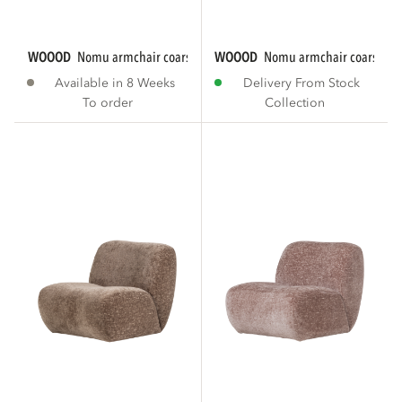
WOOOD
nomu armchair coarse chenille brown...
WOOOD
nomu armchair coarse chen
Available in 8 Weeks
Delivery From Stock
To order
Collection