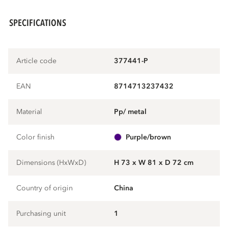
SPECIFICATIONS
Article code
377441-P
EAN
8714713237432
Material
pp/ metal
Color finish
purple/brown
Dimensions (HxWxD)
H 73 x W 81 x D 72 cm
Country of origin
China
Purchasing unit
1