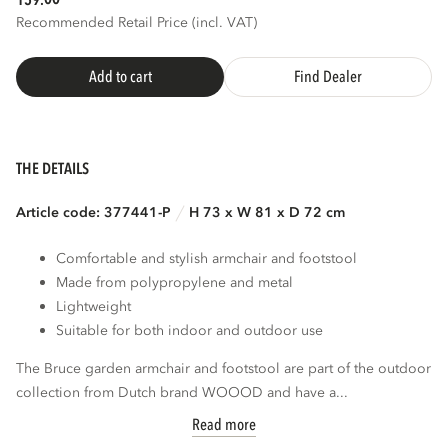
159.
Recommended Retail Price (incl. VAT)
Add to cart
Find Dealer
THE DETAILS
Article code: 377441-P
H 73 x W 81 x D 72 cm
Comfortable and stylish armchair and footstool
Made from polypropylene and metal
Lightweight
Suitable for both indoor and outdoor use
The Bruce garden armchair and footstool are part of the outdoor
collection from Dutch brand WOOOD and have a...
Read more