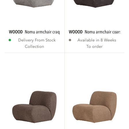
WOOOD
nomu armchair craquelé velvet light...
WOOOD
nomu armchair coarse che
Delivery From Stock
Available in 8 Weeks
Collection
To order