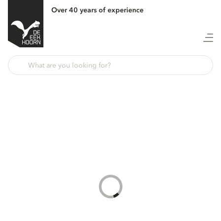
Over 40 years of experience