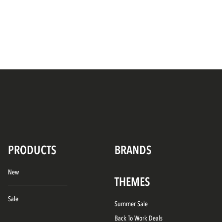
PRODUCTS
BRANDS
New
THEMES
Sale
Summer Sale
Back To Work Deals