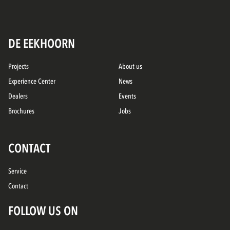
DE EEKHOORN
Projects
About us
Experience Center
News
Dealers
Events
Brochures
Jobs
CONTACT
Service
Contact
FOLLOW US ON