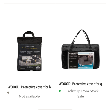
WOOOD
protective cover for garde
WOOOD
protective cover for lounge set...
Delivery From Stock
Not available
Sale