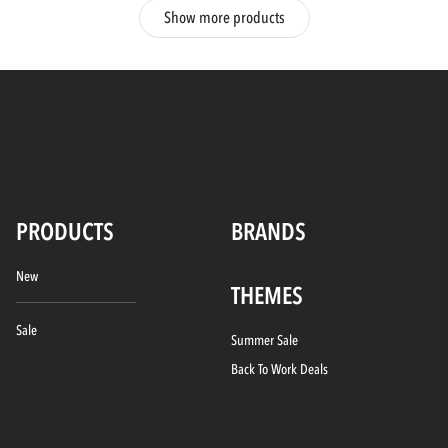
Show more products
PRODUCTS
BRANDS
New
THEMES
Sale
Summer Sale
Back To Work Deals