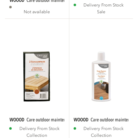
WOOOD
care outdoor maintenance textile...
Delivery From Stock
Not available
Sale
WOOOD
care outdoor maintenance scouring...
WOOOD
care outdoor maintenance
Delivery From Stock
Delivery From Stock
Collection
Collection