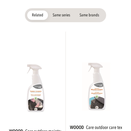
Related
Same series
Same brands
WOOOD
care outdoor care textile 