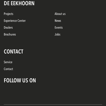
DE EEKHOORN
Projects
About us
Experience Center
News
Dealers
Events
Brochures
Jobs
CONTACT
Service
Contact
FOLLOW US ON