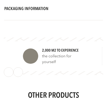
PACKAGING INFORMATION
2,000 M2 TO EXPERIENCE
the collection for
yourself
OTHER PRODUCTS