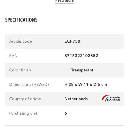
Read more
SPECIFICATIONS
Article code
ECP750
EAN
8715322102852
Color finish
transparant
Dimensions (HxWxD)
H 28 x W 11 x D 6 cm
Country of origin
Netherlands
Purchasing unit
6