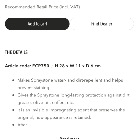
Recommended Retail Price (incl. VAT)
Add to cart
Find Dealer
THE DETAILS
Article code: ECP750
H 28 x W 11 x D 6 cm
Makes Spraystone water- and dirt-repellent and helps
prevent staining.
Gives the Spraystone long-lasting protection against dirt,
grease, olive oil, coffee, etc.
It is an invisible impregnating agent that preserves the
original, new appearance is retained.
After...