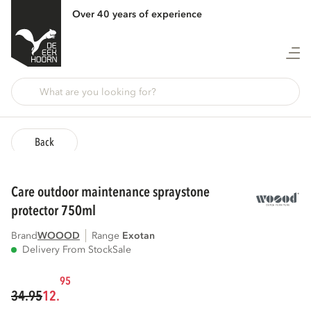
Over 40 years of experience
Back
care outdoor maintenance spraystone
protector 750ml
Brand
WOOOD
Range
exotan
Delivery From Stock
Sale
95
34.95
12.