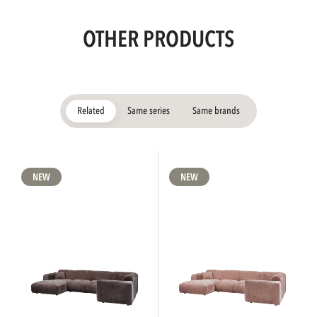
OTHER PRODUCTS
Related
Same series
Same brands
NEW
NEW