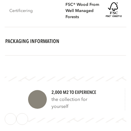
FSC® Wood From
Certificering
Well Managed
Forests
PACKAGING INFORMATION
2,000 M2 TO EXPERIENCE
the collection for
yourself