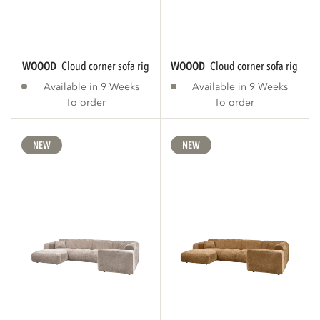
WOOOD
cloud corner sofa right chenille warm...
WOOOD
cloud corner sofa right ch
Available in 9 Weeks
Available in 9 Weeks
To order
To order
NEW
NEW