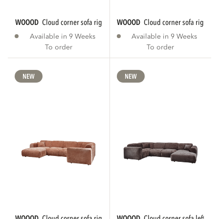
WOOOD
cloud corner sofa right chenille...
WOOOD
cloud corner sofa right ch
Available in 9 Weeks
Available in 9 Weeks
To order
To order
NEW
NEW
WOOOD
cloud corner sofa right chenille...
WOOOD
cloud corner sofa left che