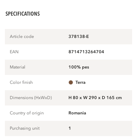
SPECIFICATIONS
Article code
378138-E
EAN
8714713264704
Material
100% pes
Color finish
terra
Dimensions (HxWxD)
H 80 x W 290 x D 165 cm
Country of origin
Romania
Purchasing unit
1