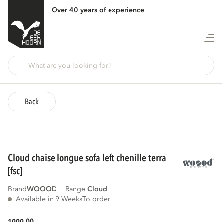
Over 40 years of experience
Back
cloud chaise longue sofa left chenille terra
[fsc]
Brand
WOOOD
Range
cloud
Available in 9 Weeks
To order
00