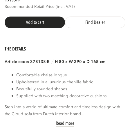
1999.
Recommended Retail Price (incl. VAT)
Add to cart
Find Dealer
THE DETAILS
Article code: 378138-E
H 80 x W 290 x D 165 cm
Comfortable chaise longue
Upholstered in a luxurious chenille fabric
Beautifully rounded shapes
Supplied with two matching decorative cushions
Step into a world of ultimate comfort and timeless design with
the Cloud sofa from Dutch interior brand...
Read more