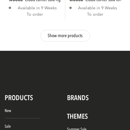
Available in 9 Weeks
Available in 9 Weeks
To order
To order
Show more products
PRODUCTS
BRANDS
New
THEMES
Sale
Summer Sale