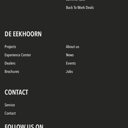
Back To Work Deals
DE EEKHOORN
Projects
About us
Experience Center
News
Dealers
Events
Brochures
Jobs
CONTACT
Service
Contact
FOLLOW US ON