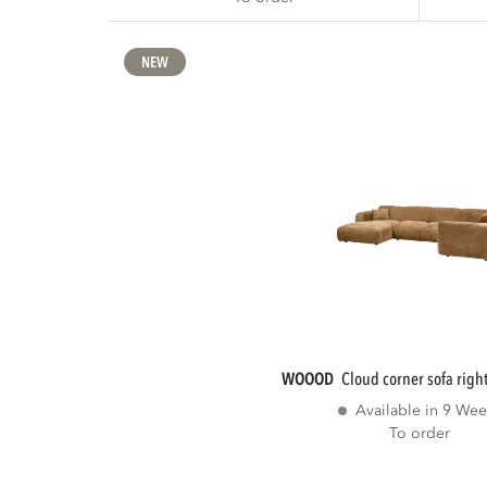
NEW
WOOOD
cloud corner sofa right
Available in 9 Wee
To order