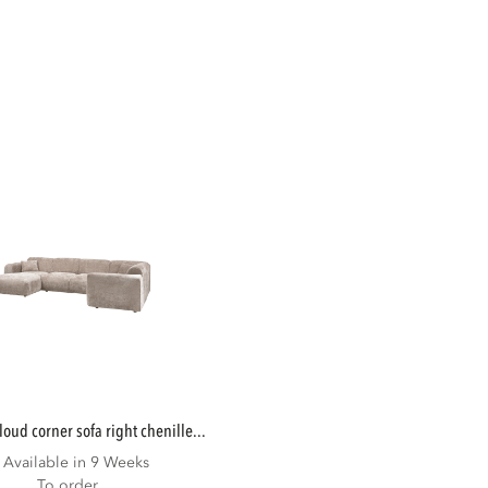
cloud corner sofa right chenille...
Available in 9 Weeks
To order