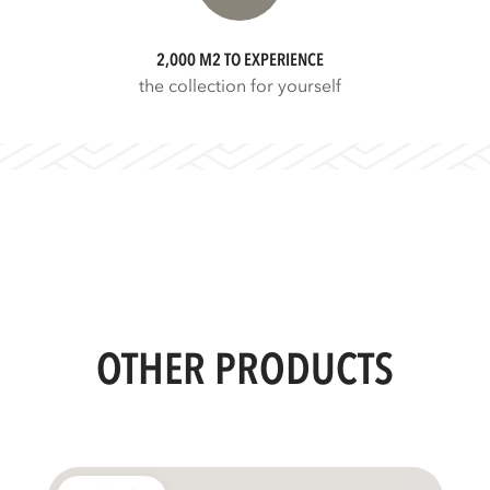
2,000 M2 TO EXPERIENCE
the collection for yourself
OTHER PRODUCTS