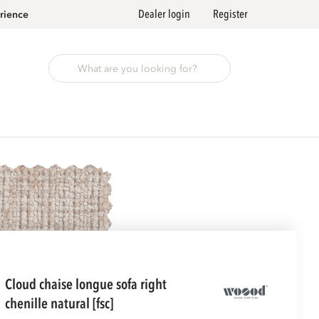
Dealer login
Register
rience
cloud chaise longue sofa right
chenille natural [fsc]