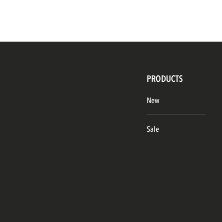
PRODUCTS
New
Sale