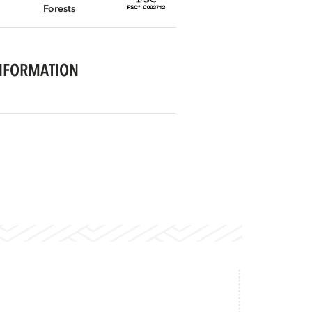
Forests
NFORMATION