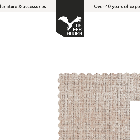
furniture & accessories
Over 40 years of expe