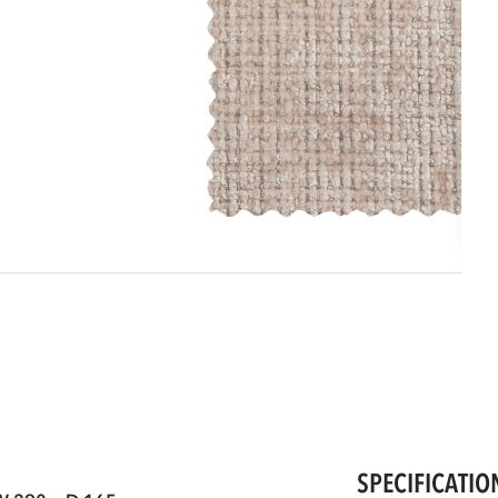
SPECIFICATIO