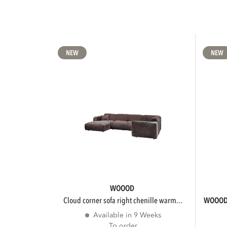
NEW
NEW
WOOOD
cloud corner sofa right chenille warm...
WOOO
Available in 9 Weeks
To order