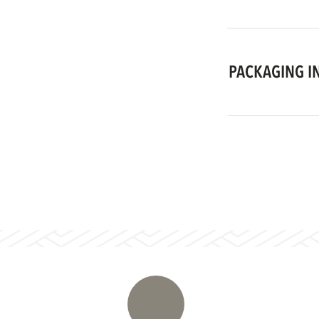
PACKAGING I