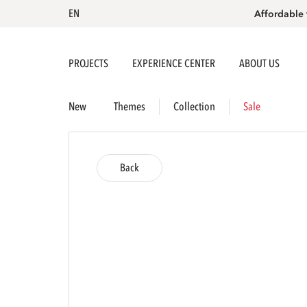
EN
Affordable 
PROJECTS
EXPERIENCE CENTER
ABOUT US
New
Themes
Collection
Sale
Back