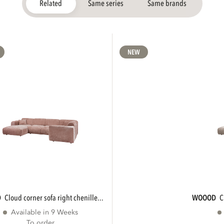
Related
Same series
Same brands
NEW
D
cloud corner sofa right chenille...
WOOOD
Available in 9 Weeks
To order