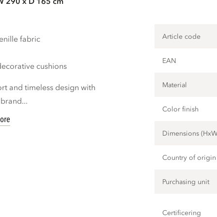
W 290 x D 165 cm
Article code
nille fabric
EAN
decorative cushions
Material
ort and timeless design with
brand...
Color finish
ore
Dimensions (Hx
Country of origin
Purchasing unit
Certificering