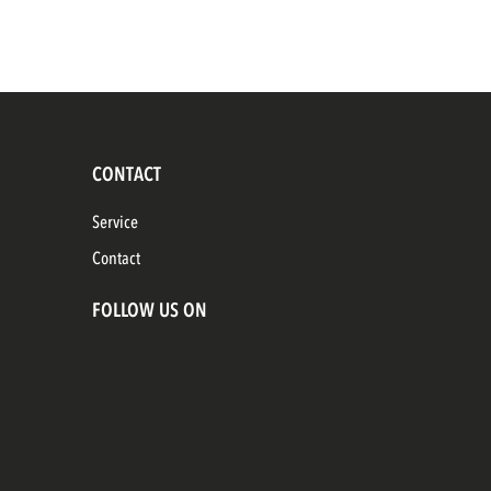
CONTACT
Service
Contact
FOLLOW US ON