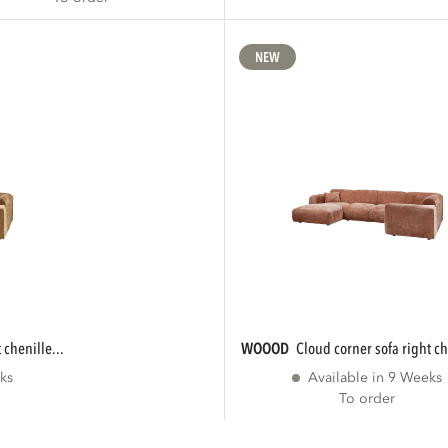
NEW
 chenille...
WOOOD
cloud corner sofa right ch
ks
Available in 9 Weeks
To order