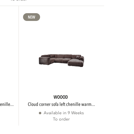
NEW
WOOOD
enille...
cloud corner sofa left chenille warm...
Available in 9 Weeks
To order