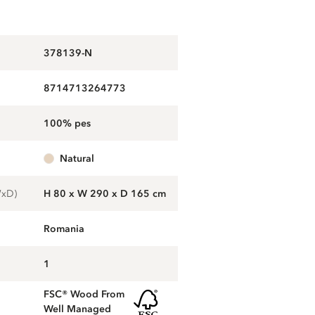
378139-N
8714713264773
100% pes
natural
WxD)
H 80 x W 290 x D 165 cm
Romania
1
FSC® Wood From
Well Managed