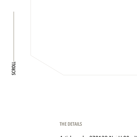
SCROLL
THE DETAILS