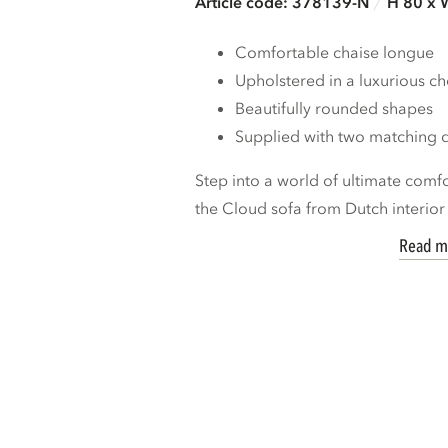
Article code: 378139-N
H 80 x 
Comfortable chaise longue
Upholstered in a luxurious che
Beautifully rounded shapes
Supplied with two matching 
Step into a world of ultimate comf
the Cloud sofa from Dutch interior 
Read m