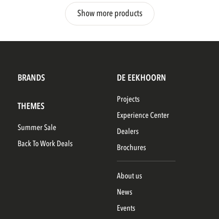
Show more products
BRANDS
DE EEKHOORN
Projects
THEMES
Experience Center
Summer Sale
Dealers
Back To Work Deals
Brochures
About us
News
Events