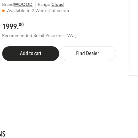
Brand
WOOOD
Range
cloud
Available in 2 Weeks
Collection
00
1999.
Recommended Retail Price (incl. VAT)
Add to cart
Find Dealer
NS