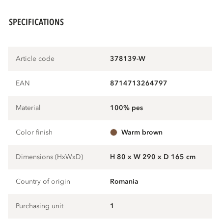
SPECIFICATIONS
Article code
378139-W
EAN
8714713264797
Material
100% pes
Color finish
warm brown
Dimensions (HxWxD)
H 80 x W 290 x D 165 cm
Country of origin
Romania
Purchasing unit
1