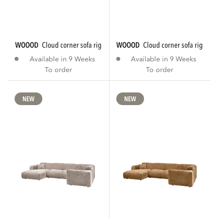
WOOOD
cloud corner sofa right chenille warm...
WOOOD
cloud corner sofa right ch
Available in 9 Weeks
Available in 9 Weeks
To order
To order
NEW
NEW