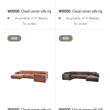
WOOOD
cloud corner sofa right chenille...
WOOOD
cloud corner sofa right ch
Available in 9 Weeks
Available in 9 Weeks
To order
To order
NEW
NEW
WOOOD
cloud corner sofa right chenille...
WOOOD
cloud corner sofa left che