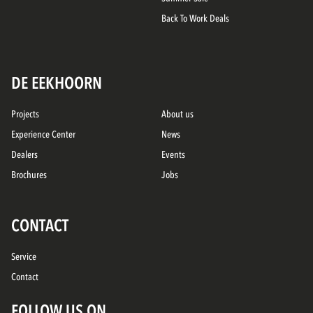
Back To Work Deals
DE EEKHOORN
Projects
About us
Experience Center
News
Dealers
Events
Brochures
Jobs
CONTACT
Service
Contact
FOLLOW US ON