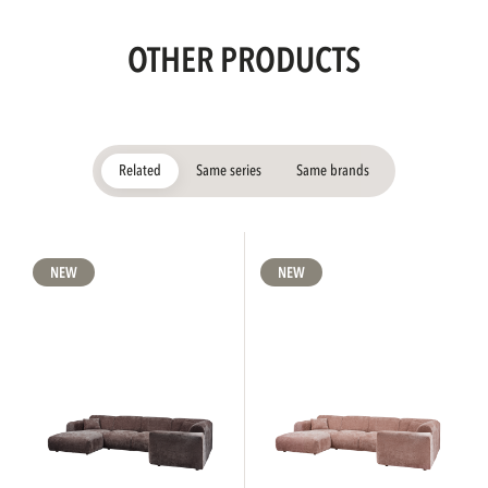
OTHER PRODUCTS
Related
Same series
Same brands
NEW
NEW