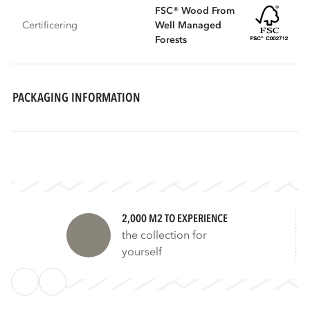
FSC® Wood From
Certificering
Well Managed
Forests
PACKAGING INFORMATION
2,000 M2 TO EXPERIENCE
the collection for
yourself