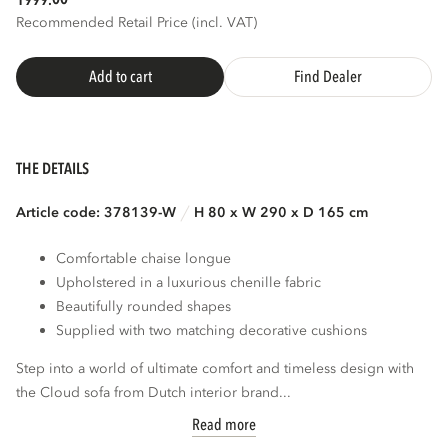
1999.
Recommended Retail Price (incl. VAT)
Add to cart
Find Dealer
THE DETAILS
Article code: 378139-W
H 80 x W 290 x D 165 cm
Comfortable chaise longue
Upholstered in a luxurious chenille fabric
Beautifully rounded shapes
Supplied with two matching decorative cushions
Step into a world of ultimate comfort and timeless design with
the Cloud sofa from Dutch interior brand...
Read more