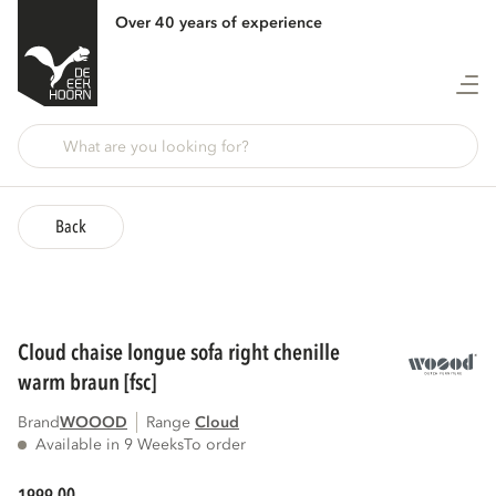
Over 40 years of experience
Back
cloud chaise longue sofa right chenille
warm braun [fsc]
Brand
WOOOD
Range
cloud
Available in 9 Weeks
To order
00