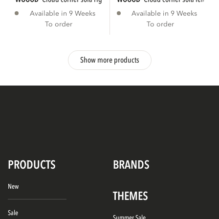
Available in 9 Weeks
Available in 9 Weeks
To order
To order
Show more products
PRODUCTS
BRANDS
New
THEMES
Sale
Summer Sale