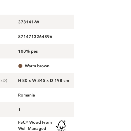
378141-W
8714713264896
100% pes
warm brown
WxD)
H 80 x W 345 x D 198 cm
Romania
1
FSC® Wood From
Well Managed