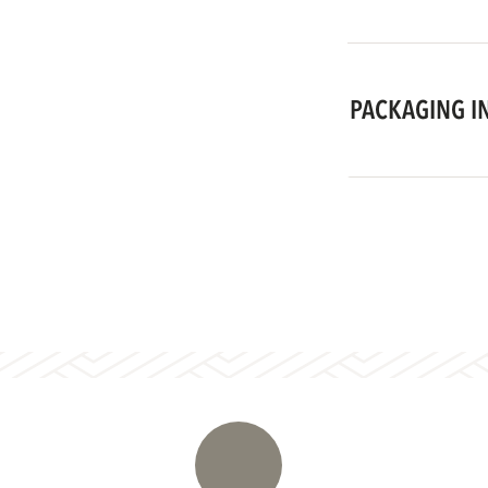
PACKAGING I