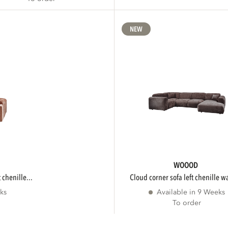
NEW
WOOOD
 chenille...
cloud corner sofa left chenille w
ks
Available in 9 Weeks
To order