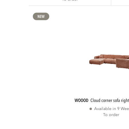
NEW
WOOOD
cloud corner sofa right
Available in 9 Wee
To order