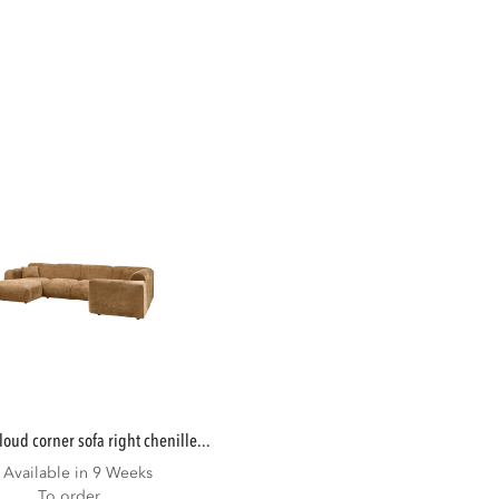
cloud corner sofa right chenille...
Available in 9 Weeks
To order