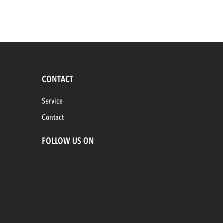
CONTACT
Service
Contact
FOLLOW US ON