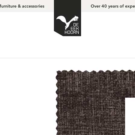
furniture & accessories
Over 40 years of expe