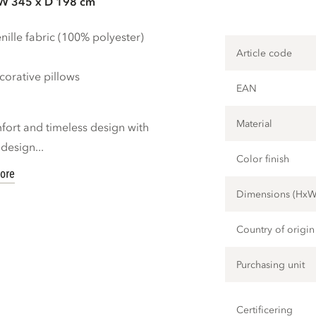
 W 345 x D 198 cm
ille fabric (100% polyester)
Article code
orative pillows
EAN
Material
mfort and timeless design with
design...
Color finish
ore
Dimensions (Hx
Country of origin
Purchasing unit
Certificering