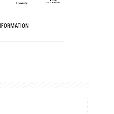
Forests
NFORMATION