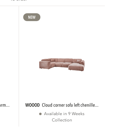
NEW
arm...
WOOOD
cloud corner sofa left chenille...
Available in 9 Weeks
Collection