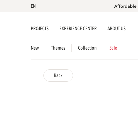
EN
Affordable 
PROJECTS
EXPERIENCE CENTER
ABOUT US
New
Themes
Collection
Sale
Back