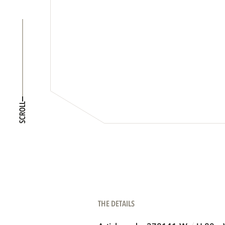
SCROLL
THE DETAILS