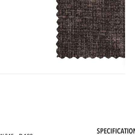
SPECIFICATIO