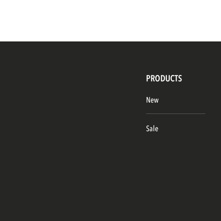
PRODUCTS
New
Sale