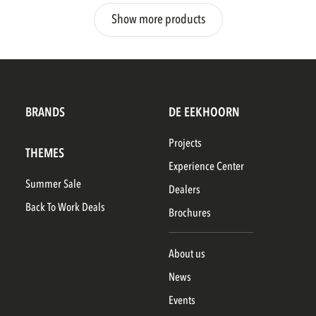
Show more products
BRANDS
DE EEKHOORN
Projects
THEMES
Experience Center
Summer Sale
Dealers
Back To Work Deals
Brochures
About us
News
Events