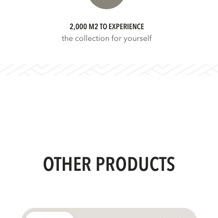
2,000 M2 TO EXPERIENCE
the collection for yourself
OTHER PRODUCTS