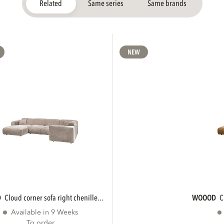
Related
Same series
Same brands
NEW
D
cloud corner sofa right chenille...
WOOOD
Available in 9 Weeks
To order