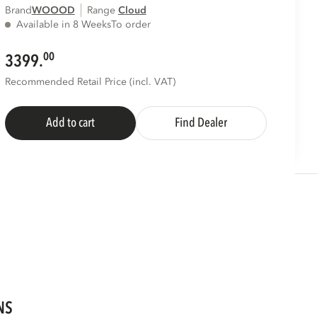
Brand
WOOOD
Range
cloud
Available in 8 Weeks
To order
00
3399.
Recommended Retail Price (incl. VAT)
Add to cart
Find Dealer
NS