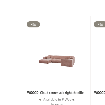
NEW
NEW
WOOOD
cloud corner sofa right chenille...
WOOO
Available in 9 Weeks
To order