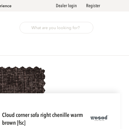
Dealer login
Register
rience
cloud corner sofa right chenille warm
brown [fsc]