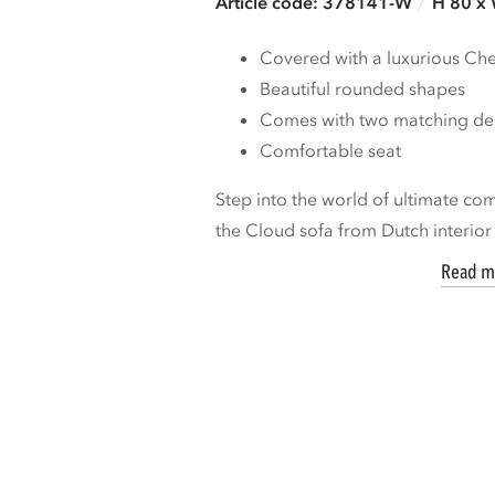
Article code: 378141-W
H 80 x
Covered with a luxurious Chen
Beautiful rounded shapes
Comes with two matching dec
Comfortable seat
Step into the world of ultimate co
the Cloud sofa from Dutch interior 
Read m