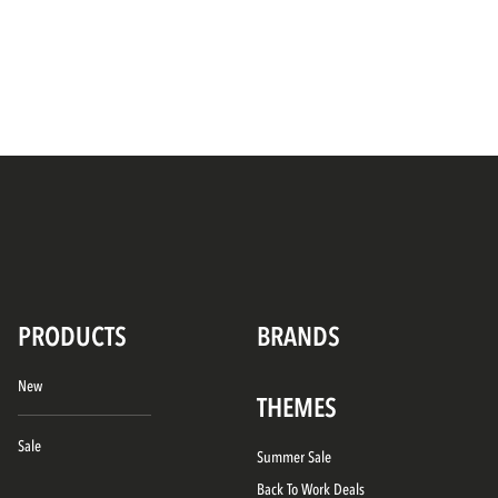
PRODUCTS
BRANDS
New
THEMES
Sale
Summer Sale
Back To Work Deals