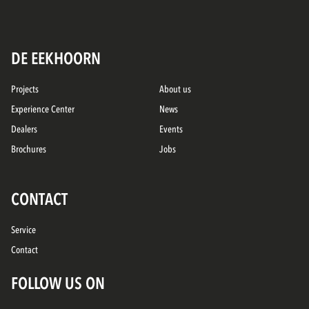
DE EEKHOORN
Projects
About us
Experience Center
News
Dealers
Events
Brochures
Jobs
CONTACT
Service
Contact
FOLLOW US ON