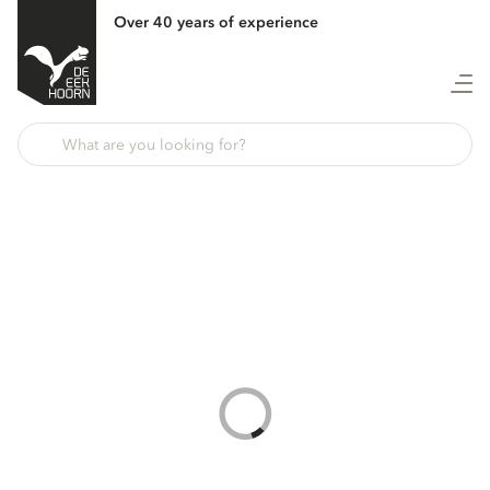
Over 40 years of experience