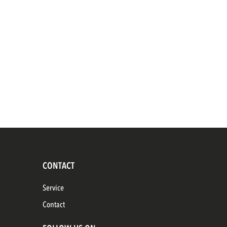
CONTACT
Service
Contact