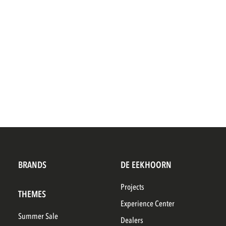
BRANDS
DE EEKHOORN
Projects
THEMES
Experience Center
Summer Sale
Dealers