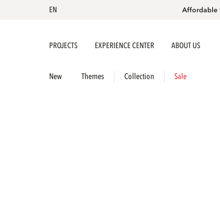
EN
Affordable 
PROJECTS
EXPERIENCE CENTER
ABOUT US
New
Themes
Collection
Sale