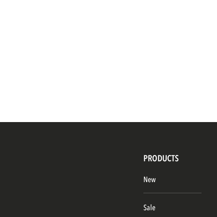
PRODUCTS
New
Sale