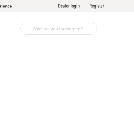
Dealer login
Register
rience