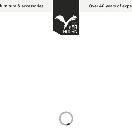
furniture & accessories
Over 40 years of expe