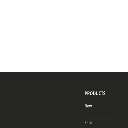
PRODUCTS
New
Sale