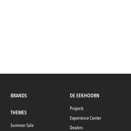
BRANDS
DE EEKHOORN
Projects
THEMES
Experience Center
Summer Sale
Dealers