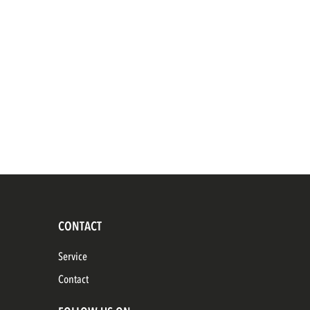
CONTACT
Service
Contact