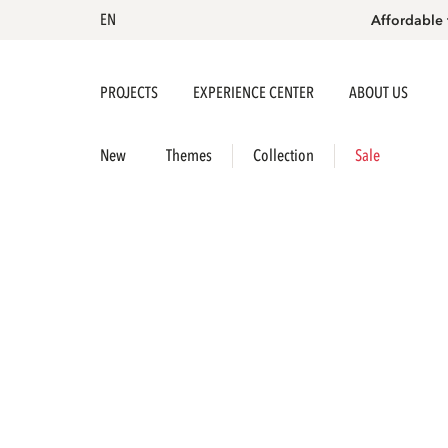
EN
Affordable 
PROJECTS
EXPERIENCE CENTER
ABOUT US
New
Themes
Collection
Sale