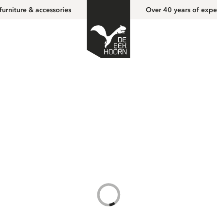
furniture & accessories
Over 40 years of expe