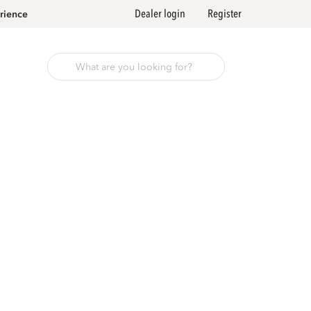
Dealer login
Register
rience