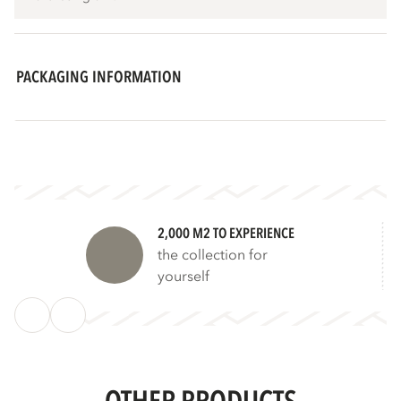
PACKAGING INFORMATION
2,000 M2 TO EXPERIENCE
the collection for
yourself