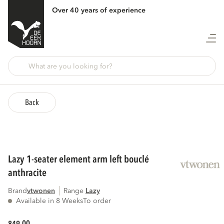
Over 40 years of experience
Back
lazy 1-seater element arm left bouclé
anthracite
Brand
vtwonen
Range
lazy
Available in 8 Weeks
To order
00