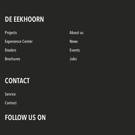
DE EEKHOORN
Projects
About us
Experience Center
News
Dealers
Events
Brochures
Jobs
CONTACT
Service
Contact
FOLLOW US ON