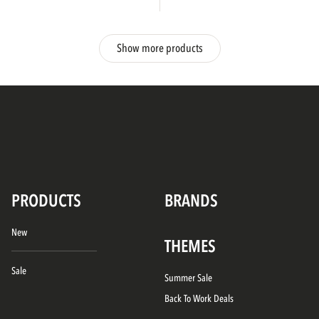
Show more products
PRODUCTS
BRANDS
New
THEMES
Sale
Summer Sale
Back To Work Deals