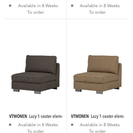
Available in 8 Weeks
Available in 8 Weeks
To order
To order
VTWONEN
lazy 1-seater element bouclé...
VTWONEN
lazy 1-seater element 
Available in 8 Weeks
Available in 8 Weeks
To order
To order