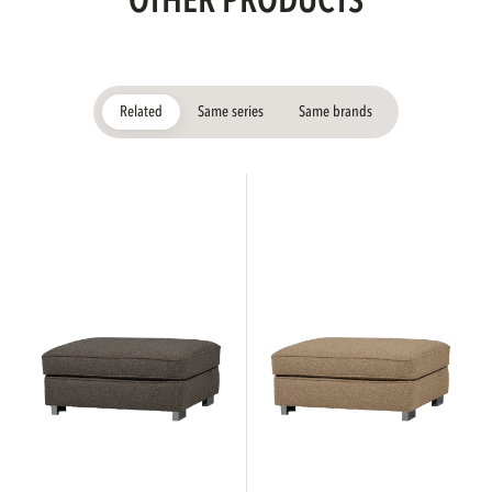
OTHER PRODUCTS
Related
Same series
Same brands