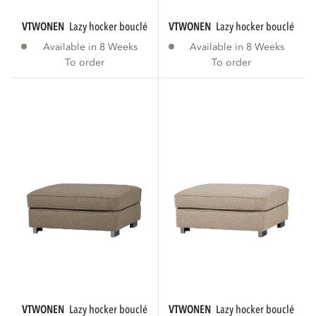
VTWONEN
lazy hocker bouclé anthracite
VTWONEN
lazy hocker bouclé bro
Available in 8 Weeks
Available in 8 Weeks
To order
To order
VTWONEN
lazy hocker bouclé sand
VTWONEN
lazy hocker bouclé natu