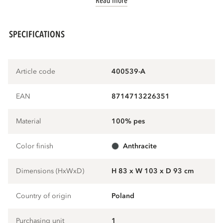
Read more
SPECIFICATIONS
Article code
400539-A
EAN
8714713226351
Material
100% pes
Color finish
anthracite
Dimensions (HxWxD)
H 83 x W 103 x D 93 cm
Country of origin
Poland
Purchasing unit
1