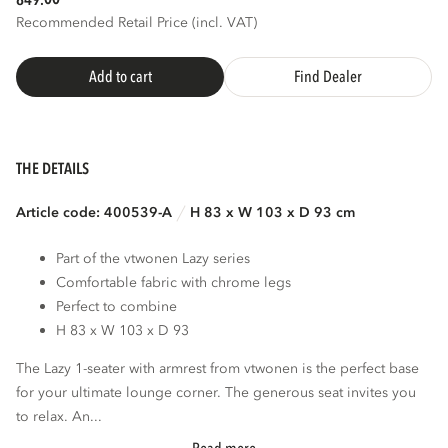
849.
Recommended Retail Price (incl. VAT)
Add to cart
Find Dealer
THE DETAILS
Article code: 400539-A
H 83 x W 103 x D 93 cm
Part of the vtwonen Lazy series
Comfortable fabric with chrome legs
Perfect to combine
H 83 x W 103 x D 93
The Lazy 1-seater with armrest from vtwonen is the perfect base
for your ultimate lounge corner. The generous seat invites you
to relax. An...