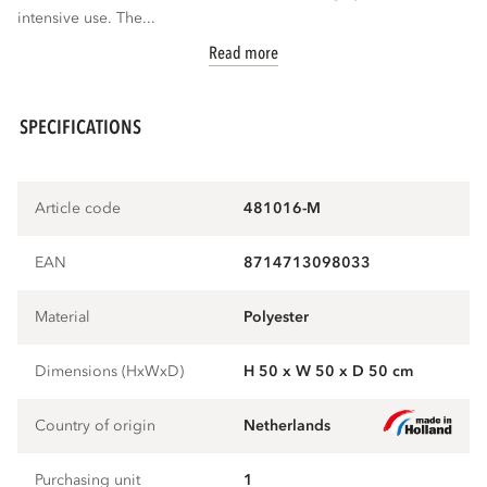
intensive use. The...
Read more
SPECIFICATIONS
Article code
481016-M
EAN
8714713098033
Material
polyester
Dimensions (HxWxD)
H 50 x W 50 x D 50 cm
Country of origin
Netherlands
Purchasing unit
1