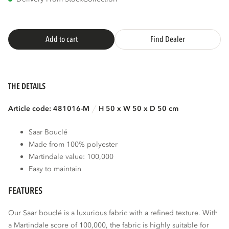
Add to cart
Find Dealer
THE DETAILS
Article code: 481016-M
H 50 x W 50 x D 50 cm
Saar Bouclé
Made from 100% polyester
Martindale value: 100,000
Easy to maintain
FEATURES
Our Saar bouclé is a luxurious fabric with a refined texture. With
a Martindale score of 100,000, the fabric is highly suitable for