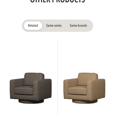
Related
Same series
Same brands