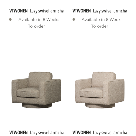
VTWONEN
lazy swivel armchair bouclé anthracite...
VTWONEN
lazy swivel armchair b
Available in 8 Weeks
Available in 8 Weeks
To order
To order
VTWONEN
lazy swivel armchair bouclé sand
VTWONEN
lazy swivel armchair bo