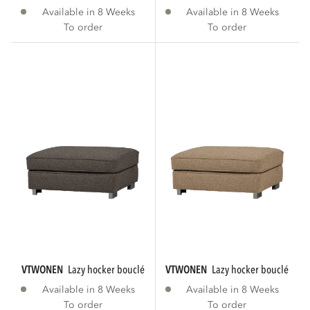
Available in 8 Weeks
Available in 8 Weeks
To order
To order
VTWONEN
lazy hocker bouclé anthracite
VTWONEN
lazy hocker bouclé bro
Available in 8 Weeks
Available in 8 Weeks
To order
To order