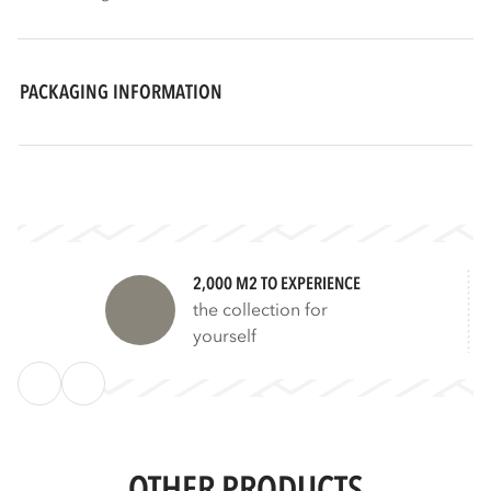
PACKAGING INFORMATION
2,000 M2 TO EXPERIENCE
the collection for
yourself
OTHER PRODUCTS