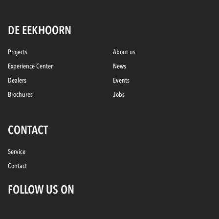
DE EEKHOORN
Projects
About us
Experience Center
News
Dealers
Events
Brochures
Jobs
CONTACT
Service
Contact
FOLLOW US ON