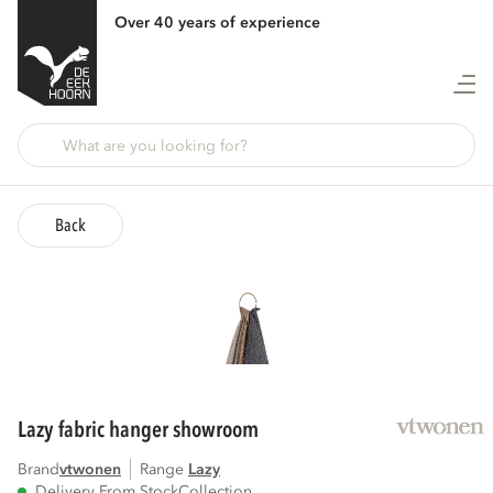
Over 40 years of experience
Back
lazy fabric hanger showroom
Brand
vtwonen
Range
lazy
Delivery From Stock
Collection