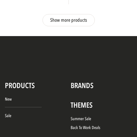
Show more products
PRODUCTS
BRANDS
New
THEMES
Sale
Summer Sale
Back To Work Deals