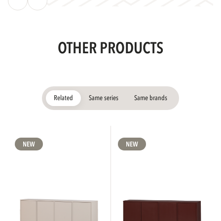
OTHER PRODUCTS
Related
Same series
Same brands
NEW
NEW