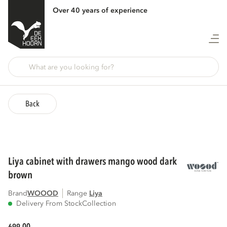
Over 40 years of experience
Back
liya cabinet with drawers mango wood dark
brown
Brand
WOOOD
Range
liya
Delivery From Stock
Collection
00