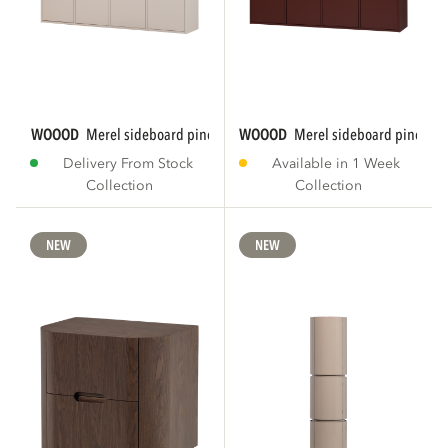
WOOOD
merel sideboard pine dust [fsc]
WOOOD
merel sideboard pine bu
Delivery From Stock
Available in 1 Week
Collection
Collection
NEW
NEW