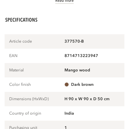
Read more
SPECIFICATIONS
Article code
377570-B
EAN
8714713223947
Material
mango wood
Color finish
dark brown
Dimensions (HxWxD)
H 90 x W 90 x D 50 cm
Country of origin
India
Purchasing unit
1