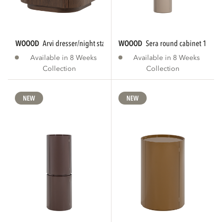
WOOOD
arvi dresser/night stand 2 drawers...
WOOOD
sera round cabinet 188x
Available in 8 Weeks
Available in 8 Weeks
Collection
Collection
NEW
NEW