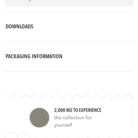
DOWNLOADS
PACKAGING INFORMATION
2,000 M2 TO EXPERIENCE
the collection for
yourself