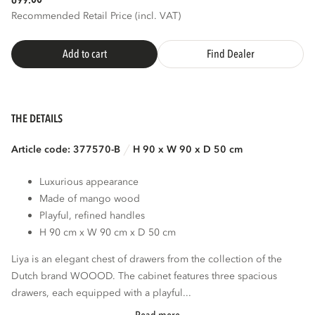
699.
Recommended Retail Price (incl. VAT)
Add to cart
Find Dealer
THE DETAILS
Article code: 377570-B
H 90 x W 90 x D 50 cm
Luxurious appearance
Made of mango wood
Playful, refined handles
H 90 cm x W 90 cm x D 50 cm
Liya is an elegant chest of drawers from the collection of the
Dutch brand WOOOD. The cabinet features three spacious
drawers, each equipped with a playful...