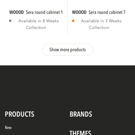
WOOOD
sera round cabinet 135xø45 cm wood...
WOOOD
sera round cabinet 72xø4
Available in 8 Weeks
Available in 3 Weeks
Collection
Collection
Show more products
PRODUCTS
BRANDS
New
THEMES