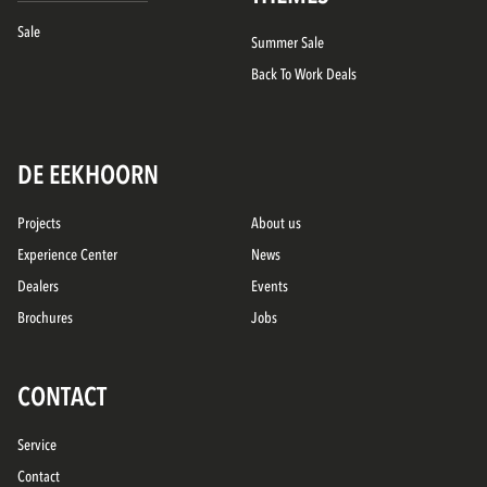
Sale
Summer Sale
Back To Work Deals
DE EEKHOORN
Projects
About us
Experience Center
News
Dealers
Events
Brochures
Jobs
CONTACT
Service
Contact