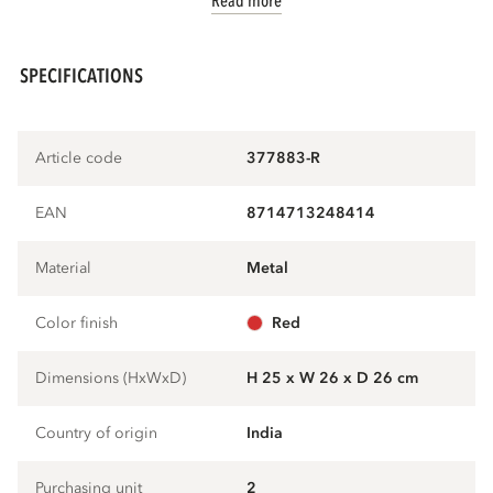
Read more
SPECIFICATIONS
Article code
377883-R
EAN
8714713248414
Material
metal
Color finish
red
Dimensions (HxWxD)
H 25 x W 26 x D 26 cm
Country of origin
India
Purchasing unit
2