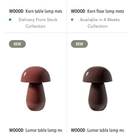
WOOOD
korn table lamp metal chrome
WOOOD
korn floor lamp metal ch
Delivery From Stock
Available in 4 Weeks
Collection
Collection
NEW
NEW
WOOOD
lumor table lamp metal high gloss...
WOOOD
lumor table lamp metal h