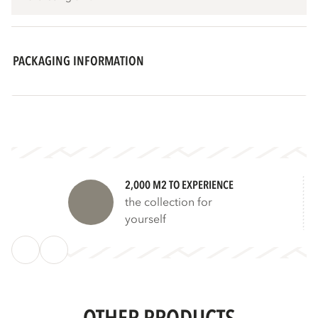
PACKAGING INFORMATION
2,000 M2 TO EXPERIENCE
the collection for
yourself