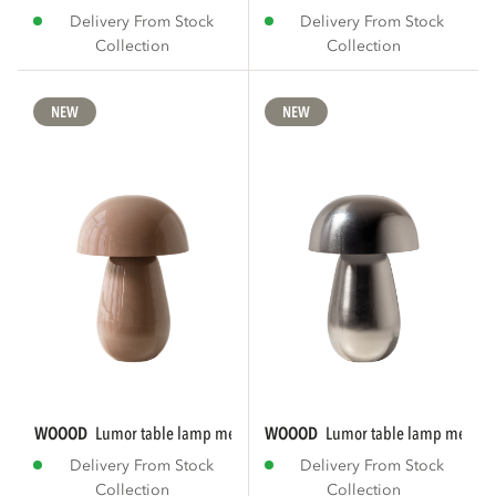
Delivery From Stock
Delivery From Stock
Collection
Collection
NEW
NEW
WOOOD
lumor table lamp metal high gloss...
WOOOD
lumor table lamp metal 
Delivery From Stock
Delivery From Stock
Collection
Collection