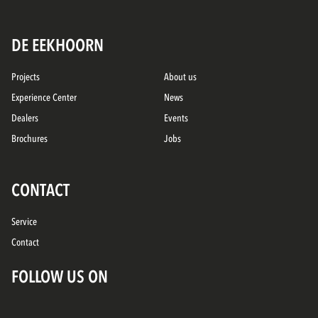
DE EEKHOORN
Projects
About us
Experience Center
News
Dealers
Events
Brochures
Jobs
CONTACT
Service
Contact
FOLLOW US ON