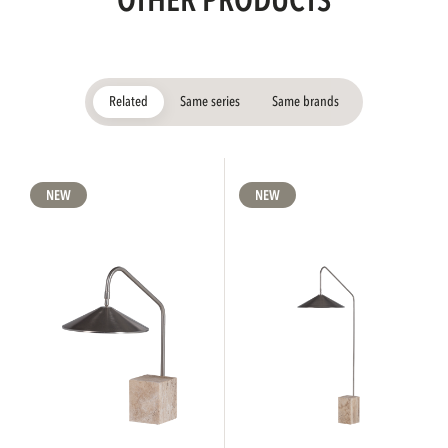
OTHER PRODUCTS
Related
Same series
Same brands
NEW
NEW