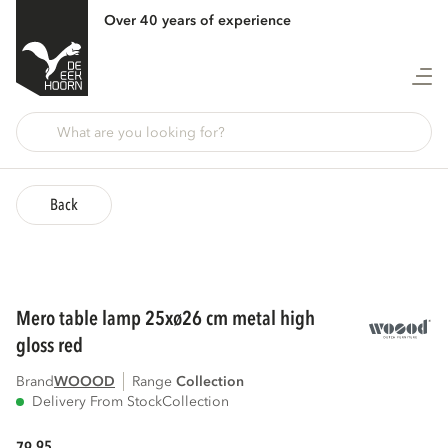
Over 40 years of experience
Back
mero table lamp 25xø26 cm metal high
gloss red
Brand
WOOOD
Range
collection
Delivery From Stock
Collection
95