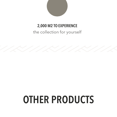
2,000 M2 TO EXPERIENCE
the collection for yourself
OTHER PRODUCTS