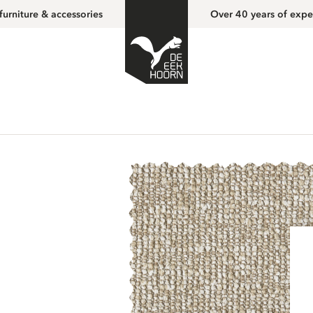
furniture & accessories
Over 40 years of expe