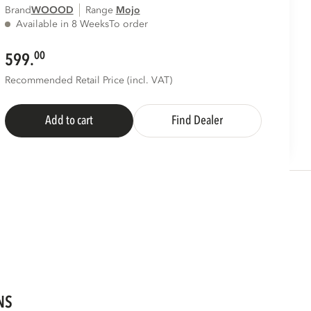
Brand
WOOOD
Range
mojo
Available in 8 Weeks
To order
00
599.
Recommended Retail Price (incl. VAT)
Add to cart
Find Dealer
NS