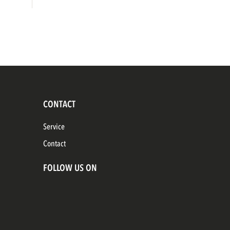
CONTACT
Service
Contact
FOLLOW US ON