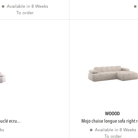
Available in 8 Weeks
To order
WOOOD
ouclé ecru...
mojo chaise longue sofa right r
ks
Available in 8 Weeks
To order