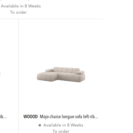
Available in 8 Weeks
To order
ib...
WOOOD
mojo chaise longue sofa left rib...
Available in 8 Weeks
To order