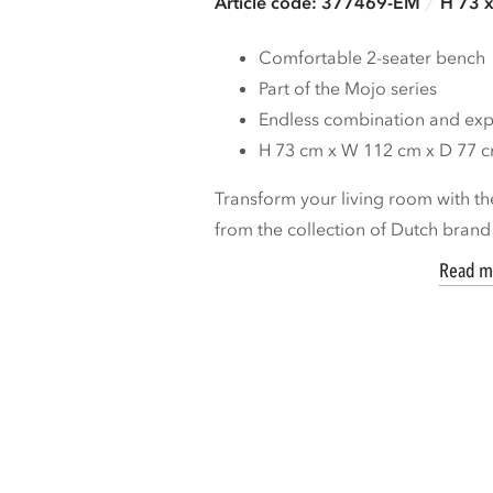
Article code: 377469-EM
H 73 
Comfortable 2-seater bench
Part of the Mojo series
Endless combination and expa
H 73 cm x W 112 cm x D 77 
Transform your living room with th
from the collection of Dutch bran
Read m