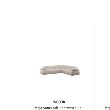
WOOOD
mojo corner sofa right woven rib...
m