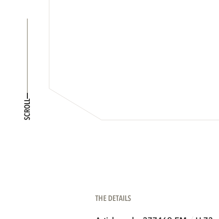
SCROLL
THE DETAILS