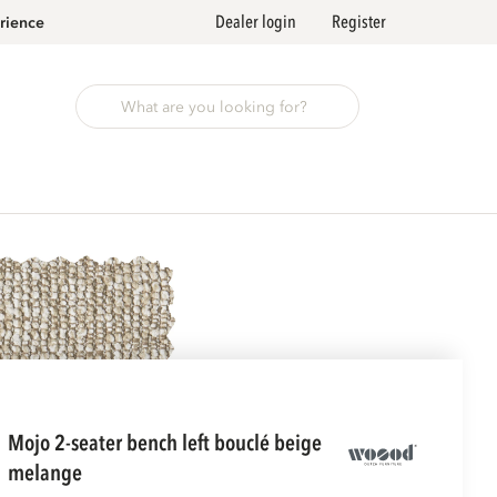
Dealer login
Register
rience
mojo 2-seater bench left bouclé beige
melange