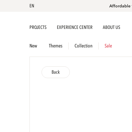
EN
Affordable 
PROJECTS
EXPERIENCE CENTER
ABOUT US
New
Themes
Collection
Sale
Back