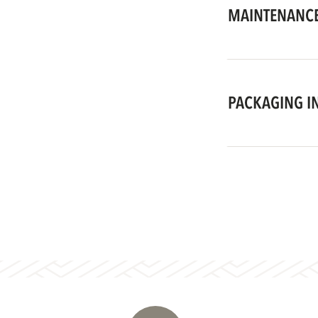
MAINTENANCE
PACKAGING I