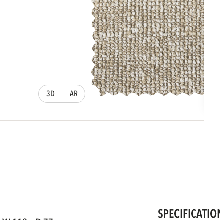
3D
AR
SPECIFICATIO