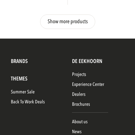
Show more products
BRANDS
DE EEKHOORN
Projects
THEMES
Experience Center
Summer Sale
Dealers
Back To Work Deals
Brochures
About us
News