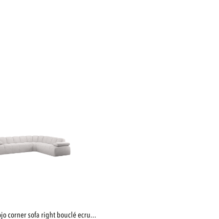
mojo corner sofa right bouclé ecru...