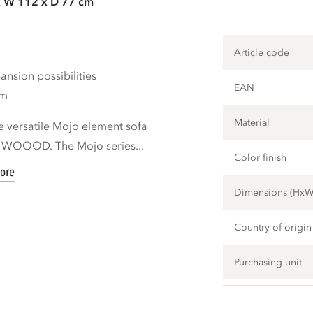
x W 112 x D 77 cm
Article code
nsion possibilities
EAN
cm
Material
e versatile Mojo element sofa
d WOOOD. The Mojo series...
Color finish
ore
Dimensions (Hx
Country of origin
Purchasing unit