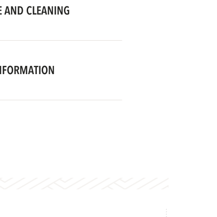
 AND CLEANING
NFORMATION