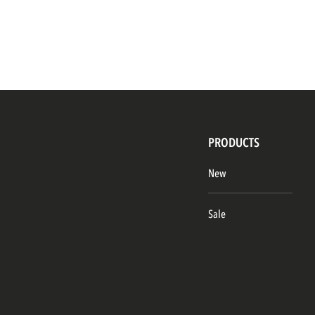
PRODUCTS
New
Sale