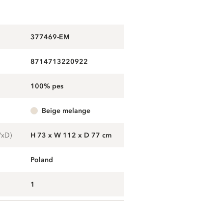
377469-EM
8714713220922
100% pes
beige melange
WxD)
H 73 x W 112 x D 77 cm
Poland
1