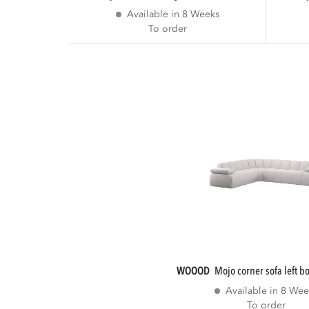
Available in 8 Weeks
To order
WOOOD
mojo corner sofa left b
Available in 8 Wee
To order