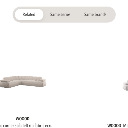
Related
Same series
Same brands
WOOOD
ojo corner sofa left rib fabric ecru
WOOOD