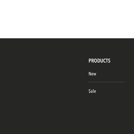
PRODUCTS
New
Sale