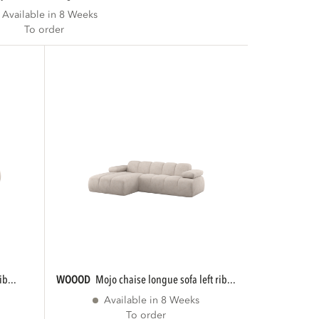
Available in 8 Weeks
To order
ib...
WOOOD
mojo chaise longue sofa left rib...
Available in 8 Weeks
To order