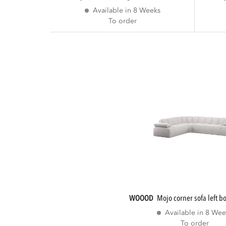
Available in 8 Weeks
To order
WOOOD
mojo corner sofa left b
Available in 8 Wee
To order