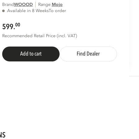
Brand
WOOOD
Range
mojo
Available in 8 Weeks
To order
00
599.
Recommended Retail Price (incl. VAT)
Add to cart
Find Dealer
NS