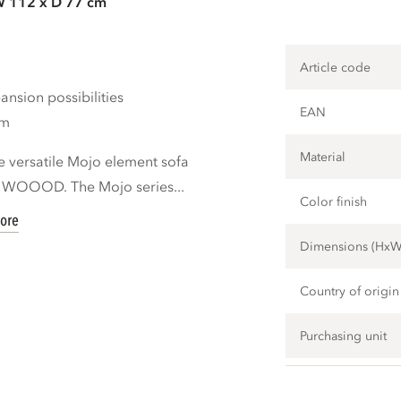
W 112 x D 77 cm
Article code
nsion possibilities
EAN
cm
Material
e versatile Mojo element sofa
d WOOOD. The Mojo series...
Color finish
ore
Dimensions (Hx
Country of origin
Purchasing unit