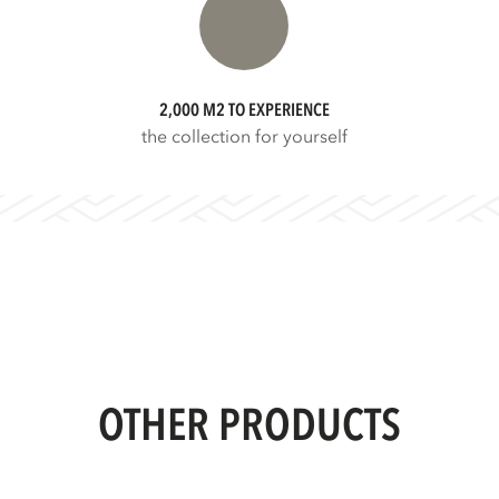
2,000 M2 TO EXPERIENCE
the collection for yourself
OTHER PRODUCTS