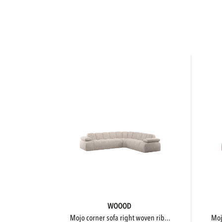
WOOOD
mojo corner sofa right woven rib...
m