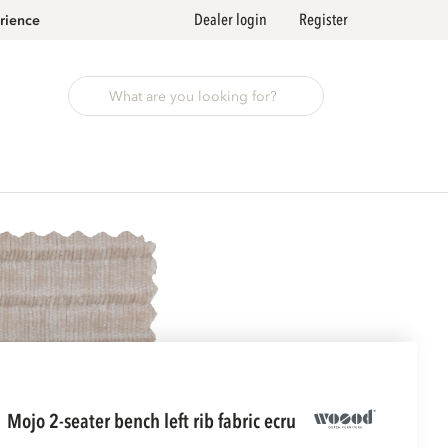
Dealer login
Register
rience
mojo 2-seater bench left rib fabric ecru