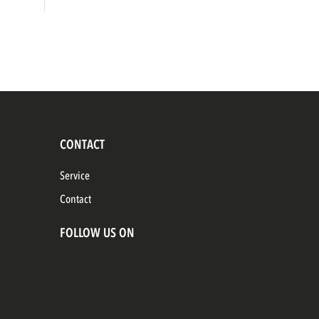
CONTACT
Service
Contact
FOLLOW US ON