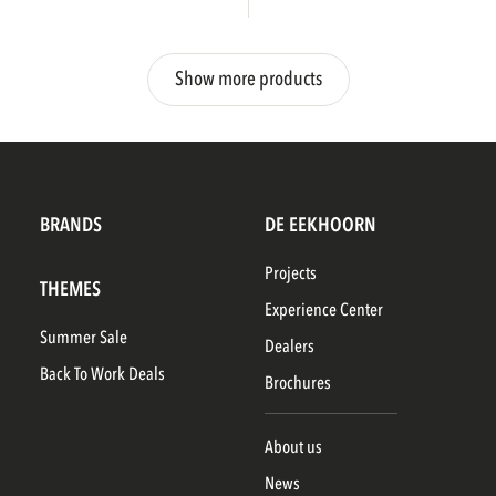
Show more products
BRANDS
DE EEKHOORN
Projects
THEMES
Experience Center
Summer Sale
Dealers
Back To Work Deals
Brochures
About us
News