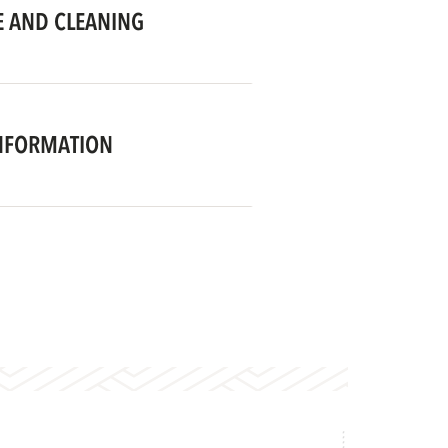
 AND CLEANING
NFORMATION