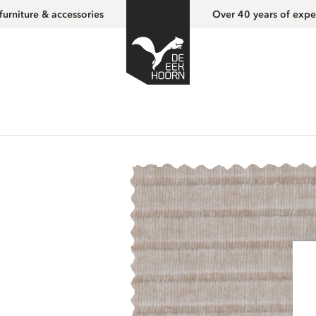
furniture & accessories
Over 40 years of expe