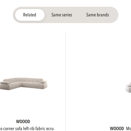
Related
Same series
Same brands
WOOOD
ojo corner sofa left rib fabric ecru
WOOOD