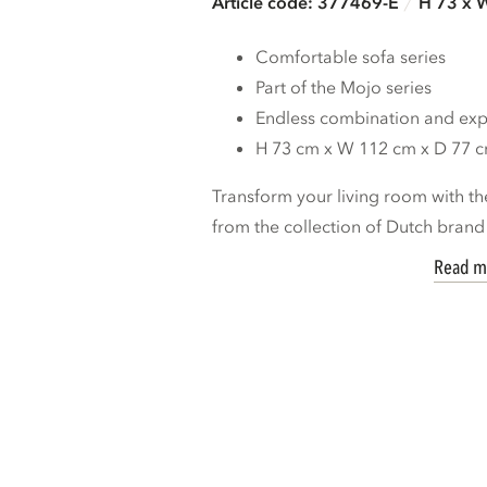
Article code: 377469-E
H 73 x 
Comfortable sofa series
Part of the Mojo series
Endless combination and expa
H 73 cm x W 112 cm x D 77 
Transform your living room with th
from the collection of Dutch bran
Read m