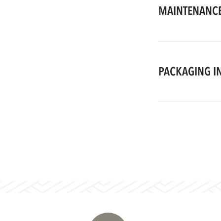
MAINTENANCE
PACKAGING I