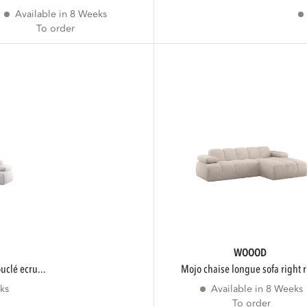
Available in 8 Weeks
To order
WOOOD
ouclé ecru...
mojo chaise longue sofa right r
ks
Available in 8 Weeks
To order