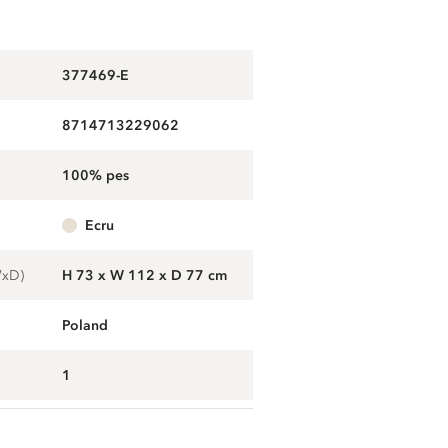
377469-E
8714713229062
100% pes
ecru
WxD)
H 73 x W 112 x D 77 cm
Poland
1