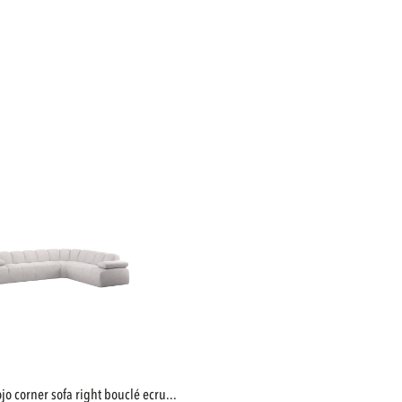
mojo corner sofa right bouclé ecru...