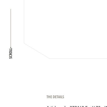
SCROLL
THE DETAILS