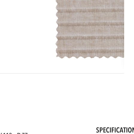
SPECIFICATIO