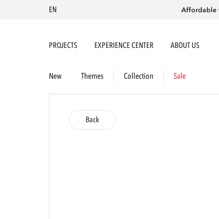
EN
Affordable 
PROJECTS
EXPERIENCE CENTER
ABOUT US
New
Themes
Collection
Sale
Back