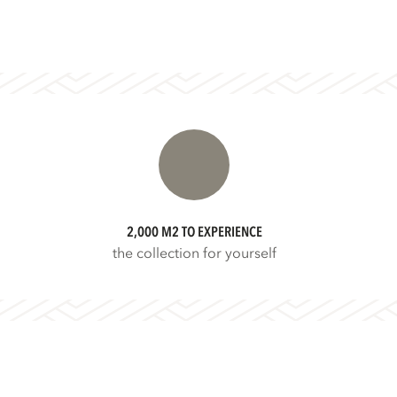
2,000 M2 TO EXPERIENCE
the collection for yourself