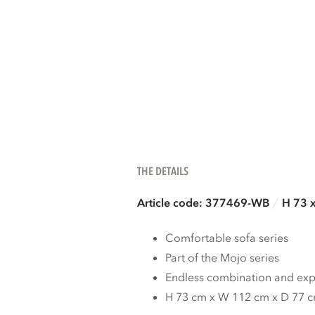
THE DETAILS
Article code: 377469-WB
H 73 
Comfortable sofa series
Part of the Mojo series
Endless combination and expa
H 73 cm x W 112 cm x D 77 