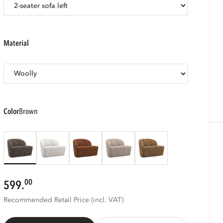
material
color
brown
00
599.
Recommended Retail Price (incl. VAT)