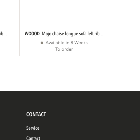
ib...
WOOOD
mojo chaise longue sofa left rib...
Available in 8 Weeks
To order
CONTACT
Service
Contact