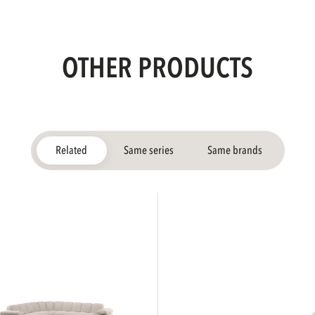
OTHER PRODUCTS
Related
Same series
Same brands