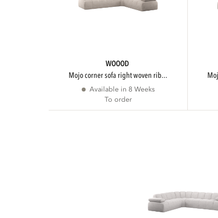
WOOOD
mojo corner sofa right woven rib...
m
Available in 8 Weeks
To order