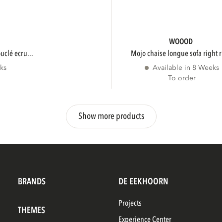
WOOOD
ouclé ecru...
mojo chaise longue sofa right r
ks
Available in 8 Weeks
To order
Show more products
BRANDS
DE EEKHOORN
Projects
THEMES
Experience Center