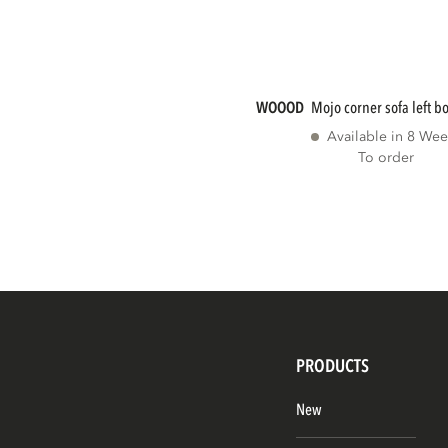
WOOOD
mojo corner sofa left b
Available in 8 Wee
To order
PRODUCTS
New