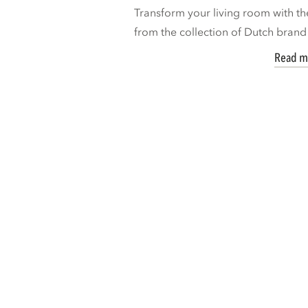
Transform your living room with th
from the collection of Dutch bran
Read m