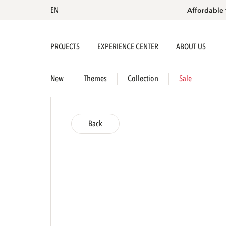
EN
Affordable 
PROJECTS
EXPERIENCE CENTER
ABOUT US
New
Themes
Collection
Sale
Back