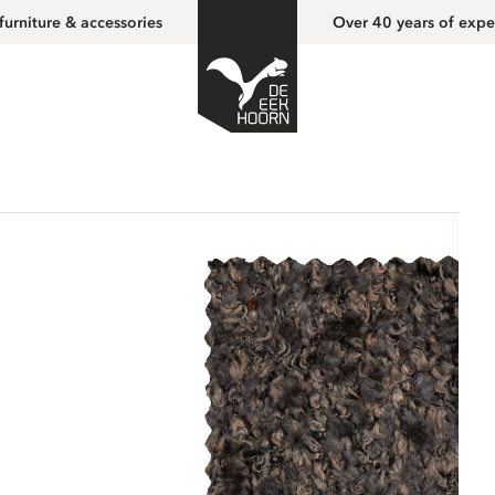
furniture & accessories
Over 40 years of expe