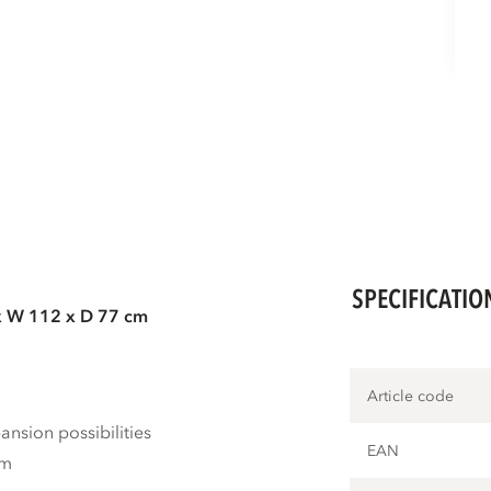
SPECIFICATIO
x W 112 x D 77 cm
Article code
nsion possibilities
EAN
cm