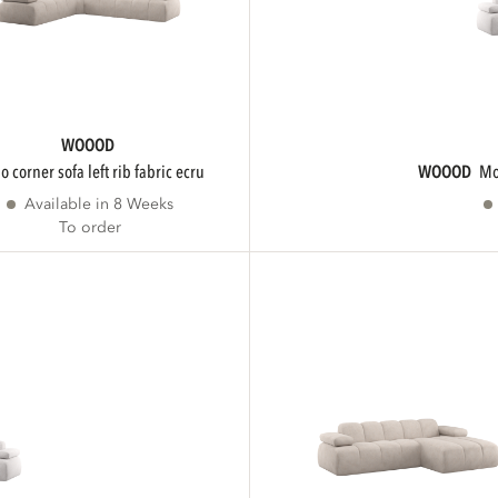
WOOOD
ojo corner sofa left rib fabric ecru
WOOOD
Available in 8 Weeks
To order