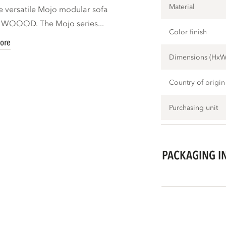
Material
e versatile Mojo modular sofa
d WOOOD. The Mojo series...
Color finish
ore
Dimensions (Hx
Country of origin
Purchasing unit
PACKAGING I