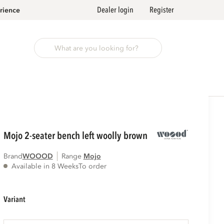
Dealer login
Register
rience
mojo 2-seater bench left woolly brown
Brand
WOOOD
Range
mojo
Available in 8 Weeks
To order
variant