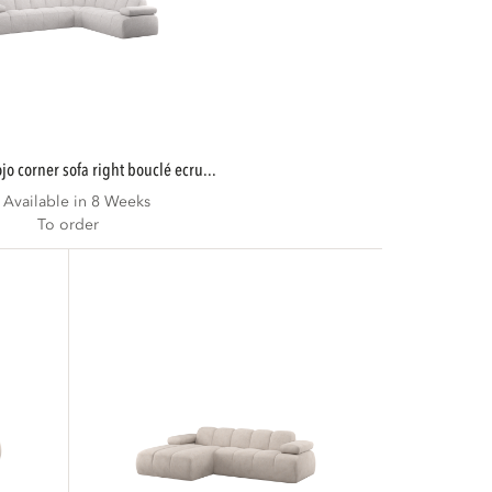
mojo corner sofa right bouclé ecru...
Available in 8 Weeks
To order