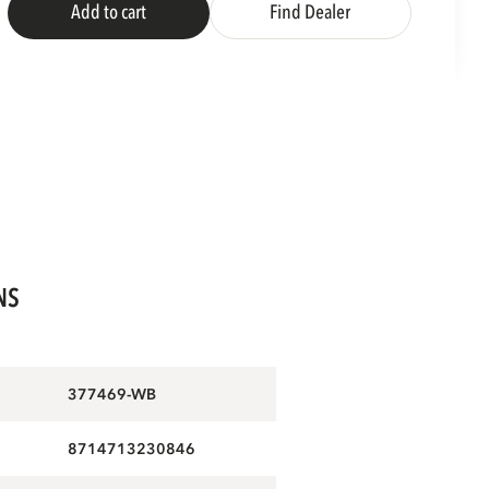
Add to cart
Find Dealer
NS
377469-WB
8714713230846