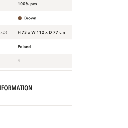
100% pes
brown
WxD)
H 73 x W 112 x D 77 cm
Poland
1
NFORMATION