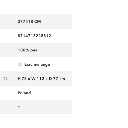
377518-CM
8714713228812
100% pes
ecru melange
WxD)
H 73 x W 112 x D 77 cm
Poland
1