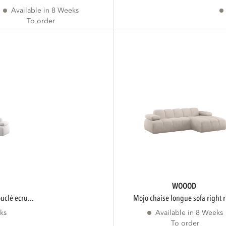
Available in 8 Weeks
To order
WOOOD
ouclé ecru...
mojo chaise longue sofa right r
ks
Available in 8 Weeks
To order