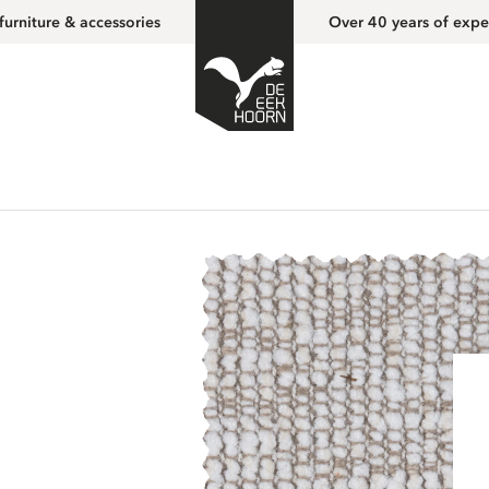
furniture & accessories
Over 40 years of expe