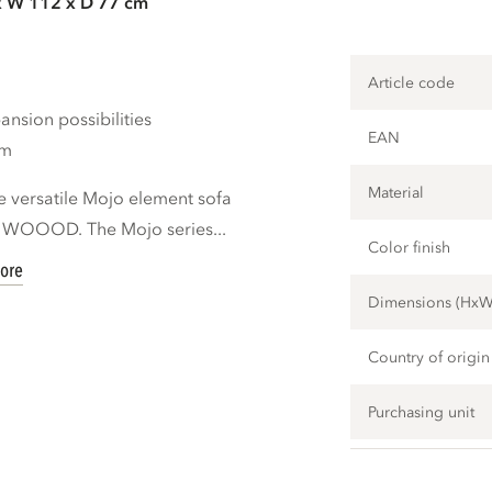
x W 112 x D 77 cm
Article code
nsion possibilities
EAN
cm
Material
e versatile Mojo element sofa
d WOOOD. The Mojo series...
Color finish
ore
Dimensions (Hx
Country of origin
Purchasing unit