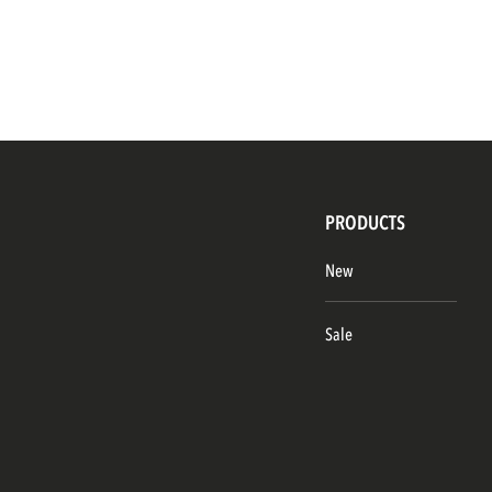
PRODUCTS
New
Sale