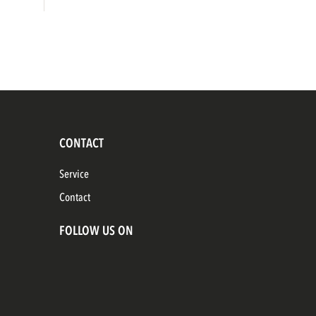
CONTACT
Service
Contact
FOLLOW US ON