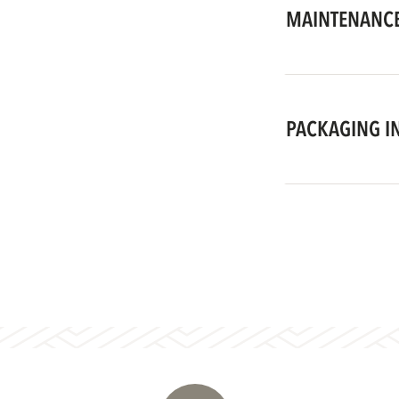
MAINTENANCE
PACKAGING I