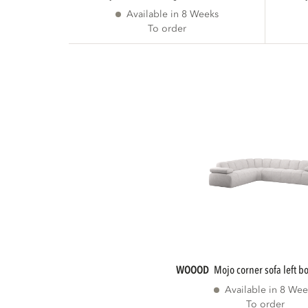
Available in 8 Weeks
To order
WOOOD
mojo corner sofa left b
Available in 8 Wee
To order