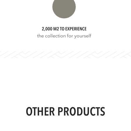
2,000 M2 TO EXPERIENCE
the collection for yourself
OTHER PRODUCTS