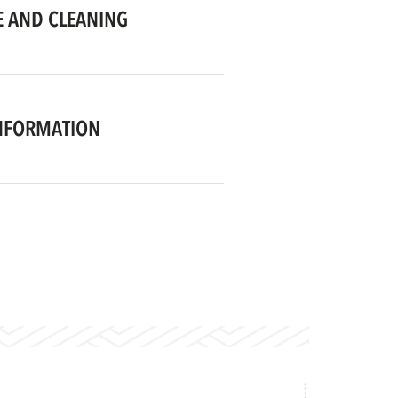
 AND CLEANING
NFORMATION