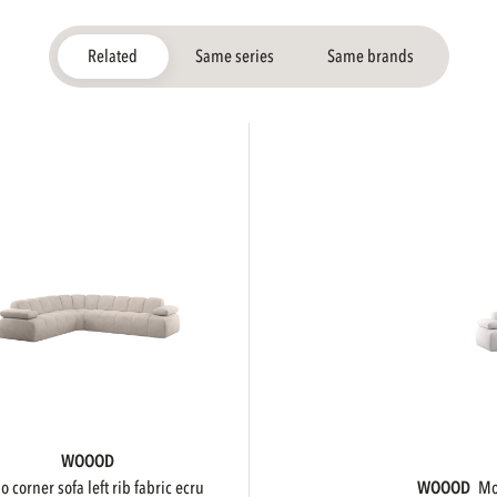
Related
Same series
Same brands
WOOOD
ojo corner sofa left rib fabric ecru
WOOOD