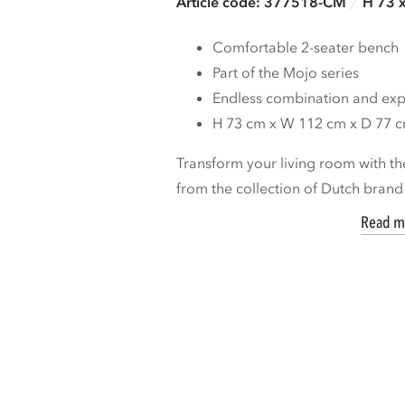
Article code: 377518-CM
H 73 
Comfortable 2-seater bench
Part of the Mojo series
Endless combination and expa
H 73 cm x W 112 cm x D 77 
Transform your living room with th
from the collection of Dutch bran
Read m