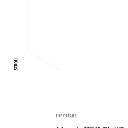
SCROLL
THE DETAILS