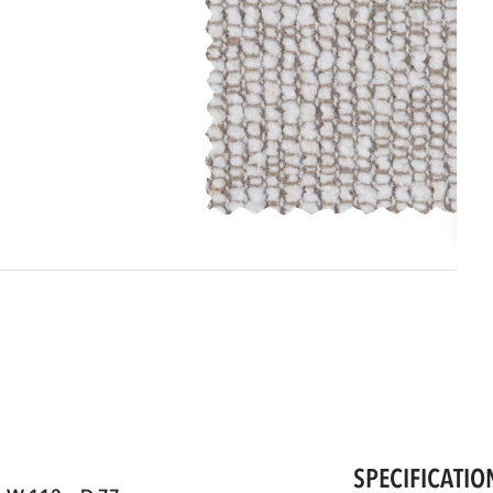
SPECIFICATIO