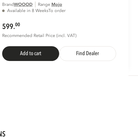
Brand
WOOOD
Range
mojo
Available in 8 Weeks
To order
00
599.
Recommended Retail Price (incl. VAT)
Add to cart
Find Dealer
NS