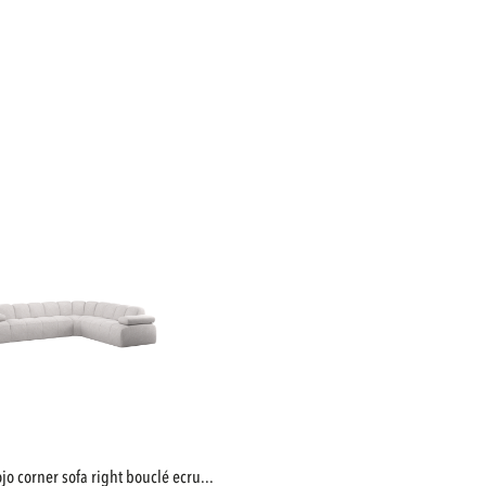
mojo corner sofa right bouclé ecru...