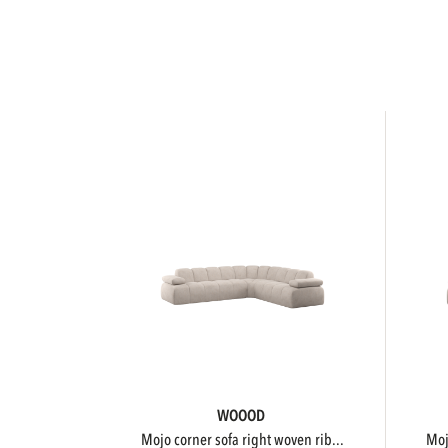
WOOOD
mojo corner sofa right woven rib...
m