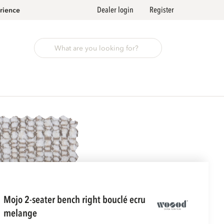
Dealer login
Register
rience
mojo 2-seater bench right bouclé ecru
melange