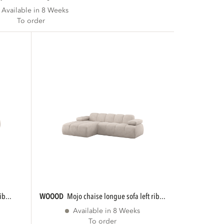
Available in 8 Weeks
To order
ib...
WOOOD
mojo chaise longue sofa left rib...
Available in 8 Weeks
To order