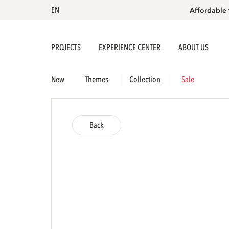
EN
Affordable 
PROJECTS
EXPERIENCE CENTER
ABOUT US
New
Themes
Collection
Sale
Back