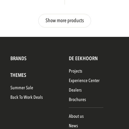
Show more products
BRANDS
DE EEKHOORN
Projects
THEMES
Experience Center
Summer Sale
Dealers
Back To Work Deals
Brochures
About us
News